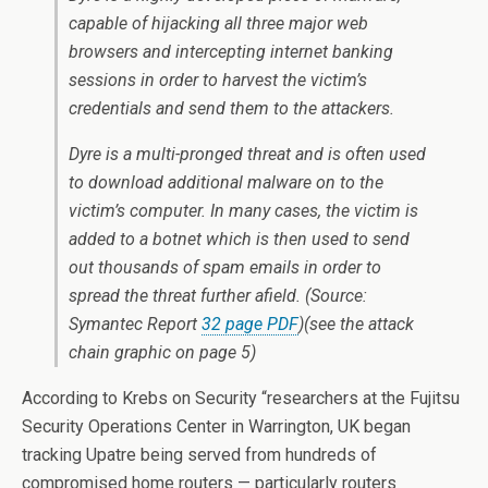
capable of hijacking all three major web
browsers and intercepting internet banking
sessions in order to harvest the victim’s
credentials and send them to the attackers.
Dyre is a multi-pronged threat and is often used
to download additional malware on to the
victim’s computer. In many cases, the victim is
added to a botnet which is then used to send
out thousands of spam emails in order to
spread the threat further afield. (Source:
Symantec Report
32 page PDF
)(see the
attack
chain graphic
on page 5)
According to Krebs on Security “researchers at the Fujitsu
Security Operations Center in Warrington, UK began
tracking Upatre being served from hundreds of
compromised home routers — particularly routers