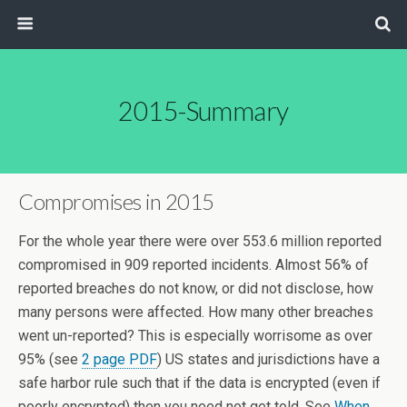
2015-Summary
Compromises in 2015
For the whole year there were over 553.6 million reported
compromised in 909 reported incidents. Almost 56% of
reported breaches do not know, or did not disclose, how
many persons were affected. How many other breaches
went un-reported? This is especially worrisome as over
95% (see
2 page PDF
) US states and jurisdictions have a
safe harbor rule such that if the data is encrypted (even if
poorly encrypted) then you need not get told. See
When