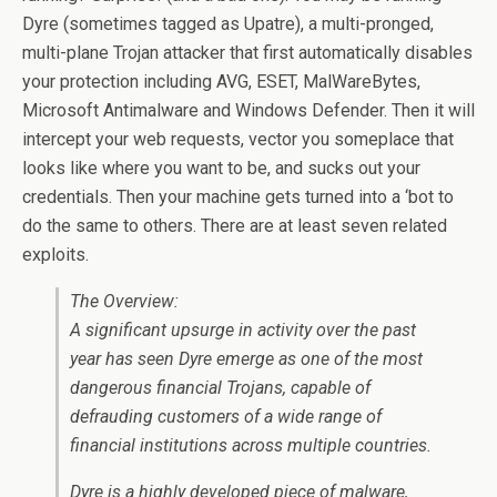
Dyre (sometimes tagged as Upatre), a multi-pronged,
multi-plane Trojan attacker that first automatically disables
your protection including AVG, ESET, MalWareBytes,
Microsoft Antimalware and Windows Defender. Then it will
intercept your web requests, vector you someplace that
looks like where you want to be, and sucks out your
credentials. Then your machine gets turned into a ‘bot to
do the same to others. There are at least seven related
exploits.
The Overview:
A significant upsurge in activity over the past
year has seen Dyre emerge as one of the most
dangerous financial Trojans, capable of
defrauding customers of a wide range of
financial institutions across multiple countries.
Dyre is a highly developed piece of malware,