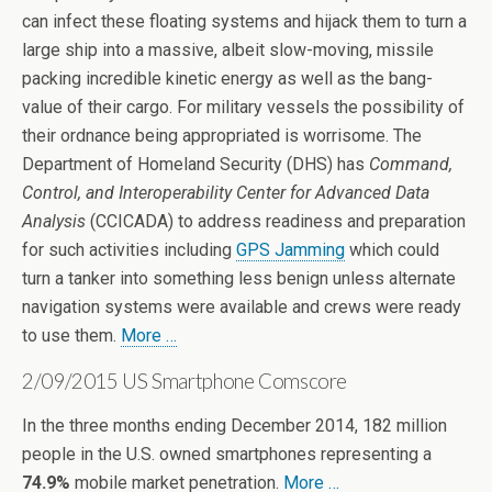
can infect these floating systems and hijack them to turn a
large ship into a massive, albeit slow-moving, missile
packing incredible kinetic energy as well as the bang-
value of their cargo. For military vessels the possibility of
their ordnance being appropriated is worrisome. The
Department of Homeland Security (DHS) has
Command,
Control, and Interoperability Center for Advanced Data
Analysis
(CCICADA) to address readiness and preparation
for such activities including
GPS Jamming
which could
turn a tanker into something less benign unless alternate
navigation systems were available and crews were ready
to use them.
More …
2/09/2015 US Smartphone Comscore
In the three months ending December 2014, 182 million
people in the U.S. owned smartphones representing a
74.9%
mobile market penetration.
More …