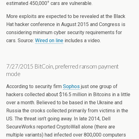
+
estimated 450,000
cars are vulnerable.
More exploits are expected to be revealed at the Black
Hat hacker conference in August 2015 and Congress is
considering minimum cyber security requirements for
cars. Source:
Wired on line
includes a video.
7/27/2015 BitCoin, preferred ransom payment
mode
According to security firm
Sophos
just one group of
hackers collected about $16.5 million in Bitcoins in a little
over a month. Believed to be based in the Ukraine and
Russia the crooks collected primarily from victims in the
US. The threat isn’t going away. In late 2014, Dell
SecureWorks reported CryptoWall alone (there are
multiple variants) had infected over 800,000 computers