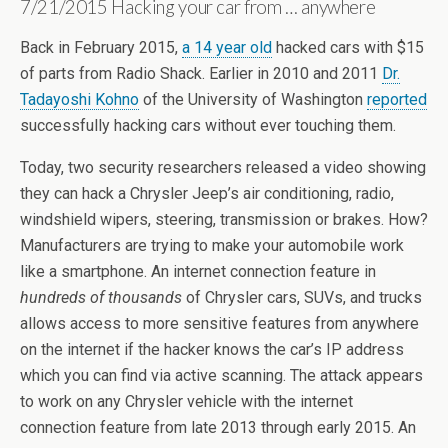
7/21/2015 Hacking your car from … anywhere
Back in February 2015,
a 14 year old
hacked cars with $15
of parts from Radio Shack. Earlier in 2010 and 2011
Dr.
Tadayoshi Kohno
of the University of Washington
reported
successfully hacking cars without ever touching them.
Today, two security researchers released a video showing
they can hack a Chrysler Jeep’s air conditioning, radio,
windshield wipers, steering, transmission or brakes. How?
Manufacturers are trying to make your automobile work
like a smartphone. An internet connection feature in
hundreds of thousands
of Chrysler cars, SUVs, and trucks
allows access to more sensitive features from anywhere
on the internet if the hacker knows the car’s IP address
which you can find via active scanning. The attack appears
to work on any Chrysler vehicle with the internet
connection feature from late 2013 through early 2015. An