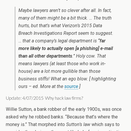
Maybe lawyers aren’t so clever after all. In fact,
many of them might be a bit thick. … The truth
hurts, but that’s what Verizon’s 2015 Data
Breach Investigations Report seem to suggest.
… that a company’s legal department is
“far
more likely to actually open [a phishing] e-mail
than all other departments
.” Holy cow. That
means lawyers (at least those who work in-
house) are a lot more gullible than those
business stiffs! What an ego blow. [ highlighting
ours – ed. More at the
source
]
Update: 4/07/2015 Why hack law firms?
Willie Sutton, a bank robber of the early 1900s, was once
asked why he robbed banks. “Because that’s where the
money is.” That morphed into
Sutton’s law
which says to