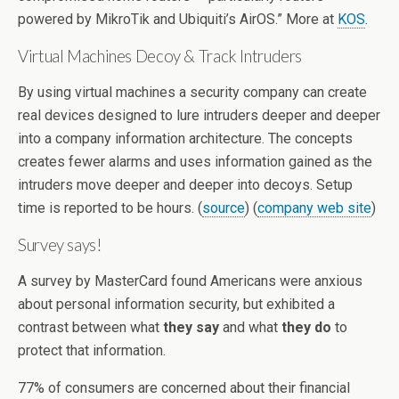
powered by MikroTik and Ubiquiti’s AirOS.” More at
KOS
.
Virtual Machines Decoy & Track Intruders
By using virtual machines a security company can create
real devices designed to lure intruders deeper and deeper
into a company information architecture. The concepts
creates fewer alarms and uses information gained as the
intruders move deeper and deeper into decoys. Setup
time is reported to be hours. (
source
) (
company web site
)
Survey says!
A survey by MasterCard found Americans were anxious
about personal information security, but exhibited a
contrast between what
they say
and what
they do
to
protect that information.
77% of consumers are concerned about their financial