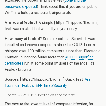
extracted the Superfish private key (
done and the
password exposed
) Think about this if you are on public
Wi-Fi in a hotel, a restaurant, airports etc.
Are you affected?
A simple [ https://filippo.io/Badfish ]
test was created that will tell you yea or nay.
How many affected?
Some report that Superfish was
installed on Lenovo computers since late 2012. Lenovo
shipped over 100 million computers since then. Electronic
Frontier Foundation found more than
40,000 Superfish
certificates
run at some point by users of the Mozilla’s
FireFox browser.
Sources: [ https://filippo.io/Badfish ] Quick Test
Ars
Technica
Forbes
EFF
ErrataSecurity
Update 2/22/2015 Superfish was not the first
The race to the lowest level of computer infection, far