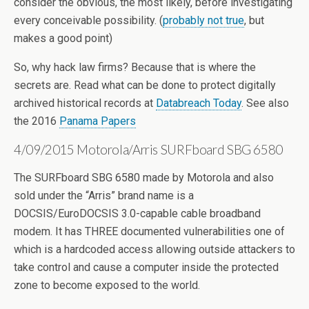
consider the obvious, the most likely, before investigating
every conceivable possibility. (
probably not true
, but
makes a good point)
So, why hack law firms? Because that is where the
secrets are. Read what can be done to protect digitally
archived historical records at
Databreach Today
. See also
the 2016
Panama Papers
4/09/2015 Motorola/Arris SURFboard SBG 6580
The SURFboard SBG 6580 made by Motorola and also
sold under the “Arris” brand name is a
DOCSIS/EuroDOCSIS 3.0-capable cable broadband
modem. It has THREE documented vulnerabilities one of
which is a hardcoded access allowing outside attackers to
take control and cause a computer inside the protected
zone to become exposed to the world.