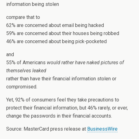
information being stolen
compare that to
62% are concerned about email being hacked
59% are concerned about their houses being robbed
46% are concerned about being pick-pocketed
and
55% of Americans
would rather have naked pictures of
themselves leaked
rather than have their financial information stolen or
compromised.
Yet, 92% of consumers feel they take precautions to
protect their financial information, but 46% rarely, or ever,
change the passwords in their financial accounts.
Source: MasterCard press release at
BusinessWire