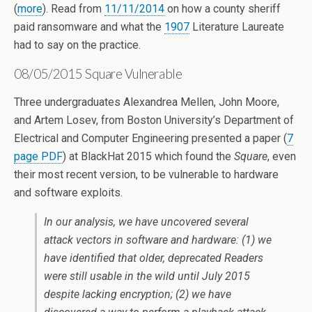
(
more
). Read from
11/11/2014
on how a county sheriff
paid ransomware and what the
1907
Literature Laureate
had to say on the practice.
08/05/2015 Square Vulnerable
Three undergraduates Alexandrea Mellen, John Moore,
and Artem Losev, from Boston University’s Department of
Electrical and Computer Engineering presented a paper (
7
page PDF
) at BlackHat 2015 which found the
Square
, even
their most recent version, to be vulnerable to hardware
and software exploits.
In our analysis, we have uncovered several
attack vectors in software and hardware: (1) we
have identified that older, deprecated Readers
were still usable in the wild until July 2015
despite lacking encryption; (2) we have