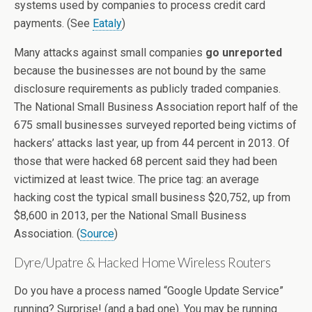
systems used by companies to process credit card
payments. (See
Eataly
)
Many attacks against small companies
go unreported
because the businesses are not bound by the same
disclosure requirements as publicly traded companies.
The National Small Business Association report half of the
675 small businesses surveyed reported being victims of
hackers’ attacks last year, up from 44 percent in 2013. Of
those that were hacked 68 percent said they had been
victimized at least twice. The price tag: an average
hacking cost the typical small business $20,752, up from
$8,600 in 2013, per the National Small Business
Association. (
Source
)
Dyre/Upatre & Hacked Home Wireless Routers
Do you have a process named “Google Update Service”
running? Surprise! (and a bad one). You may be running