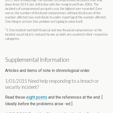
2015 was a mixed bag. The number of compromised accounts was way
down from 2014, but still in line with the rising trend from 2006. The
incidents of compromised accounts was the highest ever recorded. Even
worse, the number of disclosed compromises without disclosure of the
number affected may contribute to under reporting of the number affected.
One thing is certain: this problem isn’t going to solve itself.
*1 One incident had both financial and non-financial compromises so the
incident count total is reduced by one as both are counted in their respective
categories.
Supplemental Information
Articles and items of note in chronological order.
1/01/2015 Need help responding to a breach or
security incident?
Read these
eight points
and the references at the end. [
Ideally
before
the problems arise -ed ]