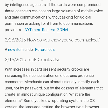
by intelligence agencies. If the cards were compromised
those agencies can access large volumes of mobile voice
and data communications without asking for judicial
permission or asking for it from telecommunications
providers.
NYTimes
Reuters
ZDNet
2/28/2015 How do you know you’ve been hacked?
A
new item
under
References
3/16/2015 Tools Crooks Use
With increases in card present security crooks are
increasing their concentration on electronic presence
commerce. Merchants can almost uniquely identify each
user, not by password, but by the dozens of elements that
create an almost unique configuration. What are the
elements? Some you know: operating system, the OS
version, the language setting, the browser type, browser