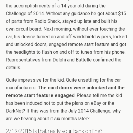
the accomplishments of a 14 year old during the
Challenge of 2014. Without any guidance he got about $15
of parts from Radio Shack, stayed up late and built his
own circuit board. Next morning, without ever touching the
car, his device turned on and off windshield wipers, locked
and unlocked doors, engaged remote start feature and got
the headlights to flash on and off to tunes from his phone.
Representatives from Delphi and Battelle confirmed the
details.
Quite impressive for the kid. Quite unsettling for the car
manufacturers.
The card doors were unlocked and the
remote start feature engaged
. Please tell me the kid
has been induced not to put the plans on eBay or the
DarkNet? If this was from the July 2014 Challenge, why
are we hearing about it six months later?
2/19/2015 Is that really your bank on line?