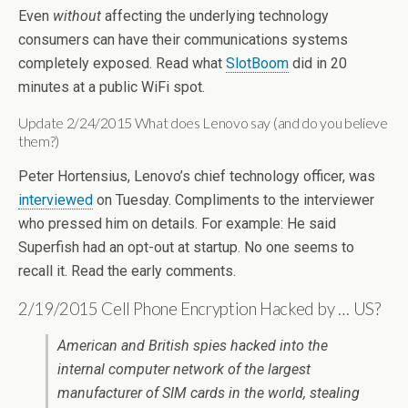
Even
without
affecting the underlying technology
consumers can have their communications systems
completely exposed. Read what
SlotBoom
did in 20
minutes at a public WiFi spot.
Update 2/24/2015 What does Lenovo say (and do you believe
them?)
Peter Hortensius, Lenovo’s chief technology officer, was
interviewed
on Tuesday. Compliments to the interviewer
who pressed him on details. For example: He said
Superfish had an opt-out at startup. No one seems to
recall it. Read the early comments.
2/19/2015 Cell Phone Encryption Hacked by … US?
American and British spies hacked into the
internal computer network of the largest
manufacturer of SIM cards in the world, stealing