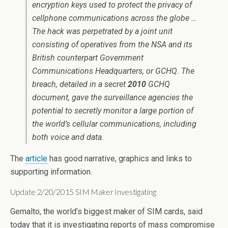
encryption keys used to protect the privacy of
cellphone communications across the globe …
The hack was perpetrated by a joint unit
consisting of operatives from the NSA and its
British counterpart Government
Communications Headquarters, or GCHQ. The
breach, detailed in a secret
2010
GCHQ
document, gave the surveillance agencies the
potential to secretly monitor a large portion of
the world’s cellular communications, including
both voice and data.
The
article
has good narrative, graphics and links to
supporting information.
Update 2/20/2015 SIM Maker Investigating
Gemalto, the world’s biggest maker of SIM cards, said
today that it is investigating reports of mass compromise