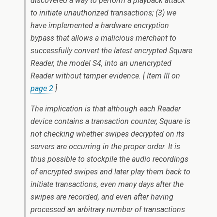
discovered a way to perform a playback attack
to initiate unauthorized transactions; (3) we
have implemented a hardware encryption
bypass that allows a malicious merchant to
successfully convert the latest encrypted Square
Reader, the model S4, into an unencrypted
Reader without tamper evidence. [ Item III on
page 2
]
The implication is that although each Reader
device contains a transaction counter, Square is
not checking whether swipes decrypted on its
servers are occurring in the proper order. It is
thus possible to stockpile the audio recordings
of encrypted swipes and later play them back to
initiate transactions, even many days after the
swipes are recorded, and even after having
processed an arbitrary number of transactions