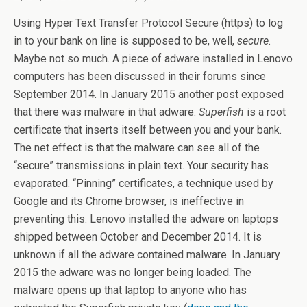
Using Hyper Text Transfer Protocol Secure (https) to log
in to your bank on line is supposed to be, well,
secure
.
Maybe not so much. A piece of adware installed in Lenovo
computers has been discussed in their forums since
September 2014. In January 2015 another post exposed
that there was malware in that adware.
Superfish
is a root
certificate that inserts itself between you and your bank.
The net effect is that the malware can see all of the
“secure” transmissions in plain text. Your security has
evaporated. “Pinning” certificates, a technique used by
Google and its Chrome browser, is ineffective in
preventing this. Lenovo installed the adware on laptops
shipped between October and December 2014. It is
unknown if all the adware contained malware. In January
2015 the adware was no longer being loaded. The
malware opens up that laptop to anyone who has