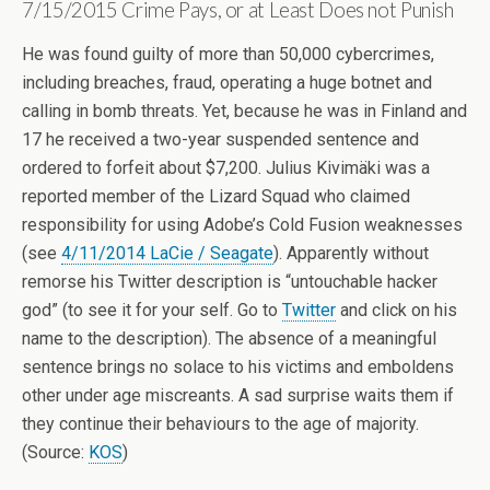
7/15/2015 Crime Pays, or at Least Does not Punish
He was found guilty of more than 50,000 cybercrimes,
including breaches, fraud, operating a huge botnet and
calling in bomb threats. Yet, because he was in Finland and
17 he received a two-year suspended sentence and
ordered to forfeit about $7,200. Julius Kivimäki was a
reported member of the Lizard Squad who claimed
responsibility for using Adobe’s Cold Fusion weaknesses
(see
4/11/2014 LaCie / Seagate
). Apparently without
remorse his Twitter description is “untouchable hacker
god” (to see it for your self. Go to
Twitter
and click on his
name to the description). The absence of a meaningful
sentence brings no solace to his victims and emboldens
other under age miscreants. A sad surprise waits them if
they continue their behaviours to the age of majority.
(Source:
KOS
)