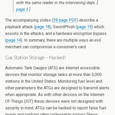
with the same reader in the intervening days. [
page 3
]
The accompanying slides (
39 page PDF
) describe a
playback attack (
page 18
), SwordPhish (
page 19
) which
assists in the attacks, and a hardware encryption bypass
(
page 14
). In summary, there are multiple ways an evil
merchant can compromise a consumer’s card.
Gas Station Storage – Hacked!
Automatic Tank Gauges (ATG) are internet accessible
devices that monitor storage tanks at more than 5,000
stations in the United States. Monitoring fuel level and
other parameters the ATGs are designed to transmit alerts
when appropriate. As with other devices on the Internet-
Of-Things (IOT) these devices were not designed with
security in mind. ATGs can be hacked to report false fuel
levels and perform other undesirable actions.These