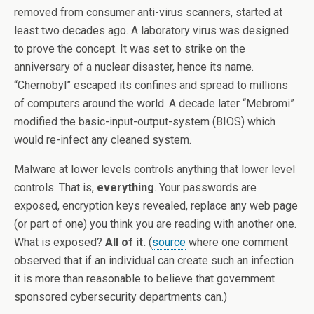
removed from consumer anti-virus scanners, started at
least two decades ago. A laboratory virus was designed
to prove the concept. It was set to strike on the
anniversary of a nuclear disaster, hence its name.
“Chernobyl” escaped its confines and spread to millions
of computers around the world. A decade later “Mebromi”
modified the basic-input-output-system (BIOS) which
would re-infect any cleaned system.
Malware at lower levels controls anything that lower level
controls. That is,
everything
. Your passwords are
exposed, encryption keys revealed, replace any web page
(or part of one) you think you are reading with another one.
What is exposed?
All of it.
(
source
where one comment
observed that if an individual can create such an infection
it is more than reasonable to believe that government
sponsored cybersecurity departments can.)