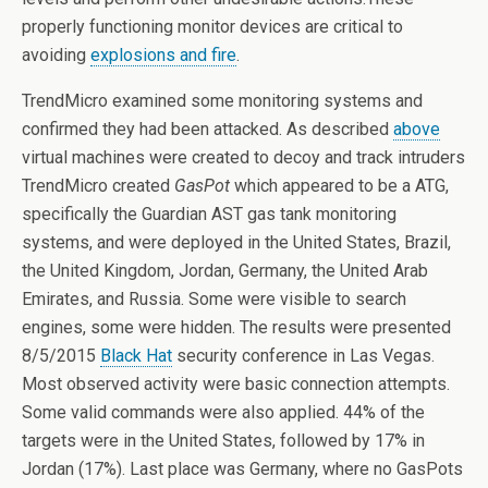
properly functioning monitor devices are critical to
avoiding
explosions and fire
.
TrendMicro examined some monitoring systems and
confirmed they had been attacked. As described
above
virtual machines were created to decoy and track intruders
TrendMicro created
GasPot
which appeared to be a ATG,
specifically the Guardian AST gas tank monitoring
systems, and were deployed in the United States, Brazil,
the United Kingdom, Jordan, Germany, the United Arab
Emirates, and Russia. Some were visible to search
engines, some were hidden. The results were presented
8/5/2015
Black Hat
security conference in Las Vegas.
Most observed activity were basic connection attempts.
Some valid commands were also applied. 44% of the
targets were in the United States, followed by 17% in
Jordan (17%). Last place was Germany, where no GasPots