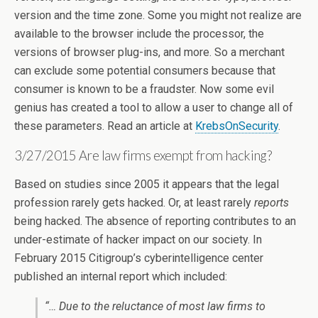
version and the time zone. Some you might not realize are
available to the browser include the processor, the
versions of browser plug-ins, and more. So a merchant
can exclude some potential consumers because that
consumer is known to be a fraudster. Now some evil
genius has created a tool to allow a user to change all of
these parameters. Read an article at
KrebsOnSecurity
.
3/27/2015 Are law firms exempt from hacking?
Based on studies since 2005 it appears that the legal
profession rarely gets hacked. Or, at least rarely
reports
being hacked. The absence of reporting contributes to an
under-estimate of hacker impact on our society. In
February 2015 Citigroup’s cyberintelligence center
published an internal report which included:
“… Due to the reluctance of most law firms to