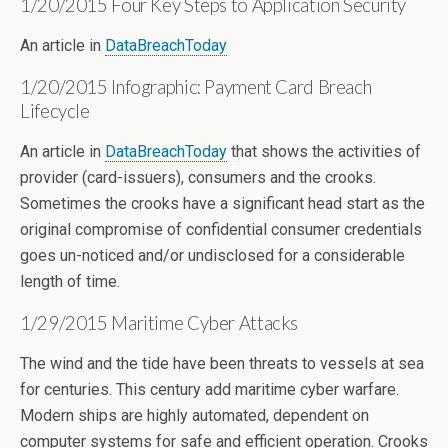
1/20/2015 Four Key Steps to Application Security
An article in
DataBreachToday
1/20/2015 Infographic: Payment Card Breach
Lifecycle
An article in
DataBreachToday
that shows the activities of
provider (card-issuers), consumers and the crooks.
Sometimes the crooks have a significant head start as the
original compromise of confidential consumer credentials
goes un-noticed and/or undisclosed for a considerable
length of time.
1/29/2015 Maritime Cyber Attacks
The wind and the tide have been threats to vessels at sea
for centuries. This century add maritime cyber warfare.
Modern ships are highly automated, dependent on
computer systems for safe and efficient operation. Crooks