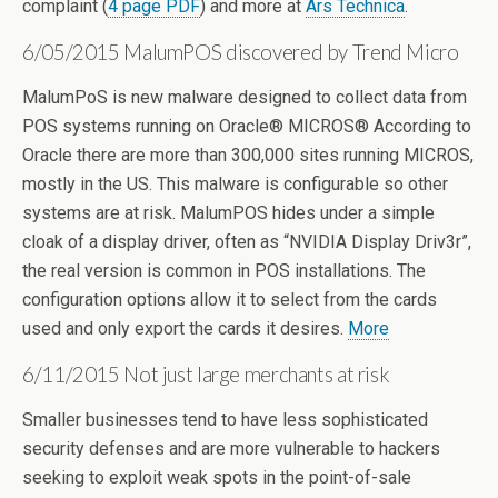
complaint (
4 page PDF
) and more at
Ars Technica
.
6/05/2015 MalumPOS discovered by Trend Micro
MalumPoS is new malware designed to collect data from
POS systems running on Oracle® MICROS® According to
Oracle there are more than 300,000 sites running MICROS,
mostly in the US. This malware is configurable so other
systems are at risk. MalumPOS hides under a simple
cloak of a display driver, often as “NVIDIA Display Driv3r”,
the real version is common in POS installations. The
configuration options allow it to select from the cards
used and only export the cards it desires.
More
6/11/2015 Not just large merchants at risk
Smaller businesses tend to have less sophisticated
security defenses and are more vulnerable to hackers
seeking to exploit weak spots in the point-of-sale