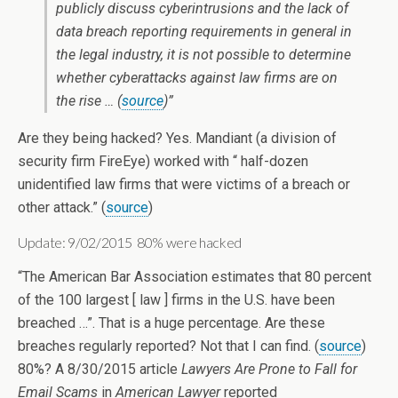
publicly discuss cyberintrusions and the lack of
data breach reporting requirements in general in
the legal industry, it is not possible to determine
whether cyberattacks against law firms are on
the rise … (
source
)”
Are they being hacked? Yes. Mandiant (a division of
security firm FireEye) worked with “ half-dozen
unidentified law firms that were victims of a breach or
other attack.” (
source
)
Update: 9/02/2015 80% were hacked
“The American Bar Association estimates that 80 percent
of the 100 largest [ law ] firms in the U.S. have been
breached …”. That is a huge percentage. Are these
breaches regularly reported? Not that I can find. (
source
)
80%? A 8/30/2015 article
Lawyers Are Prone to Fall for
Email Scams
in
American Lawyer
reported