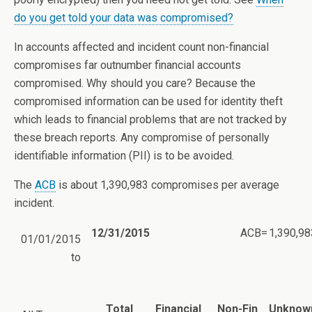
do you get told your data was compromised?
In accounts affected and incident count non-financial
compromises far outnumber financial accounts
compromised. Why should you care? Because the
compromised information can be used for identity theft
which leads to financial problems that are not tracked by
these breach reports. Any compromise of personally
identifiable information (PII) is to be avoided.
The
ACB
is about 1,390,983 compromises per average
incident.
12/31/2015
ACB=
1,390,98
01/01/2015
to
Total
Financial
Non-Fin
Unknow