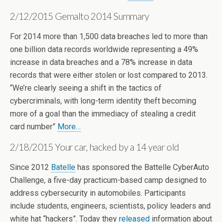
2/12/2015 Gemalto 2014 Summary
For 2014 more than 1,500 data breaches led to more than
one billion data records worldwide representing a 49%
increase in data breaches and a 78% increase in data
records that were either stolen or lost compared to 2013.
“We’re clearly seeing a shift in the tactics of
cybercriminals, with long-term identity theft becoming
more of a goal than the immediacy of stealing a credit
card number”
More…
2/18/2015 Your car, hacked by a 14 year old
Since 2012
Batelle
has sponsored the Battelle CyberAuto
Challenge, a five-day practicum-based camp designed to
address cybersecurity in automobiles. Participants
include students, engineers, scientists, policy leaders and
white hat “hackers”. Today they
released
information about