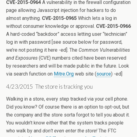
CVE-2015-0964
A vulnerability in the firewall configuration
page allowing Javascript injection for hackers to do
almost anything.
CVE-2015-0965
Which lets a log in
without consumer knowledge or approval.
CVE-2015-0966
A hard-coded “backdoor” access letting user “technician”
log in with password [see source below for password,
we’re not posting it here -ed]. The
Common Vulnerabilities
and Exposures
(CVE) numbers cited have been reserved
by researchers and will be made public in the future. Look
via search function on
Mitre.Org
web site (
source
) -ed]
4/23/2015 The store is tracking you
Walking in a store, every step tracked via your cell phone.
Did you know? Of course there is an option to opt-out, but
the company and the store sorta forgot to tell you about it.
You wouldn’t know either that the system tracks people
who walk by and
don’t even enter the store!
The FTC