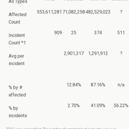
All Types
553,611,281
71,082,258
482,529,023
?
Affected
Count
909
25
374
511
Incident
Count *1
2,901,317
1,291,912
?
Avg per
incident
12.84%
87.16%
n/a
% by #
affected
2.70%
41.09%
56.22%
% by
incidents