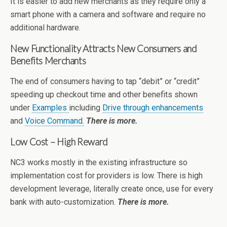
It is easier to add new merchants as they require only a
smart phone with a camera and software and require no
additional hardware.
New Functionality Attracts New Consumers and
Benefits Merchants
The end of consumers having to tap “debit” or “credit”
speeding up checkout time and other benefits shown
under
Examples
including
Drive through enhancements
and
Voice Command.
There is more.
Low Cost – High Reward
NC3 works mostly in the existing infrastructure so
implementation cost for providers is low. There is high
development leverage, literally create once, use for every
bank with auto-customization.
There is more.