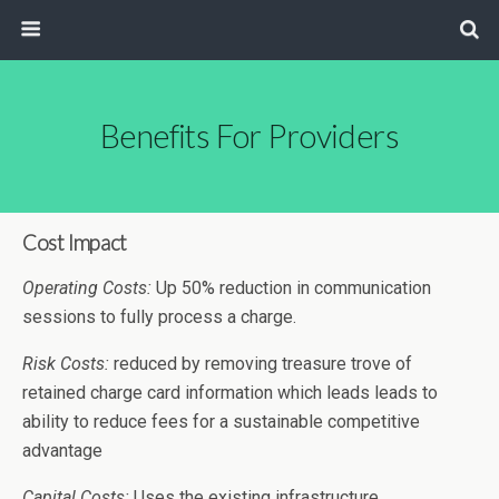
Benefits For Providers
Cost Impact
Operating Costs:
Up 50% reduction in communication
sessions to fully process a charge.
Risk Costs:
reduced by removing treasure trove of
retained charge card information which leads leads to
ability to reduce fees for a sustainable competitive
advantage
Capital Costs:
Uses the existing infrastructure.