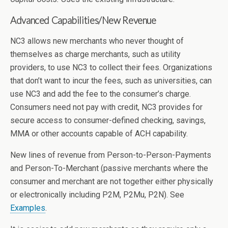
Advanced Capabilities/New Revenue
NC3 allows new merchants who never thought of
themselves as charge merchants, such as utility
providers, to use NC3 to collect their fees. Organizations
that don’t want to incur the fees, such as universities, can
use NC3 and add the fee to the consumer’s charge.
Consumers need not pay with credit, NC3 provides for
secure access to consumer-defined checking, savings,
MMA or other accounts capable of ACH capability.
New lines of revenue from Person-to-Person-Payments
and Person-To-Merchant (passive merchants where the
consumer and merchant are not together either physically
or electronically including P2M, P2Mu, P2N). See
Examples
.