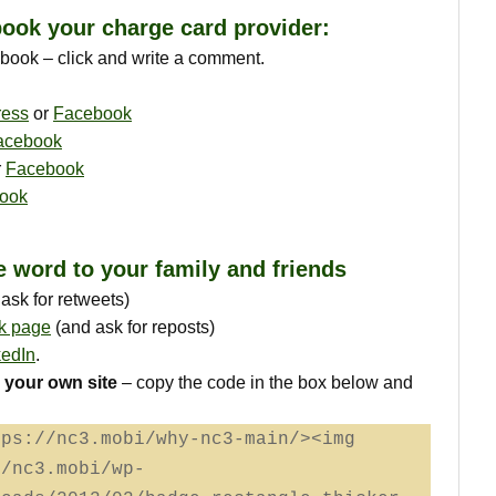
ook your charge card provider:
ebook – click and write a comment.
ress
or
Facebook
acebook
r
Facebook
ook
e word to your family and friends
sk for retweets)
k page
(and ask for reposts)
kedIn
.
 your own site
– copy the code in the box below and
tps://nc3.mobi/why-nc3-main/><img
//nc3.mobi/wp-