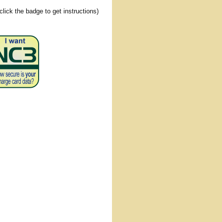
(click the badge to get instructions)