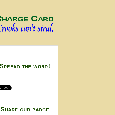
Spread the word!
Share our badge