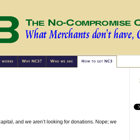
t works
Why NC3?
Who we are
How to get NC3
capital, and we aren’t looking for donations. Nope; we