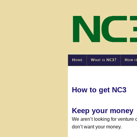
Home
What is NC3?
How i
How to get NC3
Keep your money
We aren’t looking for venture 
don’t want your money.