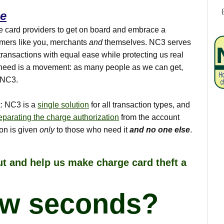
ce
e card providers to get on board and embrace a
sumers like you, merchants
and
themselves. NC3 serves
transactions with equal ease while protecting us real
need is a movement: as many people as we can get,
t NC3.
ck: NC3 is a
single solution
for all transaction types, and
eparating the charge authorization
from the account
ion is given
only
to those who need it
and no one else
.
t and help us make charge card theft a
ew seconds?