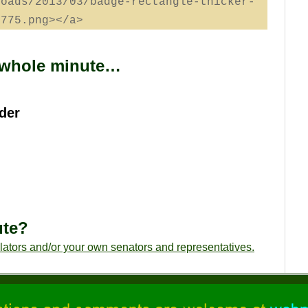
loads/2013/03/badge-rectangle-thicker-
2775.png></a>
a whole minute…
der
ute?
slators and/or your own senators and representatives.