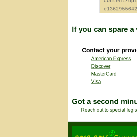
content/up
e136295564
If you can spare 
Contact your provi
American Express
Discover
MasterCard
Visa
Got a second min
Reach out to special legi