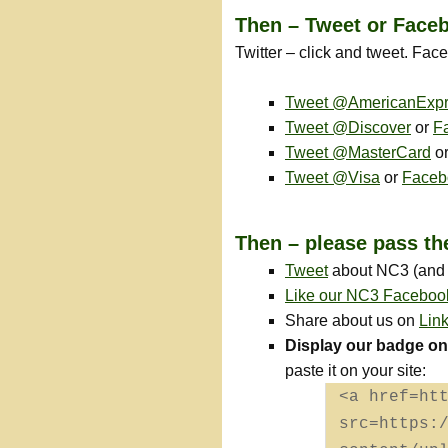
Then – Tweet or Faceb
Twitter – click and tweet. Fac
Tweet @AmericanExp
Tweet @Discover
or
F
Tweet @MasterCard
o
Tweet @Visa
or
Faceb
Then – please pass th
Tweet
about NC3 (and a
Like our NC3 Faceboo
Share about us on
Lin
Display our badge on
paste it on your site:
<a href=ht
src=https: