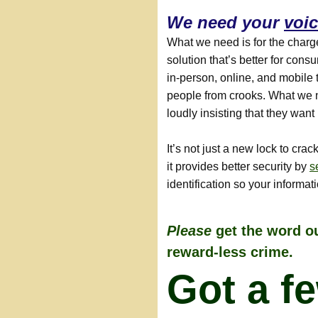
We need your
voi
What we need is for the charg
solution that’s better for con
in-person, online, and mobile 
people from crooks. What we 
loudly insisting that they wan
It’s not just a new lock to cra
it provides better security by
s
identification so your informat
Please
get the word ou
reward-less crime.
Got a f