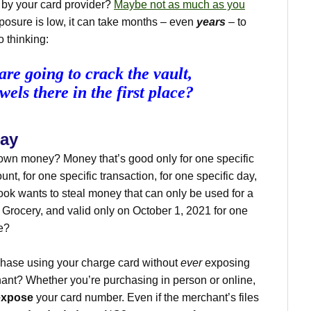
d by your card provider?
Maybe not as much as you
exposure is low, it can take months – even
years
– to
o thinking:
are going to crack the vault,
wels there in the first place?
way
 own money? Money that’s good only for one specific
nt, for one specific transaction, for one specific day,
rook wants to steal money that can only be used for a
 Grocery, and valid only on October 1, 2021 for one
e?
chase using your charge card without
ever
exposing
ant? Whether you’re purchasing in person or online,
expose
your card number. Even if the merchant’s files