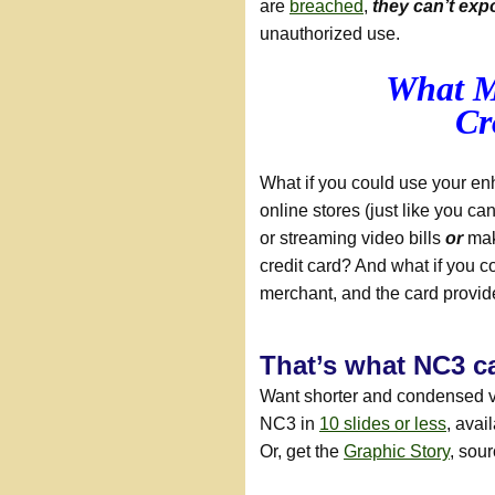
are
breached
,
they can’t exp
unauthorized use.
What M
Cr
What if you could use your en
online stores (just like you ca
or streaming video bills
or
mak
credit card? And what if you co
merchant, and the card provi
That’s what NC3 c
Want shorter and condensed 
NC3 in
10 slides or less
, avai
Or, get the
Graphic Story
, sou