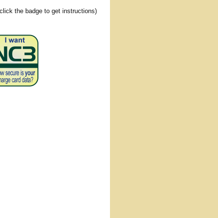
(click the badge to get instructions)