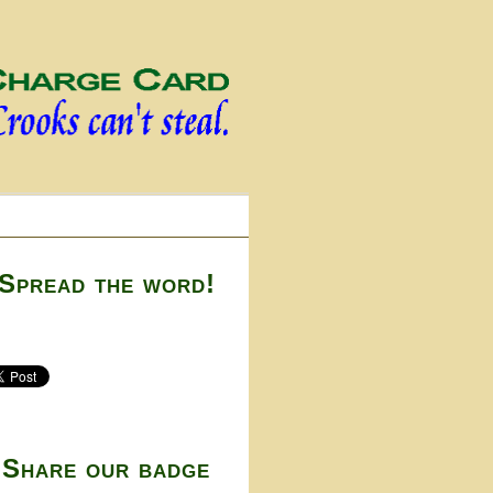
Spread the word!
Share our badge