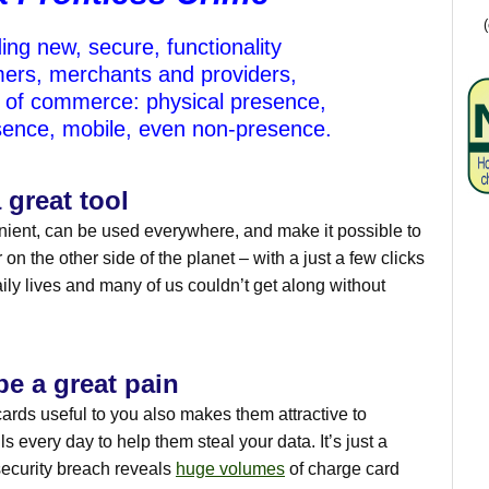
ing new, secure, functionality
ers, merchants and providers,
s of commerce: physical presence,
esence, mobile, even non-presence.
 great tool
ient, can be used everywhere, and make it possible to
on the other side of the planet – with a just a few clicks
aily lives and many of us couldn’t get along without
e a great pain
cards useful to you also makes them attractive to
ls every day to help them steal your data. It’s just a
security breach reveals
huge volumes
of charge card