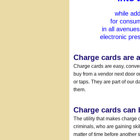
while add
for consum
in all avenue
electronic pr
Charge cards are a
Charge cards are easy, conven
buy from a vendor next door or 
or taps. They are part of our d
them.
Charge cards can b
The utility that makes charge 
criminals, who are gaining skil
matter of time before another 