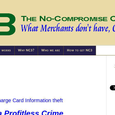
t works
Why NC3?
Who we are
How to get NC3
arge Card Information theft
a Profitless Crime