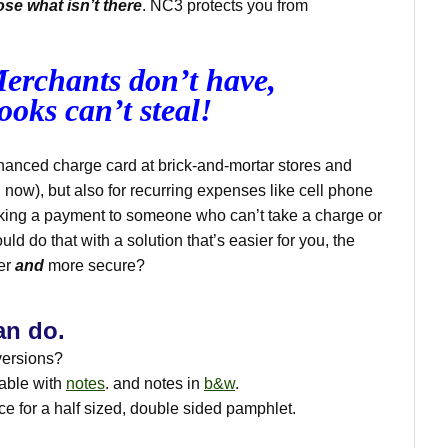
ose what isn’t there
. NC3 protects you from
erchants don’t have,
ooks can’t steal!
hanced charge card at brick-and-mortar stores and
n now), but also for recurring expenses like cell phone
ing a payment to someone who can’t take a charge or
uld do that with a solution that’s easier for you, the
der
and
more secure?
an do.
versions?
lable with
notes
. and notes in
b&w
.
rce for a half sized, double sided pamphlet.