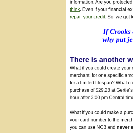
information. Are you protecte
think
. Even if your financial 
repair your credit.
So, we got t
If Crooks 
why put je
There is another 
What if you could create your
merchant, for one specific amou
for a limited lifespan? What c
purchase of $29.23 at Gertie’s
hour after 3:00 pm Central tim
What if you could make a pur
your card number to the merch
you can use NC3 and
never 