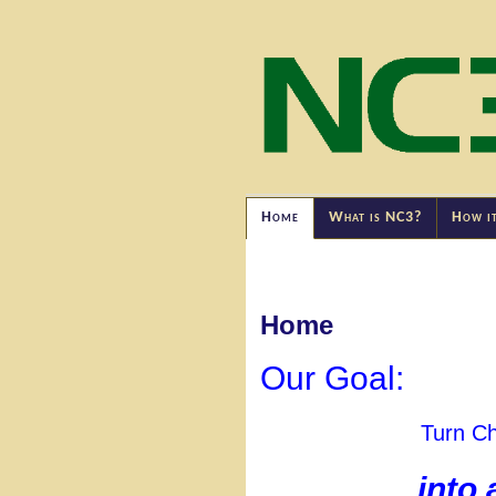
Home
What is NC3?
How i
Home
Our Goal:
Turn Ch
into 