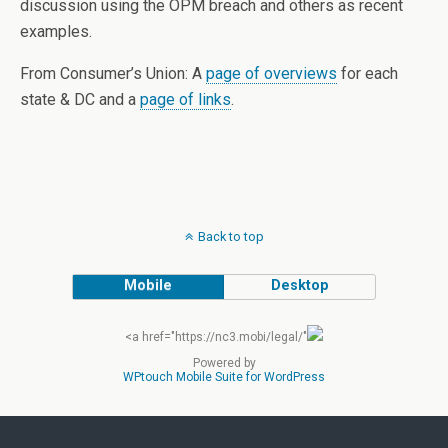
discussion using the OPM breach and others as recent
examples.
From Consumer’s Union: A
page of overviews
for each
state & DC and a
page of links
.
Back to top
Mobile
Desktop
<a href="https://nc3.mobi/legal/"
Powered by
WPtouch Mobile Suite for WordPress