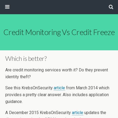
Credit Monitoring Vs Credit Freeze
Which is better?
Are credit monitoring services worth it? Do they prevent
identity theft?
See this KrebsOnSecurity
article
from March 2014 which
provides a pretty clear answer. Also includes application
guidance.
A December 2015 KrebsOnSecurity
article
updates the