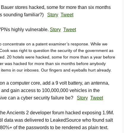
Bauer stores hacked, some for more than six months
his sounding familiar?)
Story
Tweet
PNs highly vulnerable.
Story
Tweet
o concentrate on a patent examiner’s response. While we
Cook was right to question the security of the government as
ed. 20 hotels were hacked, some for more than a year before
er was hacked for more than six months before anybody
items in our inboxes. Our fingers and eyeballs hurt already.
 a computer core, add a 9 volt battery, an antenna,
 and gain access to 100,000,000 vehicles in the
ve can a cyber security failure be?
Story
Tweet
he Ancients 2 developer forum hacked exposing 1.9M.
il data was delivered to LeakedSource who found salt
0%+ of the passwords to be rendered as plain text.