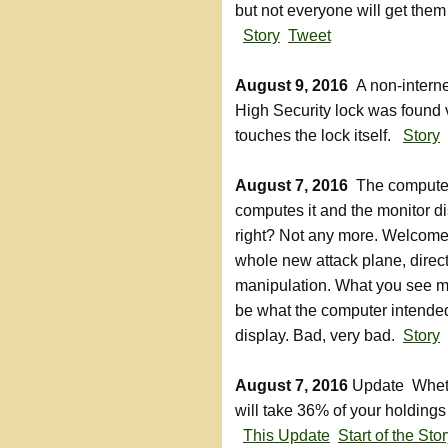
but not everyone will get them
Story
Tweet
August 9, 2016
A non-interne
High Security lock was found v
touches the lock itself.
Story
August 7, 2016
The compute
computes it and the monitor dis
right? Not any more. Welcome
whole new attack plane, direc
manipulation. What you see m
be what the computer intended
display. Bad, very bad.
Story
August 7, 2016
Update Whethe
will take 36% of your holding
This Update
Start of the Sto