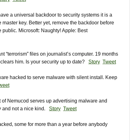
e a universal backdoor to security systems it is a
he master key. Better yet, remove the backdoor before
 public. Microsoft: Naughty! Apple: Best
 “terrorism” files on journalist’s computer. 19 months
s clears him. Is your security up to date?
Story
Tweet
e hacked to serve malware with silent install. Keep
weet
 of Nemucod serves up advertising malware and
and not a nice kind.
Story
Tweet
cked, some for more than a year before anybody