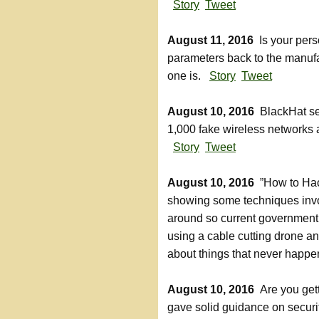
Story
Tweet
August 11, 2016
Is your pers
parameters back to the manufa
one is.
Story
Tweet
August 10, 2016
BlackHat sec
1,000 fake wireless networks
Story
Tweet
August 10, 2016
”How to Hack
showing some techniques invol
around so current government
using a cable cutting drone a
about things that never hap
August 10, 2016
Are you get
gave solid guidance on securit