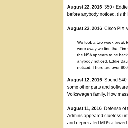
August 22, 2016
350+ Eddie 
before anybody noticed. (is t
August 22, 2016
Cisco PIX V
We took a two week break t
were away we find that Tim 
the NSA appears to be hack
anybody noticed. Eddie Bau
noticed. There are over 800 
August 12, 2016
Spend $40 on
some other parts and software
Volkswagen family. How massi
August 11, 2016
Defense of t
Admins appeared clueless unt
and deprecated MD5 allowed 8