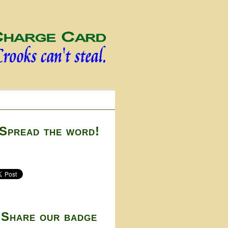
Spread the word!
Share our badge