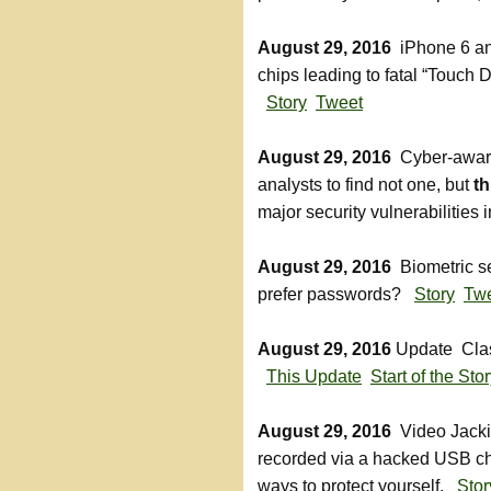
August 29, 2016
iPhone 6 a
chips leading to fatal “Touch D
Story
Tweet
August 29, 2016
Cyber-aware 
analysts to find not one, but
th
major security vulnerabilities
August 29, 2016
Biometric se
prefer passwords?
Story
Tw
August 29, 2016
Update Class
This Update
Start of the Sto
August 29, 2016
Video Jackin
recorded via a hacked USB ch
ways to protect yourself.
Stor