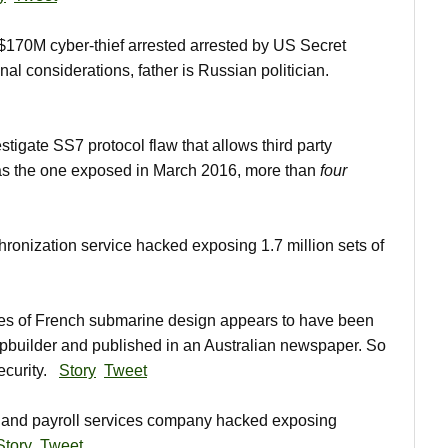
70M cyber-thief arrested arrested by US Secret
nal considerations, father is Russian politician.
tigate SS7 protocol flaw that allows third party
 was the one exposed in March 2016, more than
four
onization service hacked exposing 1.7 million sets of
s of French submarine design appears to have been
pbuilder and published in an Australian newspaper. So
security.
Story
Tweet
and payroll services company hacked exposing
Story
Tweet