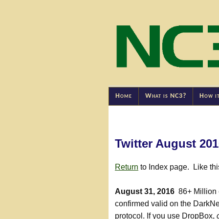
Home
What is NC3?
How i
Twitter August 20
Return
to Index page. Like th
August 31, 2016
86+ Million 
confirmed valid on the DarkN
protocol. If you use DropBox,