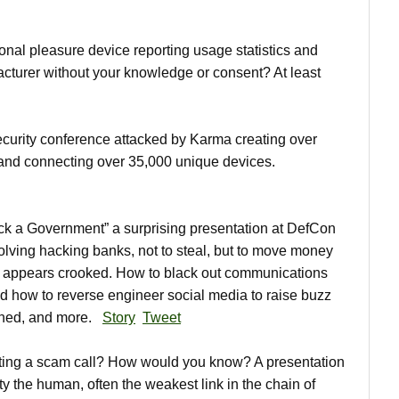
onal pleasure device reporting usage statistics and
cturer without your knowledge or consent? At least
urity conference attacked by Karma creating over
 and connecting over 35,000 unique devices.
 a Government” a surprising presentation at DefCon
ving hacking banks, not to steal, but to move money
 appears crooked. How to black out communications
nd how to reverse engineer social media to raise buzz
pened, and more.
Story
Tweet
ting a scam call? How would you know? A presentation
y the human, often the weakest link in the chain of