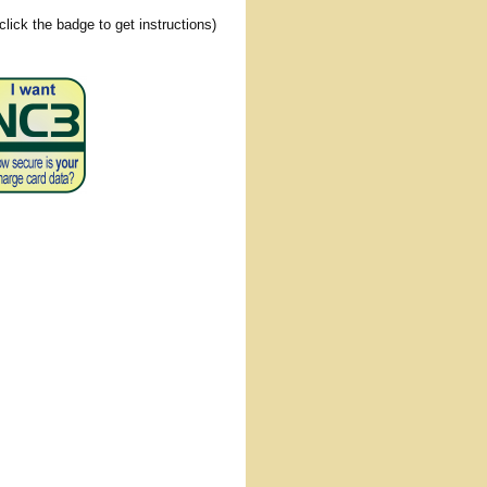
(click the badge to get instructions)