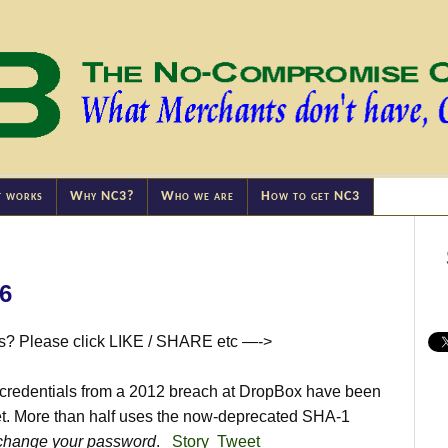
t works
Why NC3?
Who we are
How to get NC3
16
is? Please click LIKE / SHARE etc —->
credentials from a 2012 breach at DropBox have been
et. More than half uses the now-deprecated SHA-1
change your password
.
Story
Tweet