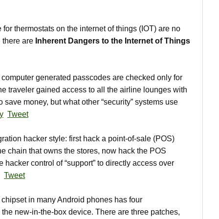
r thermostats on the internet of things (IOT) are no
 there are
Inherent Dangers to the Internet of Things
computer generated passcodes are checked only for
One traveler gained access to all the airline lounges with
o save money, but what other “security” systems use
y
Tweet
ration hacker style: first hack a point-of-sale (POS)
the chain that owns the stores, now hack the POS
 hacker control of “support” to directly access over
Tweet
hipset in many Android phones has four
h the new-in-the-box device. There are three patches,