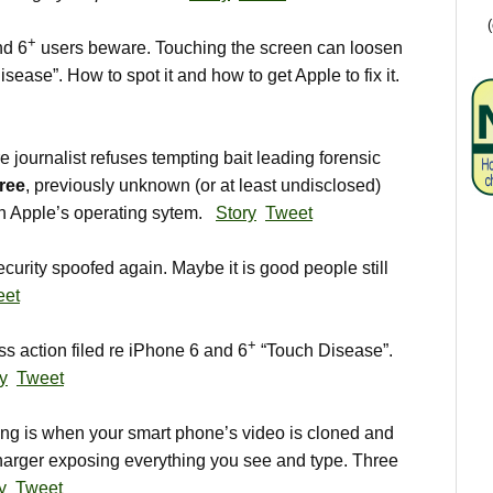
+
nd 6
users beware. Touching the screen can loosen
isease”. How to spot it and how to get Apple to fix it.
journalist refuses tempting bait leading forensic
ree
, previously unknown (or at least undisclosed)
 in Apple’s operating sytem.
Story
Tweet
curity spoofed again. Maybe it is good people still
eet
+
 action filed re iPhone 6 and 6
“Touch Disease”.
ry
Tweet
g is when your smart phone’s video is cloned and
arger exposing everything you see and type. Three
y
Tweet