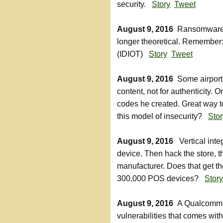
security.
Story
Tweet
August 9, 2016
Ransomware fo
longer theoretical. Remember:
(IDIOT)
Story
Tweet
August 9, 2016
Some airport 
content, not for authenticity. 
codes he created. Great way t
this model of insecurity?
Stor
August 9, 2016
Vertical integ
device. Then hack the store, 
manufacturer. Does that get the
300,000 POS devices?
Story
August 9, 2016
A Qualcomm c
vulnerabilities that comes wit