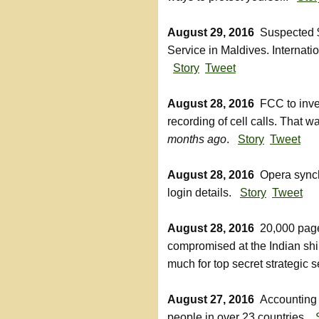
August 29, 2016
Suspected $1
Service in Maldives. Internatio
Story
Tweet
August 28, 2016
FCC to inves
recording of cell calls. That
months ago
.
Story
Tweet
August 28, 2016
Opera synchr
login details.
Story
Tweet
August 28, 2016
20,000 page
compromised at the Indian shi
much for top secret strategic 
August 27, 2016
Accounting 
people in over 23 countries.