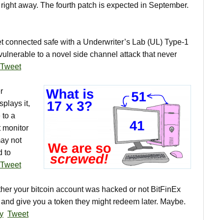
 right away. The fourth patch is expected in September.
t connected safe with a Underwriter’s Lab (UL) Type-1
ulnerable to a novel side channel attack that never
Tweet
r
plays it,
 to a
t monitor
ay not
 to
Tweet
r your bitcoin account was hacked or not BitFinEx
s and give you a token they might redeem later. Maybe.
ry
Tweet