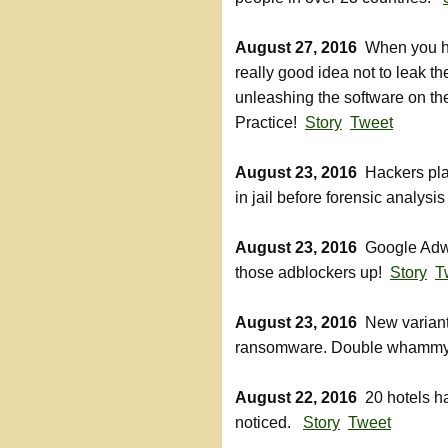
August 27, 2016
When you hav
really good idea not to leak t
unleashing the software on the
Practice!
Story
Tweet
August 23, 2016
Hackers plant
in jail before forensic analysi
August 23, 2016
Google Adwar
those adblockers up!
Story
T
August 23, 2016
New variant
ransomware. Double whammy 
August 22, 2016
20 hotels ha
noticed.
Story
Tweet