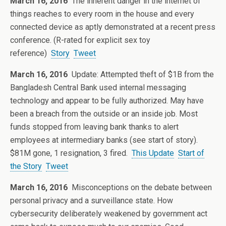
March 16, 2016
The inherent danger in the internet of
things reaches to every room in the house and every
connected device as aptly demonstrated at a recent press
conference. (R-rated for explicit sex toy
reference)
Story
Tweet
March 16, 2016
Update: Attempted theft of $1B from the
Bangladesh Central Bank used internal messaging
technology and appear to be fully authorized. May have
been a breach from the outside or an inside job. Most
funds stopped from leaving bank thanks to alert
employees at intermediary banks (see start of story).
$81M gone, 1 resignation, 3 fired.
This Update
Start of
the Story
Tweet
March 16, 2016
Misconceptions on the debate between
personal privacy and a surveillance state. How
cybersecurity deliberately weakened by government act