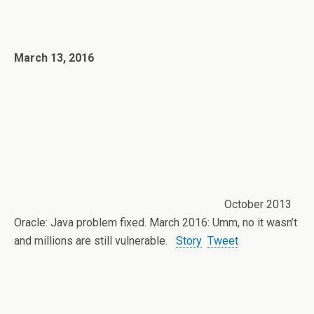
March 13, 2016
October 2013
Oracle: Java problem fixed. March 2016: Umm, no it wasn’t
and millions are still vulnerable.
Story
Tweet