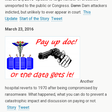
unreported to the public or Congress.
Damn
Dam attackers
indicted, but unlikely to ever appear in court.
This
Update
Start of the Story
Tweet
March 23, 2016
Another
hospital reverts to 1970 after being compromised by
ransomware. What happened, what you can do to prevent a
catastrophic impact and discussion on paying or not.
Story
Tweet