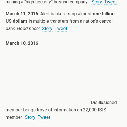
running a “high security” hosting company.
Story
Tweet
March 11, 2016
Alert bankers stop almost
one billion
US dollars
in multiple transfers from a nation’s central
bank.
Good nose!
Story
Tweet
March 10, 2016
Disillusioned
member brings trove of information on 22,000 ISIS
member.
Story
Tweet