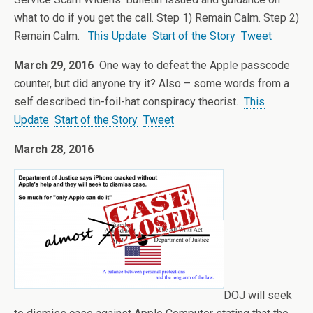
what to do if you get the call. Step 1) Remain Calm. Step 2)
Remain Calm.
This Update
Start of the Story
Tweet
March 29, 2016
One way to defeat the Apple passcode
counter, but did anyone try it? Also – some words from a
self described tin-foil-hat conspiracy theorist.
This
Update
Start of the Story
Tweet
March 28, 2016
DOJ will seek