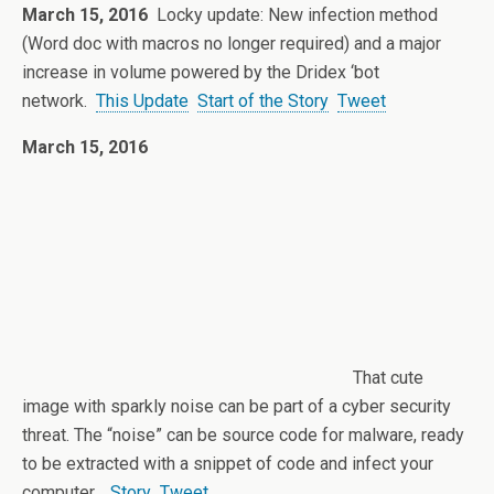
March 15, 2016
Locky update: New infection method
(Word doc with macros no longer required) and a major
increase in volume powered by the Dridex ‘bot
network.
This Update
Start of the Story
Tweet
March 15, 2016
That cute
image with sparkly noise can be part of a cyber security
threat. The “noise” can be source code for malware, ready
to be extracted with a snippet of code and infect your
computer.
Story
Tweet