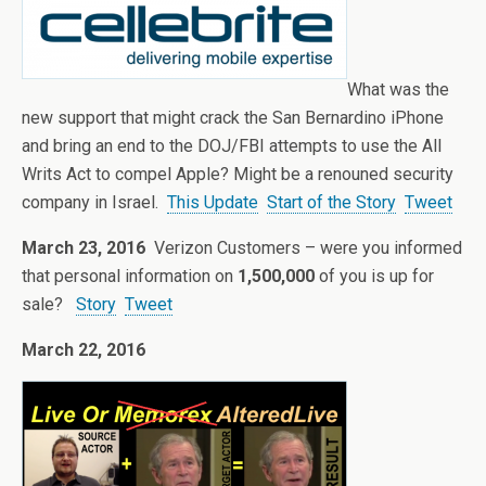
What was the
new support that might crack the San Bernardino iPhone
and bring an end to the DOJ/FBI attempts to use the All
Writs Act to compel Apple? Might be a renouned security
company in Israel.
This Update
Start of the Story
Tweet
March 23, 2016
Verizon Customers – were you informed
that personal information on
1,500,000
of you is up for
sale?
Story
Tweet
March 22, 2016