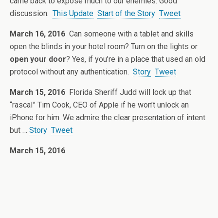
came back to expose much to our enemies. Good
discussion.
This Update
Start of the Story
Tweet
March 16, 2016
Can someone with a tablet and skills
open the blinds in your hotel room? Turn on the lights or
open your door
? Yes, if you’re in a place that used an old
protocol without any authentication.
Story
Tweet
March 15, 2016
Florida Sheriff Judd will lock up that
“rascal” Tim Cook, CEO of Apple if he won’t unlock an
iPhone for him. We admire the clear presentation of intent
but …
Story
Tweet
March 15, 2016