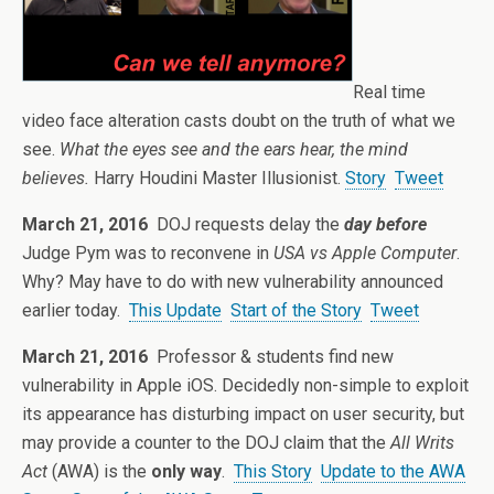
Real time
video face alteration casts doubt on the truth of what we
see.
What the eyes see and the ears hear, the mind
believes.
Harry Houdini Master Illusionist.
Story
Tweet
March 21, 2016
DOJ requests delay the
day before
Judge Pym was to reconvene in
USA vs Apple Computer
.
Why? May have to do with new vulnerability announced
earlier today.
This Update
Start of the Story
Tweet
March 21, 2016
Professor & students find new
vulnerability in Apple iOS. Decidedly non-simple to exploit
its appearance has disturbing impact on user security, but
may provide a counter to the DOJ claim that the
All Writs
Act
(AWA) is the
only way
.
This Story
Update to the AWA