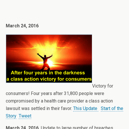
March 24, 2016
Victory for
consumers! Four years after 31,800 people were
compromised by a health care provider a class action
lawsuit was settled in their favor.
This Update
Start of the
Story
Tweet
March 24, 2016
Update to large number of breaches