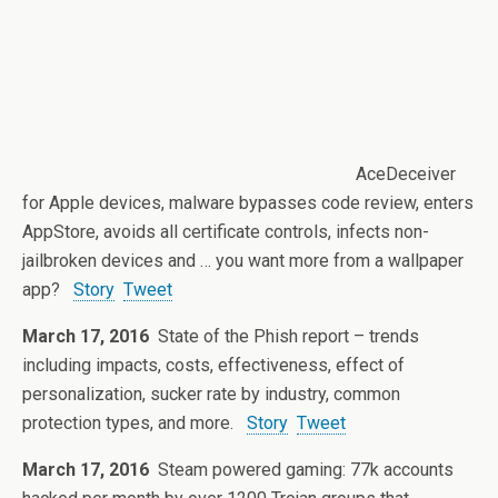
AceDeceiver
for Apple devices, malware bypasses code review, enters
AppStore, avoids all certificate controls, infects non-
jailbroken devices and … you want more from a wallpaper
app?
Story
Tweet
March 17, 2016
State of the Phish report – trends
including impacts, costs, effectiveness, effect of
personalization, sucker rate by industry, common
protection types, and more.
Story
Tweet
March 17, 2016
Steam powered gaming: 77k accounts