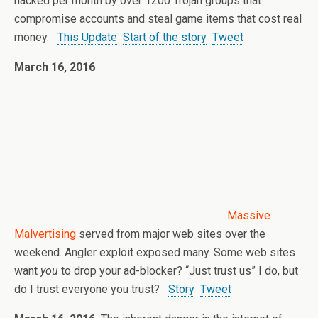
hacked per month by over 1200 Trojan groups that
compromise accounts and steal game items that cost real
money.
This Update
Start of the story
Tweet
March 16, 2016
Massive
Malvertising
served from major web sites over the
weekend. Angler exploit exposed many. Some web sites
want
you
to drop your ad-blocker? “Just trust us” I do, but
do I trust everyone you trust?
Story
Tweet