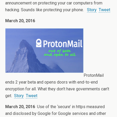
announcement on protecting your car computers from
hacking. Sounds like protecting your phone.
Story
Tweet
March 20, 2016
ProtonMail
ends 2 year beta and opens doors with end-to-end
encryption for all. What they don’t have governments can’t
get.
Story
Tweet
March 20, 2016
Use of the ‘secure’ in https measured
and disclosed by Google for Google services and other