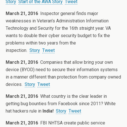
Story
Start of the AWA Story
Tweet
March 21, 2016
Inspector general finds major
weaknesses in Veteran’s Administration Information
Technology and Security for the 16th straight year. VA
wants to double their cyber security budget to fix the
problems within two years from the
inspection.
Story
Tweet
March 21, 2016
Companies that allow bring your own
device (BYOD) need to secure their information systems
in a manner different than protection from company owned
devices.
Story
Tweet
March 21, 2016
What country is the clear leader in
getting bug bounties from Facebook since 2011? White
hat hackers rule in
India!
Story
Tweet
March 21, 2016
FBI NHTSA create public service