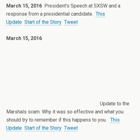
March 15, 2016
President’s Speech at SXSW and a
response from a presidential candidate.
This
Update
Start of the Story
Tweet
March 15, 2016
Update to the
Marshals scam. Why it was so effective and what you
should try to remember if this happens to you.
This
Update
Start of the Story
Tweet