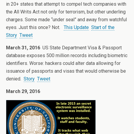
in 20+ states that attempt to compel tech companies with
the All Writs Act not only for terrorism, but other underling
charges. Some made “under seal” and away from watchful
eyes. Just this once? Not.
This Update
Start of the
Story
Tweet
March 31, 2016
US State Department Visa & Passport
database exposes 500 million records including biometric
identifiers. Worse: hackers could alter data allowing for
issuance of passports and visas that would otherwise be
denied.
Story
Tweet
March 29, 2016