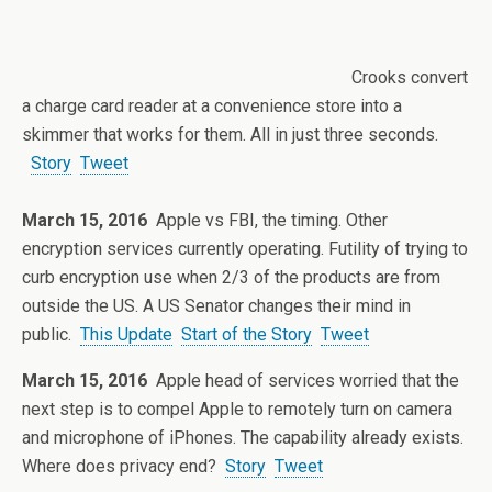
Crooks convert
a charge card reader at a convenience store into a
skimmer that works for them. All in just three seconds.
Story
Tweet
March 15, 2016
Apple vs FBI, the timing. Other
encryption services currently operating. Futility of trying to
curb encryption use when 2/3 of the products are from
outside the US. A US Senator changes their mind in
public.
This Update
Start of the Story
Tweet
March 15, 2016
Apple head of services worried that the
next step is to compel Apple to remotely turn on camera
and microphone of iPhones. The capability already exists.
Where does privacy end?
Story
Tweet