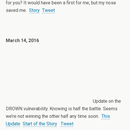
for you? It would have been a first for me, but my nose
saved me.
Story
Tweet
March 14, 2016
Update on the
DROWN vulnerability. Knowing is half the battle. Seems
we’re not winning the other half any time soon.
This
Update
Start of the Story
Tweet