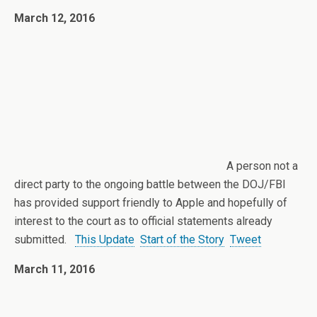
March 12, 2016
A person not a
direct party to the ongoing battle between the DOJ/FBI
has provided support friendly to Apple and hopefully of
interest to the court as to official statements already
submitted.
This Update
Start of the Story
Tweet
March 11, 2016