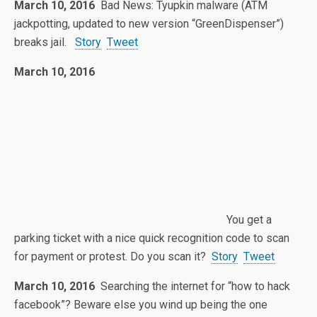
March 10, 2016
Bad News: Tyupkin malware (ATM
jackpotting, updated to new version “GreenDispenser”)
breaks jail.
Story
Tweet
March 10, 2016
You get a
parking ticket with a nice quick recognition code to scan
for payment or protest. Do you scan it?
Story
Tweet
March 10, 2016
Searching the internet for “how to hack
facebook”? Beware else you wind up being the one