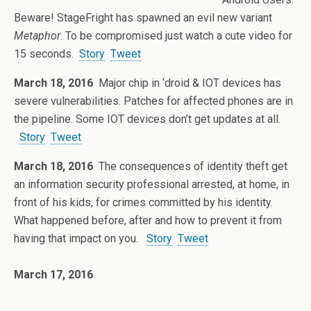
Beware! StageFright has spawned an evil new variant
Metaphor
. To be compromised just watch a cute video for
15 seconds.
Story
Tweet
March 18, 2016
Major chip in ‘droid & IOT devices has
severe vulnerabilities. Patches for affected phones are in
the pipeline. Some IOT devices don’t get updates at all.
Story
Tweet
March 18, 2016
The consequences of identity theft get
an information security professional arrested, at home, in
front of his kids, for crimes committed by his identity.
What happened before, after and how to prevent it from
having that impact on you.
Story
Tweet
March 17, 2016