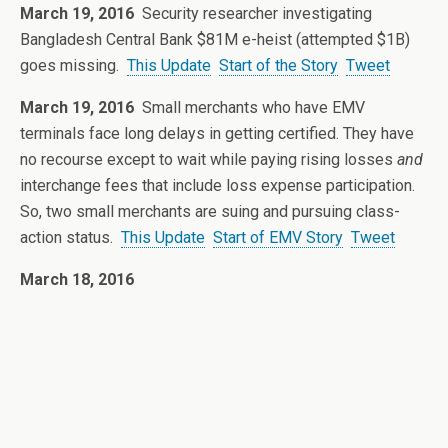
March 19, 2016
Security researcher investigating
Bangladesh Central Bank $81M e-heist (attempted $1B)
goes missing.
This Update
Start of the Story
Tweet
March 19, 2016
Small merchants who have EMV
terminals face long delays in getting certified. They have
no recourse except to wait while paying rising losses
and
interchange fees that include loss expense participation.
So, two small merchants are suing and pursuing class-
action status.
This Update
Start of EMV Story
Tweet
March 18, 2016