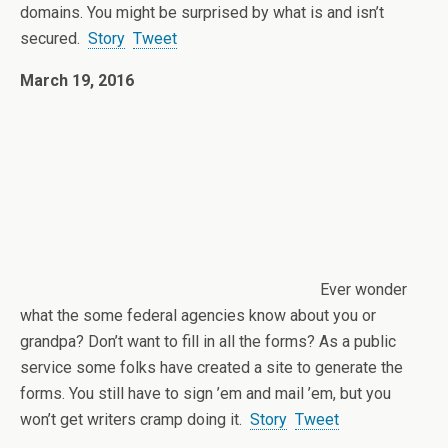
domains. You might be surprised by what is and isn’t
secured.
Story
Tweet
March 19, 2016
Ever wonder
what the some federal agencies know about you or
grandpa? Don’t want to fill in all the forms? As a public
service some folks have created a site to generate the
forms. You still have to sign ’em and mail ’em, but you
won’t get writers cramp doing it.
Story
Tweet