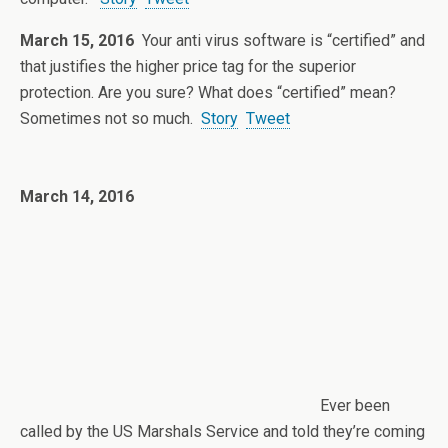
March 15, 2016
Your anti virus software is “certified” and
that justifies the higher price tag for the superior
protection. Are you sure? What does “certified” mean?
Sometimes not so much.
Story
Tweet
March 14, 2016
Ever been
called by the US Marshals Service and told they’re coming