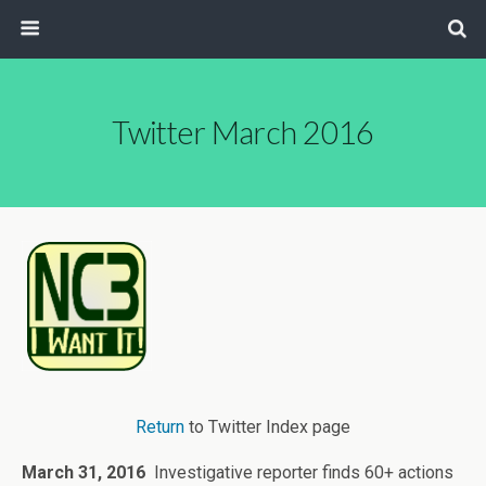
Twitter March 2016
Return
to Twitter Index page
March 31, 2016
Investigative reporter finds 60+ actions