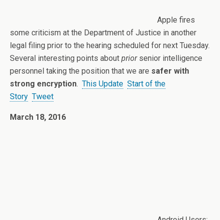
Apple fires
some criticism at the Department of Justice in another
legal filing prior to the hearing scheduled for next Tuesday.
Several interesting points about
prior
senior intelligence
personnel taking the position that we are
safer with
strong encryption
.
This Update
Start of the
Story
Tweet
March 18, 2016
Android Users: