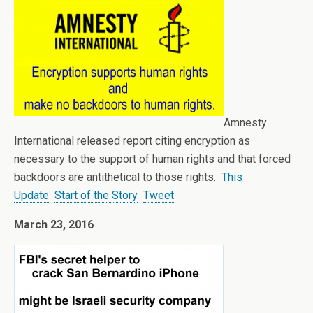
Amnesty
International released report citing encryption as
necessary to the support of human rights and that forced
backdoors are antithetical to those rights.
This
Update
Start of the Story
Tweet
March 23, 2016