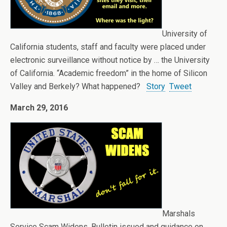
University of
California students, staff and faculty were placed under
electronic surveillance without notice by … the University
of California. “Academic freedom” in the home of Silicon
Valley and Berkely? What happened?
Story
Tweet
March 29, 2016
Marshals
Service Scam Widens. Bulletin issued and guidance on