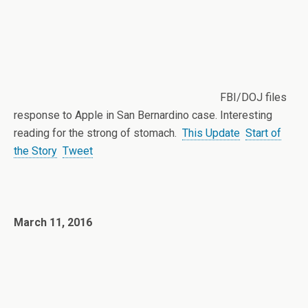
FBI/DOJ files
response to Apple in San Bernardino case. Interesting
reading for the strong of stomach.
This Update
Start of
the Story
Tweet
March 11, 2016