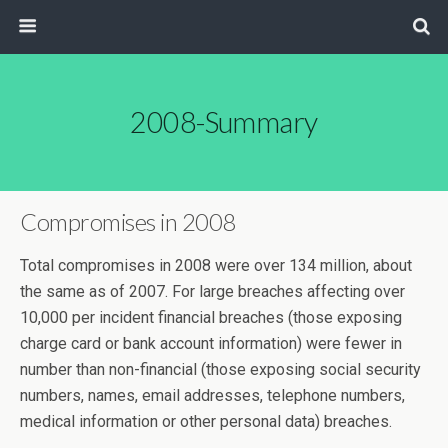
2008-Summary
Compromises in 2008
Total compromises in 2008 were over 134 million, about
the same as of 2007. For large breaches affecting over
10,000 per incident financial breaches (those exposing
charge card or bank account information) were fewer in
number than non-financial (those exposing social security
numbers, names, email addresses, telephone numbers,
medical information or other personal data) breaches.