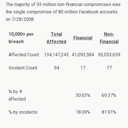
The majority of 93 million non-financial compromises was
the single compromise of 80 million Facebook accounts
on 7/28/2008.
10,000+ per
Total
Non-
Financial
breach
Affected
Financial
Affected Count
134,147,243
41,093,584
93,053,659
Incident Count
94
17
77
% by #
30.63%
69.37%
affected
% by incidents
18.09%
81.91%