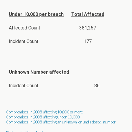
Under 10,000 per breach
Total Affected
Affected Count
381,257
Incident Count
177
Unknown Number affected
Incident Count
86
Compromises in 2008 affecting 10,000 or more
Compromises in 2008 affecting under 10,000
Compromises in 2008 affecting an unknown, or undisclosed, number