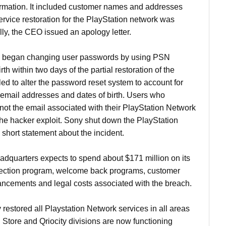
ormation. It included customer names and addresses
vice restoration for the PlayStation network was
lly, the CEO issued an apology letter.
 began changing user passwords by using PSN
th within two days of the partial restoration of the
ed to alter the password reset system to account for
email addresses and dates of birth. Users who
not the email associated with their PlayStation Network
the hacker exploit. Sony shut down the PlayStation
short statement about the incident.
quarters expects to spend about $171 million on its
otection program, welcome back programs, customer
ancements and legal costs associated with the breach.
estored all Playstation Network services in all areas
 Store and Qriocity divisions are now functioning