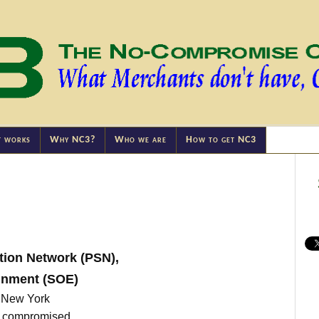
t works
Why NC3?
Who we are
How to get NC3
tion Network (PSN),
inment (SOE)
, New York
ts compromised