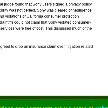
 judge found that Sony users signed a privacy policy
curity was not perfect. Sony was cleared of negligence,
nd violations of California consumer protection
plaintiffs could not claim that Sony violated consumer-
ervices were free of cost. This dismissed much of the
ed to drop an insurance claim over litigation related