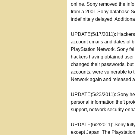
online. Sony removed the inf
from a 2001 Sony database.Ser
indefinitely delayed. Additiona
UPDATE(5/17/2011): Hackers
account emails and dates of bir
PlayStation Network. Sony fail
hackers having obtained user 
changed their passwords, but 
accounts, were vulnerable to 
Network again and released a 
UPDATE(5/23/2011): Sony head
personal information theft pr
support, network security enh
UPDATE(6/2/2011): Sony fully r
except Japan. The Playstation