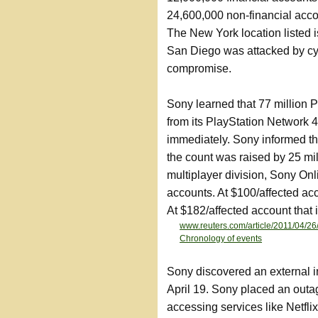
24,600,000 non-financial ac
The New York location listed i
San Diego was attacked by cy
compromise.
Sony learned that 77 million
from its PlayStation Network 4
immediately. Sony informed th
the count was raised by 25 mi
multiplayer division, Sony On
accounts. At $100/affected acco
At $182/affected account that i
www.reuters.com/article/2011/04
Chronology of events
Sony discovered an external i
April 19. Sony placed an outa
accessing services like Netfli