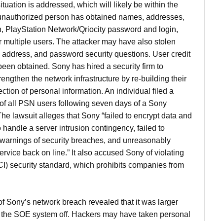
situation is addressed, which will likely be within the
unauthorized person has obtained names, addresses,
h, PlayStation Network/Qriocity password and login,
 multiple users. The attacker may have also stolen
ng address, and password security questions. User credit
en obtained. Sony has hired a security firm to
rengthen the network infrastructure by re-building their
ction of personal information. An individual filed a
 of all PSN users following seven days of a Sony
e lawsuit alleges that Sony “failed to encrypt data and
 handle a server intrusion contingency, failed to
warnings of security breaches, and unreasonably
rvice back on line.” It also accused Sony of violating
I) security standard, which prohibits companies from
 Sony’s network breach revealed that it was larger
ed the SOE system off. Hackers may have taken personal