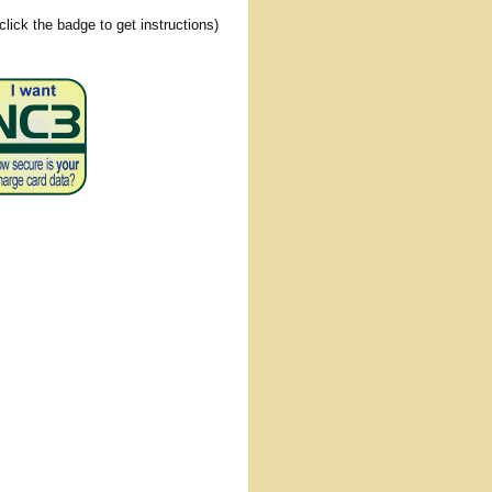
(click the badge to get instructions)