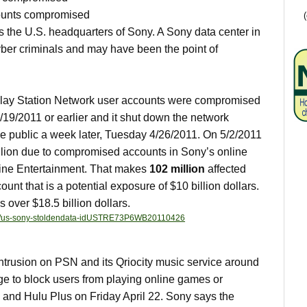
counts compromised
s the U.S. headquarters of Sony. A Sony data center in
ber criminals and may have been the point of
 Play Station Network user accounts were compromised
/19/2011 or earlier and it shut down the network
e public a week later, Tuesday 4/26/2011. On 5/2/2011
llion due to compromised accounts in Sony’s online
line Entertainment. That makes
102 million
affected
unt that is a potential exposure of $10 billion dollars.
s over $18.5 billion dollars.
/26/us-sony-stoldendata-idUSTRE73P6WB20110426
ntrusion on PSN and its Qriocity music service around
ge to block users from playing online games or
x and Hulu Plus on Friday April 22. Sony says the