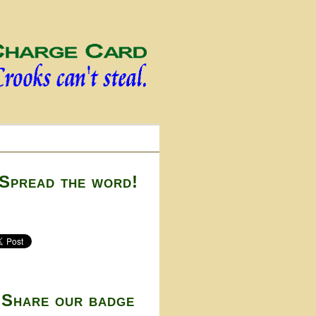
Spread the word!
Share our badge