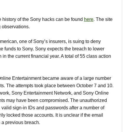
 history of the Sony hacks can be found
here
. The site
g observations.
rican, one of Sony’s insurers, is suing to deny
e funds to Sony. Sony expects the breach to lower
 in the current financial year. A total of 55 class action
line Entertainment became aware of a large number
pts. The attempts took place between October 7 and 10.
work, Sony Entertainment Network, and Sony Online
unts may have been compromised. The unauthorized
d valid sign-in IDs and passwords after a number of
ly locked those accounts. It is unclear if the email
 a previous breach.