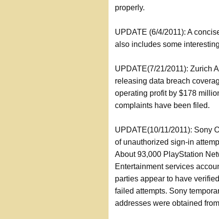
properly.
UPDATE (6/4/2011): A concise
also includes some interestin
UPDATE(7/21/2011): Zurich Ame
releasing data breach coverag
operating profit by $178 million
complaints have been filed.
UPDATE(10/11/2011): Sony On
of unauthorized sign-in attem
About 93,000 PlayStation Net
Entertainment services acco
parties appear to have verifie
failed attempts. Sony temporari
addresses were obtained from