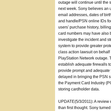
outage will continue until the 
next week. Sony believes an 
email addresses, dates of birt
and handle/PSN online IDs for
users’ purchase history, billi
card numbers may have also be
investigate the incident and st
system to provide greater prote
class action lawsuit on behalf
PlayStation Network outage. Th
establish adequate firewalls to
provide prompt and adequate 
delayed in bringing the PSN se
the Payment Card Industry (PC
storing cardholder data.
UPDATE(5/3/2011): A review of
than first thought. Sony turn