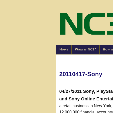
Home
What is NC3?
How i
20110417-Sony
04/27/2011 Sony, PlaySta
and Sony Online Enterta
a retail business in New York
12,000,000 financial accoun