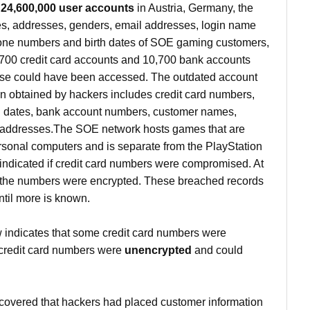
l
24,600,000 user accounts
in Austria, Germany, the
, addresses, genders, email addresses, login name
one numbers and birth dates of SOE gaming customers,
,700 credit card accounts and 10,700 bank accounts
se could have been accessed. The outdated account
n obtained by hackers includes credit card numbers,
on dates, bank account numbers, customer names,
addresses.The SOE network hosts games that are
ersonal computers and is separate from the PlayStation
 indicated if credit card numbers were compromised. At
at the numbers were encrypted. These breached records
until more is known.
ndicates that some credit card numbers were
credit card numbers were
unencrypted
and could
overed that hackers had placed customer information