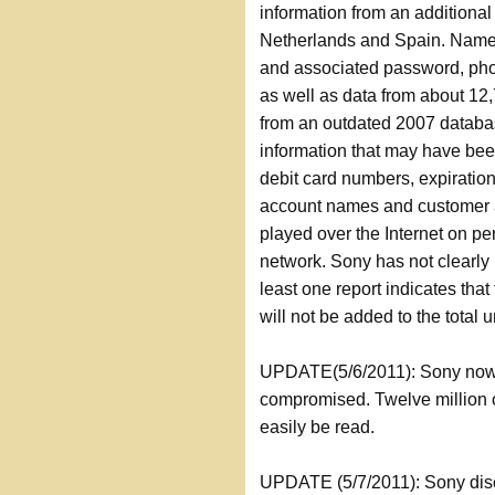
information from an additiona
Netherlands and Spain. Names
and associated password, ph
as well as data from about 12
from an outdated 2007 databa
information that may have bee
debit card numbers, expirati
account names and customer 
played over the Internet on p
network. Sony has not clearly
least one report indicates th
will not be added to the total 
UPDATE(5/6/2011): Sony now i
compromised. Twelve million 
easily be read.
UPDATE (5/7/2011): Sony disc