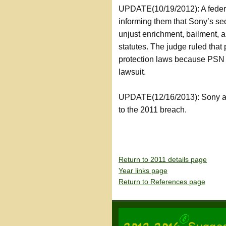
UPDATE(10/19/2012): A federal
informing them that Sony’s se
unjust enrichment, bailment, a
statutes. The judge ruled that 
protection laws because PSN s
lawsuit.
UPDATE(12/16/2013): Sony agre
to the 2011 breach.
Return to 2011 details page
Year links page
Return to References page