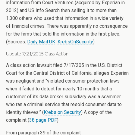
information from Court Ventures (acquired by Experian in
2012) and US Info Search then selling it to more than
1,300 others who used that information in a wide variety
of financial crimes. There was apparently no consequence
for the firms that sold the information in the first place.
(Sources:
Daily Mail UK
KrebsOnSecurity
)
Update 7/21/2015 Class Action
A class action lawsuit filed 7/17/205 in the U.S. District
Court for the Central District of California, alleges Experian
was negligent and “violated consumer protection laws
when it failed to detect for nearly 10 months that a
customer of its data broker subsidiary was a scammer
who ran a criminal service that resold consumer data to
identity thieves.” (
Krebs on Security
) A copy of the
complaint (
38 page PDF
)
From paragraph 39 of the complaint