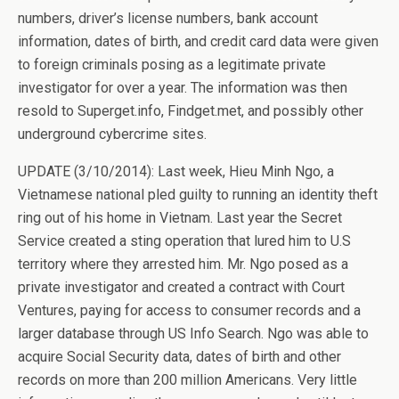
numbers, driver’s license numbers, bank account
information, dates of birth, and credit card data were given
to foreign criminals posing as a legitimate private
investigator for over a year. The information was then
resold to Superget.info, Findget.met, and possibly other
underground cybercrime sites.
UPDATE (3/10/2014): Last week, Hieu Minh Ngo, a
Vietnamese national pled guilty to running an identity theft
ring out of his home in Vietnam. Last year the Secret
Service created a sting operation that lured him to U.S
territory where they arrested him. Mr. Ngo posed as a
private investigator and created a contract with Court
Ventures, paying for access to consumer records and a
larger database through US Info Search. Ngo was able to
acquire Social Security data, dates of birth and other
records on more than 200 million Americans. Very little