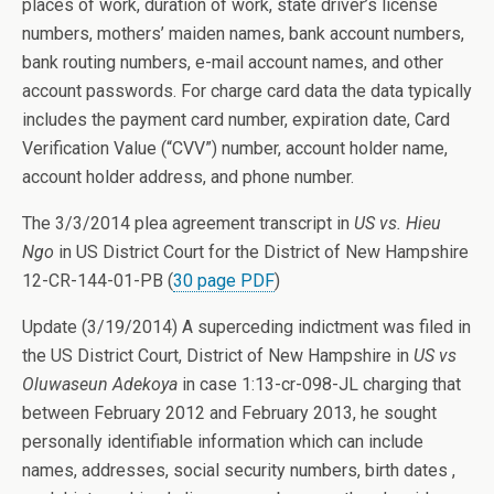
places of work, duration of work, state driver’s license
numbers, mothers’ maiden names, bank account numbers,
bank routing numbers, e-mail account names, and other
account passwords. For charge card data the data typically
includes the payment card number, expiration date, Card
Verification Value (“CVV”) number, account holder name,
account holder address, and phone number.
The 3/3/2014 plea agreement transcript in
US vs. Hieu
Ngo
in US District Court for the District of New Hampshire
12-CR-144-01-PB (
30 page PDF
)
Update (3/19/2014) A superceding indictment was filed in
the US District Court, District of New Hampshire in
US vs
Oluwaseun Adekoya
in case 1:13-cr-098-JL charging that
between February 2012 and February 2013, he sought
personally identifiable information which can include
names, addresses, social security numbers, birth dates ,