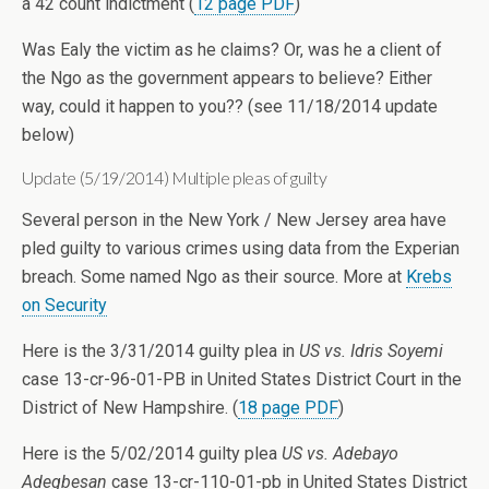
a 42 count indictment (
12 page PDF
)
Was Ealy the victim as he claims? Or, was he a client of
the Ngo as the government appears to believe? Either
way, could it happen to you?? (see 11/18/2014 update
below)
Update (5/19/2014) Multiple pleas of guilty
Several person in the New York / New Jersey area have
pled guilty to various crimes using data from the Experian
breach. Some named Ngo as their source. More at
Krebs
on Security
Here is the 3/31/2014 guilty plea in
US vs. Idris Soyemi
case 13-cr-96-01-PB in United States District Court in the
District of New Hampshire. (
18 page PDF
)
Here is the 5/02/2014 guilty plea
US vs. Adebayo
Adegbesan
case 13-cr-110-01-pb in United States District