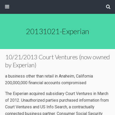
20131021-Experian
10/21/2013 Court Ventures (now owned
by Experian)
a business other than retail in Anaheim, California
200,000,000 financial accounts compromised
The Experian acquired subsidiary Court Ventures in March
of 2012. Unauthorized parties purchased information from
Court Ventures and US Info Search, a contractually
connected business partner. Consumer Social Security