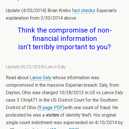
Update (4/05/2014) Brian Krebs
fact checks
Experian’s
explanation from 3/30/2014 above
Think the compromise of non-
financial information
isn’t terribly important to you?
Update (4/21/2014) Lance Ealy
Read about
Lance Ealy
whose information was
compromised in the massive Experian breach. Ealy, from
Dayton, Ohio was charged 10/28/2013 in
US vs Lance Ealy
case 3:13mj471 in the US District Court for the Southern
District of Ohio (
9 page PDF
)with one count of fraud. He
protested he was a
victim
of identity theft. His original
single count indictment was superseded on 4/10/2014 by