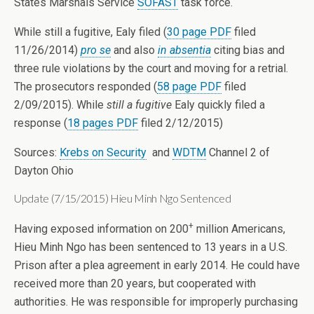
States Marshals Service
SOFAST
task force.
While still a fugitive, Ealy filed (
30 page PDF
filed
11/26/2014)
pro se
and also
in absentia
citing bias and
three rule violations by the court and moving for a retrial.
The prosecutors responded (
58 page PDF
filed
2/09/2015). While
still a fugitive
Ealy quickly filed a
response (
18 pages PDF
filed 2/12/2015)
Sources:
Krebs on Security
and
WDTM
Channel 2 of
Dayton Ohio
Update (7/15/2015) Hieu Minh Ngo Sentenced
+
Having exposed information on 200
million Americans,
Hieu Minh Ngo has been sentenced to 13 years in a U.S.
Prison after a plea agreement in early 2014. He could have
received more than 20 years, but cooperated with
authorities. He was responsible for improperly purchasing