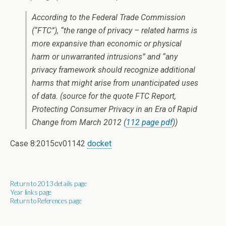
According to the Federal Trade Commission
(“FTC”), “the range of privacy – related harms is
more expansive than economic or physical
harm or unwarranted intrusions” and “any
privacy framework should recognize additional
harms that might arise from unanticipated uses
of data. (source for the quote
FTC Report,
Protecting Consumer Privacy in an Era of Rapid
Change
from March 2012 (
112 page pdf
))
Case 8:2015cv01142
docket
Return to 2013 details page
Year links page
Return to References page