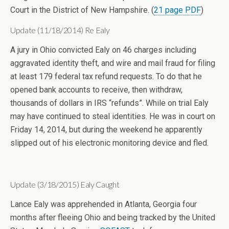
Court in the District of New Hampshire. (
21 page PDF
)
Update (11/18/2014) Re Ealy
A jury in Ohio convicted Ealy on 46 charges including
aggravated identity theft, and wire and mail fraud for filing
at least 179 federal tax refund requests. To do that he
opened bank accounts to receive, then withdraw,
thousands of dollars in IRS “refunds”. While on trial Ealy
may have continued to steal identities. He was in court on
Friday 14, 2014, but during the weekend he apparently
slipped out of his electronic monitoring device and fled.
Update (3/18/2015) Ealy Caught
Lance Ealy was apprehended in Atlanta, Georgia four
months after fleeing Ohio and being tracked by the United