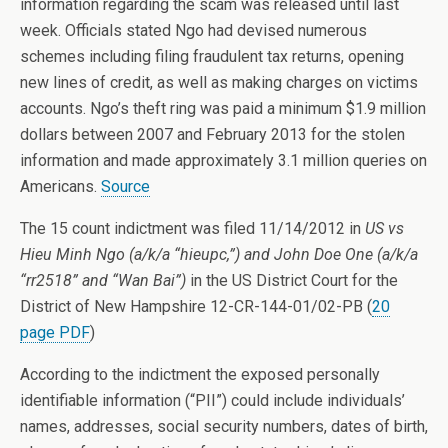
information regarding the scam was released until last
week. Officials stated Ngo had devised numerous
schemes including filing fraudulent tax returns, opening
new lines of credit, as well as making charges on victims
accounts. Ngo’s theft ring was paid a minimum $1.9 million
dollars between 2007 and February 2013 for the stolen
information and made approximately 3.1 million queries on
Americans.
Source
The 15 count indictment was filed 11/14/2012 in
US vs
Hieu Minh Ngo (a/k/a “hieupc,”) and John Doe One (a/k/a
“rr2518” and “Wan Bai”)
in the US District Court for the
District of New Hampshire 12-CR-144-01/02-PB (
20
page PDF
)
According to the indictment the exposed personally
identifiable information (“PII”) could include individuals’
names, addresses, social security numbers, dates of birth,