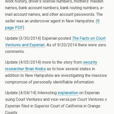
work history, driver’s license numbers, mothers’ maiden
names, bank account numbers, bank routing numbers, e-
mail account names, and other account passwords. The
seller was an undercover agent in New Hampshire. (
9
page PDF
)
Update (3/30/2014) Experian posted
The Facts on Court
Ventures and Experian
. As of 9/20/2014 there were zero
comments.
Update (4/03/2014) more to the story from
security
researcher Brian Krebs
as to how several states in
addition to New Hampshire are investigating the massive
compromise of personally identifiable information.
Update (4/04/14) Interesting
explanation
on Experian
suing Court Ventures and vice-versa per
Court Ventures v.
Experian
filed in Superior Court of California in Orange
County.