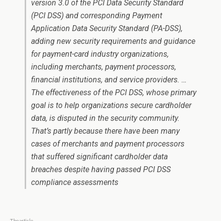
version 3.0 of the PCI Data Security Standard
(PCI DSS) and corresponding Payment
Application Data Security Standard (PA-DSS),
adding new security requirements and guidance
for payment-card industry organizations,
including merchants, payment processors,
financial institutions, and service providers. …
The effectiveness of the PCI DSS, whose primary
goal is to help organizations secure cardholder
data, is disputed in the security community.
That’s partly because there have been many
cases of merchants and payment processors
that suffered significant cardholder data
breaches despite having passed PCI DSS
compliance assessments
The article