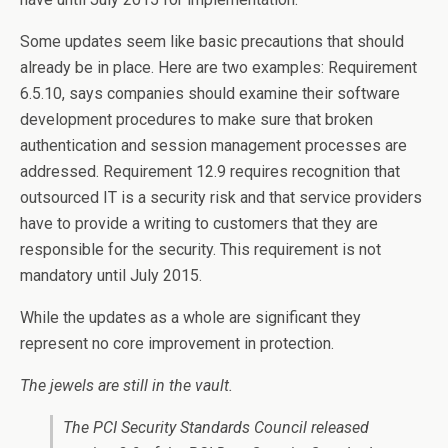
Some updates seem like basic precautions that should
already be in place. Here are two examples: Requirement
6.5.10, says companies should examine their software
development procedures to make sure that broken
authentication and session management processes are
addressed. Requirement 12.9 requires recognition that
outsourced IT is a security risk and that service providers
have to provide a writing to customers that they are
responsible for the security. This requirement is not
mandatory until July 2015.
While the updates as a whole are significant they
represent no core improvement in protection.
The jewels are still in the vault.
The PCI Security Standards Council released