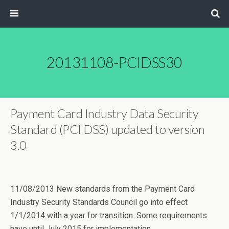
20131108-PCIDSS30
Payment Card Industry Data Security
Standard (PCI DSS) updated to version
3.0
11/08/2013 New standards from the Payment Card
Industry Security Standards Council go into effect
1/1/2014 with a year for transition. Some requirements
have until July 2015 for implementation.