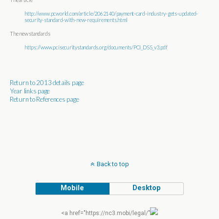
http://www.pcworld.com/article/2062140/payment-card-industry-gets-updated-
security-standard-with-new-requirements.html
The new standards
https://www.pcisecuritystandards.org/documents/PCI_DSS_v3.pdf
Return to 2013 details page
Year links page
Return to References page
Back to top
Mobile
Desktop
<a href="https://nc3.mobi/legal/"