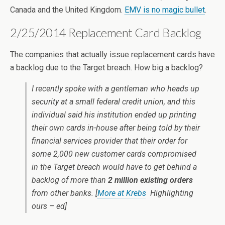
Canada and the United Kingdom.
EMV is no magic bullet
.
2/25/2014 Replacement Card Backlog
The companies that actually issue replacement cards have
a backlog due to the Target breach. How big a backlog?
I recently spoke with a gentleman who heads up
security at a small federal credit union, and this
individual said his institution ended up printing
their own cards in-house after being told by their
financial services provider that their order for
some 2,000 new customer cards compromised
in the Target breach would have to get behind a
backlog of more than
2 million existing orders
from other banks. [
More at Krebs
Highlighting
ours – ed]