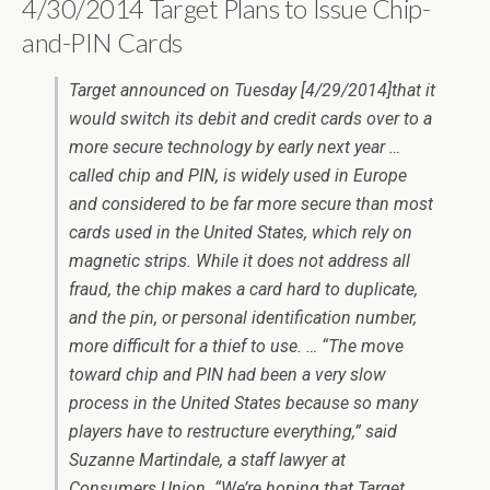
4/30/2014 Target Plans to Issue Chip-
and-PIN Cards
Target announced on Tuesday [4/29/2014]that it
would switch its debit and credit cards over to a
more secure technology by early next year …
called chip and PIN, is widely used in Europe
and considered to be far more secure than most
cards used in the United States, which rely on
magnetic strips. While it does not address all
fraud, the chip makes a card hard to duplicate,
and the pin, or personal identification number,
more difficult for a thief to use. … “The move
toward chip and PIN had been a very slow
process in the United States because so many
players have to restructure everything,” said
Suzanne Martindale, a staff lawyer at
Consumers Union. “We’re hoping that Target