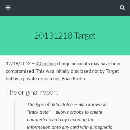
20131218-Target
12/18/2013 –
40 million
charge accounts may have been
compromised. This was initially disclosed not by Target,
but by a private researcher, Brian Krebs.
The original report
The type of data stolen — also known as
“track data” — allows crooks to create
counterfeit cards by encoding the
information onto any card with a magnetic