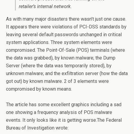
retailer’s internal network.
As with many major disasters there wasn’t just one cause.
It appears there were violations of PCI-DSS standards by
leaving several default passwords unchanged in critical
system applications. Three system elements were
compromised. The Point-Of-Sale (POS) terminals (where
the data was grabbed), by known malware; the Dump
Server (where the data was temporarily stored), by
unknown malware; and the exfiltration server (how the data
got out) by known malware. 2 of 3 elements were
compromised by known means.
The article has some excellent graphics including a sad
one showing a frequency analysis of POS malware
events. It only looks like it is getting worse.The Federal
Bureau of Investigation wrote: