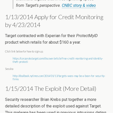
from Target’s perspective.
CNBC story & video
1/13/2014 Apply for Credit Monitoring
by 4/23/2014
Target contracted with Experian for their
ProtectMyID
product which retails for about $160 a year.
Click link below for how to sign up.
https://corporate.target.com/discover/article/free-credit-monitoring-and-identity-
theft-protecti
See also
http://dealbook.nytimes.com/2014/01/13/targets-woes-may-be-a-boon-for-security-
firms
1/15/2014 The Exploit (More Detail)
Security researcher Brian Krebs put together a more
detailed description of the exploit used against Target.
This malware has been used in previous intrusions dating