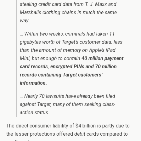
stealing credit card data from T. J. Maxx and
Marshalls clothing chains in much the same
way.
… Within two weeks, criminals had taken 11
gigabytes worth of Target’s customer data: less
than the amount of memory on Apple’s iPad
Mini, but enough to contain
40 million payment
card records, encrypted PINs and 70 million
records containing Target customers’
information.
… Nearly 70 lawsuits have already been filed
against Target, many of them seeking class-
action status.
The direct consumer liability of $4 billion is partly due to
the lesser protections offered
debit
cards compared to