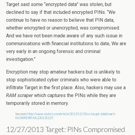
Target said some “encrypted data” was stolen, but
declined to say if that included encrypted PINs. “We
continue to have no reason to believe that PIN data,
whether encrypted or unencrypted, was compromised.
And we have not been made aware of any such issue in
communications with financial institutions to date, We are
very early in an ongoing forensic and criminal
investigation.”
Encryption may stop amateur hackers but is unlikely to
stop sophisticated cyber criminals who were able to
infiltrate Target in the first place. Also, hackers may use a
RAM scraper
which captures the PINs while they are
temporarily stored in memory.
See more
http://www.reuters.com/article/2013/12/25/us-target-databreach-
idUSBRE9BN0L220131225
12/27/2013 Target: PINs Compromised