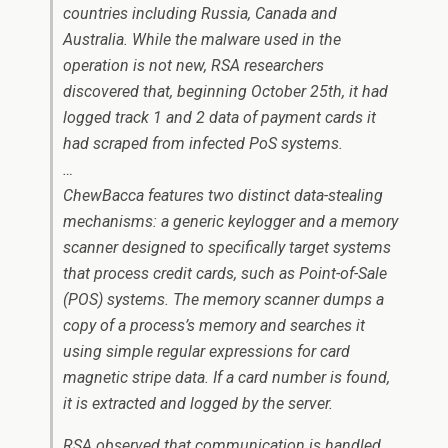
countries including Russia, Canada and
Australia. While the malware used in the
operation is not new, RSA researchers
discovered that, beginning October 25th, it had
logged track 1 and 2 data of payment cards it
had scraped from infected PoS systems.
…
ChewBacca features two distinct data-stealing
mechanisms: a generic keylogger and a memory
scanner designed to specifically target systems
that process credit cards, such as Point-of-Sale
(POS) systems. The memory scanner dumps a
copy of a process’s memory and searches it
using simple regular expressions for card
magnetic stripe data. If a card number is found,
it is extracted and logged by the server.
RSA observed that communication is handled