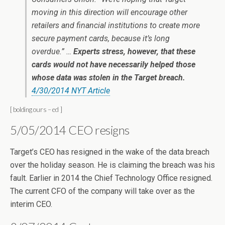
moving in this direction will encourage other
retailers and financial institutions to create more
secure payment cards, because it’s long
overdue.” …
Experts stress, however, that these
cards would not have necessarily helped those
whose data was stolen in the Target breach.
4/30/2014 NYT Article
[ bolding ours – ed ]
5/05/2014 CEO resigns
Target’s CEO has resigned in the wake of the data breach
over the holiday season. He is claiming the breach was his
fault. Earlier in 2014 the Chief Technology Office resigned.
The current CFO of the company will take over as the
interim CEO.