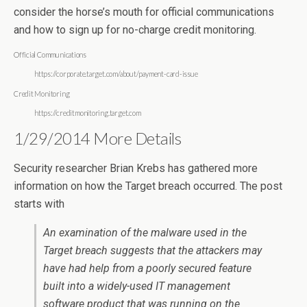
consider the horse’s mouth for official communications
and how to sign up for no-charge credit monitoring.
Official Communications
https://corporate.target.com/about/payment-card-issue
Credit Monitoring
https://creditmonitoring.target.com
1/29/2014 More Details
Security researcher Brian Krebs has gathered more
information on how the Target breach occurred. The post
starts with
An examination of the malware used in the
Target breach suggests that the attackers may
have had help from a poorly secured feature
built into a widely-used IT management
software product that was running on the