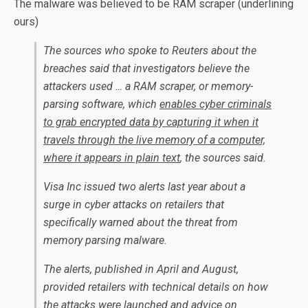
The malware was believed to be RAM scraper (underlining
ours)
The sources who spoke to Reuters about the
breaches said that investigators believe the
attackers used … a RAM scraper, or memory-
parsing software, which
enables cyber criminals
to grab encrypted data by capturing it when it
travels through the live memory of a computer,
where it appears in plain text
, the sources said.
Visa Inc issued two alerts last year about a
surge in cyber attacks on retailers that
specifically warned about the threat from
memory parsing malware.
The alerts, published in April and August,
provided retailers with technical details on how
the attacks were launched and advice on