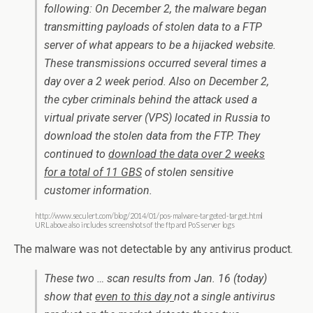
following: On December 2, the malware began
transmitting payloads of stolen data to a FTP
server of what appears to be a hijacked website.
These transmissions occurred several times a
day over a 2 week period. Also on December 2,
the cyber criminals behind the attack used a
virtual private server (VPS) located in Russia to
download the stolen data from the FTP. They
continued to
download the data over 2 weeks
for a total of 11 GBS
of stolen sensitive
customer information.
http://www.seculert.com/blog/2014/01/pos-malware-targeted-target.html
URL above also includes screenshots of the ftp and PoS server logs
The malware was not detectable by any antivirus product.
These two … scan results from Jan. 16 (today)
show that
even to this day
not a single antivirus