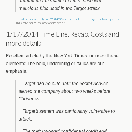
product on the market detects these two
malicious files used in the Target attack.
http://krebsonsecurity.com/2014/01/a-closer-look-at-the-target-malware-part-ii/
URL above has much more on the exploit.
1/17/2014 Time Line, Recap, Costs and
more details
Excellent article by the New York Times includes these
elements: The bold, underlining or italics are our
emphasis.
… Target had no clue until the Secret Service
alerted the company about two weeks before
Christmas.
… Target’s system was particularly vulnerable to
attack.
… The theft involved confidential
credit and