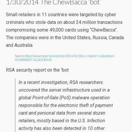
1/30/2014 The ChewBacca ‘bot
Small retailers in 11 countries were targeted by cyber
criminals who stole data on about 24 million transactions
compromising some 49,000 cards using “ChewBacca”.
The companies were in the United States, Russia, Canada
and Australia.
Source:
http://www.reuters.com/article/2014/01/30/us-retailers-cyberattack-
idUSBREA0T21120140130
RSA security report on the ‘bot
In a recent investigation, RSA researchers
uncovered the server infrastructure used in a
global Point-of-Sale (PoS) malware operation
responsible for the electronic theft of payment
card and personal data from several dozen
retailers, mostly based in the U.S. Infection
activity has also been detected in 10 other