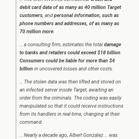
debit card data of as many as 40 million Target
customers
, and
personal information, such as
phone numbers and addresses, of as many as
70 million more
.
… a consulting firm, estimates the total
damage
to banks and retailers could exceed $18 billion
.
Consumers could be liable for more than $4
billion
in uncovered losses and other costs.
… The stolen data was then lifted and stored on
an infected server inside Target, awaiting an
order from the criminals. The coding was easily
manipulated so that it could receive instructions
from its handlers in real-time, changing at their
command.
… Nearly a decade ago, Albert Gonzalez … was