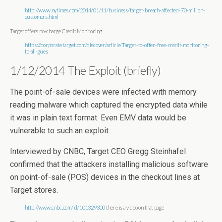
http://www.nytimes.com/2014/01/11/business/target-breach-affected-70-million-
customers.html
Target offers no-charge Credit Monitoring
https://corporate.target.com/discover/article/Target-to-offer-free-credit-monitoring-
to-all-gues
1/12/2014 The Exploit (briefly)
The point-of-sale devices were infected with memory
reading malware which captured the encrypted data while
it was in plain text format. Even EMV data would be
vulnerable to such an exploit.
Interviewed by CNBC, Target CEO Gregg Steinhafel
confirmed that the attackers installing malicious software
on point-of-sale (POS) devices in the checkout lines at
Target stores.
http://www.cnbc.com/id/101329300
there is a video on that page