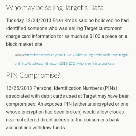
Who may be selling Target’s Data
Tuesday 12/24/2013 Brian Krebs said he believed he had
identified someone who was selling Target customers’
charge card information for as much as $100 a piece on a
black market site.
more at
http://krebsonsecurity.com/2013/12/whos-selling-credit-cards-from-target/
and
http://bits.blogs.nytimes.com/2013/12/24/who-is-selling-targets-data
PIN Compromise?
12/25/2013 Personal Identification Numbers (PINs)
associated with debit cards used at Target may have been
compromised. An
exposed
PIN (either unencrypted or one
whose encryption had been broken) would allow crooks
near-unfettered direct access to the consumer’s bank
account and withdraw funds.