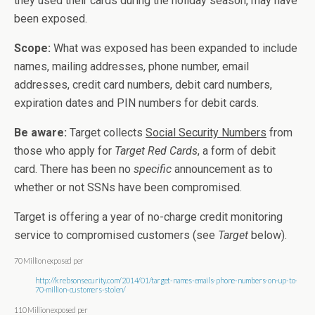
they used their cards during the holiday season, may have
been exposed.
Scope:
What was exposed has been expanded to include
names, mailing addresses, phone number, email
addresses, credit card numbers, debit card numbers,
expiration dates and PIN numbers for debit cards.
Be aware:
Target collects
Social Security Numbers
from
those who apply for
Target Red Cards
, a form of debit
card. There has been no
specific
announcement as to
whether or not SSNs have been compromised.
Target is offering a year of no-charge credit monitoring
service to compromised customers (see
Target
below).
70 Million exposed per
http://krebsonsecurity.com/2014/01/target-names-emails-phone-numbers-on-up-to-
70-million-customers-stolen/
110 Million exposed per