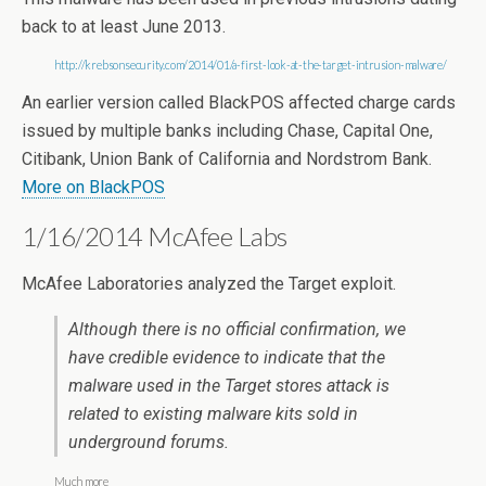
back to at least June 2013.
http://krebsonsecurity.com/2014/01/a-first-look-at-the-target-intrusion-malware/
An earlier version called BlackPOS affected charge cards
issued by multiple banks including Chase, Capital One,
Citibank, Union Bank of California and Nordstrom Bank.
More on BlackPOS
1/16/2014 McAfee Labs
McAfee Laboratories analyzed the Target exploit.
Although there is no official confirmation, we
have credible evidence to indicate that the
malware used in the Target stores attack is
related to existing malware kits sold in
underground forums.
Much more