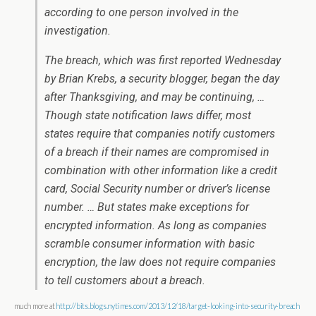
according to one person involved in the
investigation.
The breach, which was first reported Wednesday
by Brian Krebs, a security blogger, began the day
after Thanksgiving, and may be continuing, …
Though state notification laws differ, most
states require that companies notify customers
of a breach if their names are compromised in
combination with other information like a credit
card, Social Security number or driver’s license
number. … But states make exceptions for
encrypted information. As long as companies
scramble consumer information with basic
encryption, the law does not require companies
to tell customers about a breach.
much more at
http://bits.blogs.nytimes.com/2013/12/18/target-looking-into-security-breach