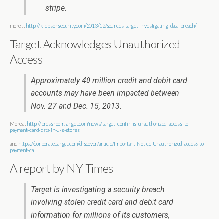
stripe.
more at
http://krebsonsecurity.com/2013/12/sources-target-investigating-data-breach/
Target Acknowledges Unauthorized
Access
Approximately 40 million credit and debit card
accounts may have been impacted between
Nov. 27 and Dec. 15, 2013.
More at
http://pressroom.target.com/news/target-confirms-unauthorized-access-to-
payment-card-data-in-u-s-stores
and
https://corporate.target.com/discover/article/Important-Notice-Unauthorized-access-to-
payment-ca
A report by NY Times
Target is investigating a security breach
involving stolen credit card and debit card
information for millions of its customers,