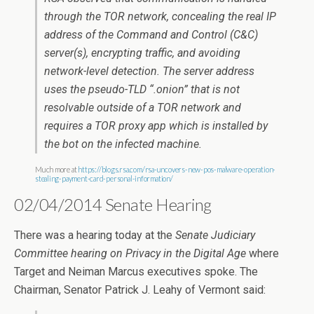
through the TOR network, concealing the real IP
address of the Command and Control (C&C)
server(s), encrypting traffic, and avoiding
network-level detection. The server address
uses the pseudo-TLD “.onion” that is not
resolvable outside of a TOR network and
requires a TOR proxy app which is installed by
the bot on the infected machine.
Much more at
https://blogs.rsa.com/rsa-uncovers-new-pos-malware-operation-
stealing-payment-card-personal-information/
02/04/2014 Senate Hearing
There was a hearing today at the
Senate Judiciary
Committee hearing on Privacy in the Digital Age
where
Target and Neiman Marcus executives spoke. The
Chairman, Senator Patrick J. Leahy of Vermont said: