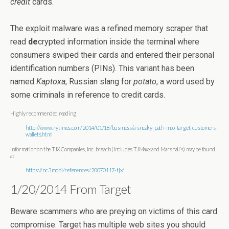
credit
cards.
The exploit malware was a refined memory scraper that
read
de
crypted information inside the terminal where
consumers swiped their cards and entered their personal
identification numbers (PINs). This variant has been
named
Kaptoxa
, Russian slang for
potato
, a word used by
some criminals in reference to credit cards.
Highly recommended reading
http://www.nytimes.com/2014/01/18/business/a-sneaky-path-into-target-customers-
wallets.html
Information on the TJX Companies, Inc. breach (includes TJMaxx and Marshall’s) may be found
at
https://nc3.mobi/references/20070117-tjx/
1/20/2014 From Target
Beware scammers who are preying on victims of this card
compromise. Target has multiple web sites you should