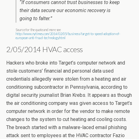
“If consumers cannot trust businesses to keep
their data secure our economic recovery is
going to falter.”
Source for the quote and more see
http://www.nytimes.com/2014/02/05/business/target-to-speed-adoption-of-
european-anti-fraud-technology.html
2/05/2014 HVAC access
Hackers who broke into Target’s computer network and
stole customers’ financial and personal data used
credentials allegedly were stolen from a heating and air
conditioning subcontractor in Pennsylvania, according to
digital security journalist Brian Krebs. It appears as though
the air conditioning company was given access to Target’s
computer network in order for the vendor to make remote
changes to the system to cut heating and cooling costs.
The breach started with a malware-laced email phishing
attack sent to employees at the HVAC contractor Fazio