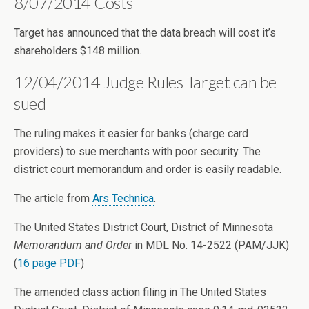
8/07/2014 Costs
Target has announced that the data breach will cost it’s
shareholders $148 million.
12/04/2014 Judge Rules Target can be
sued
The ruling makes it easier for banks (charge card
providers) to sue merchants with poor security. The
district court memorandum and order is easily readable.
The article from
Ars Technica
.
The United States District Court, District of Minnesota
Memorandum and Order
in MDL No. 14-2522 (PAM/JJK)
(
16 page PDF
)
The amended class action filing in The United States