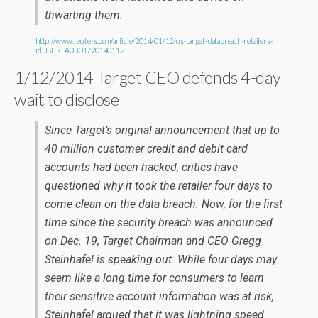
thwarting them.
http://www.reuters.com/article/2014/01/12/us-target-databreach-retailers-
idUSBREA0B01720140112
1/12/2014 Target CEO defends 4-day
wait to disclose
Since Target’s original announcement that up to
40 million customer credit and debit card
accounts had been hacked, critics have
questioned why it took the retailer four days to
come clean on the data breach. Now, for the first
time since the security breach was announced
on Dec. 19, Target Chairman and CEO Gregg
Steinhafel is speaking out. While four days may
seem like a long time for consumers to learn
their sensitive account information was at risk,
Steinhafel argued that it was lightning speed