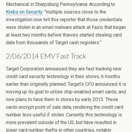
Mechanical in Sharpsburg Pennsylvania. According to
Krebs on Security
: “multiple sources close to the
investigation now tell this reporter that those credentials
were stolen in an email malware attack at Fazio that began
at least two months before thieves started stealing card
data from thousands of Target cash registers.”
2/06/2014 EMV Fast Track
Target Corporation announced they are fast tracking new
credit card security technology in their stores, 6 months
earlier than originally planned. Target’s CFO announced it is
moving up its goal to utilize chip-enabled smart cards, and
now plans to have them in stores by early 2015. These
cards encrypt point of sale data, rendering the credit card
number less useful if stolen. Currently this technology is
more prevalent outside of the US, but have resulted in
lower card number thefts in other countries, notably