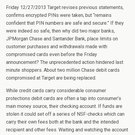
Friday 12/27/2013 Target revises previous statements,
confirms encrypted PINs were taken, but “remains
confident that PIN numbers are safe and secure.” If they
were indeed so safe, then why did two major banks,
JPMorgan Chase and Santander Bank, place limits on
customer purchases and withdrawals made with
compromised cards even before the Friday
announcement? The unprecedented action hindered last
minute shoppers. About two million Chase debit cards
compromised at Target are being replaced.
While credit cards carry considerable consumer
protections debit cards are often a tap into consumer’s
main money source, their checking account. If funds are
stolen it could set off a series of NSF-checks which can
carry their own fees both at the bank and the intended
recipient and other fees. Waiting and watching the account