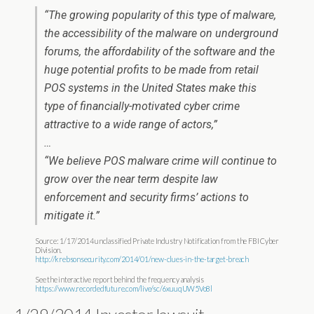
“The growing popularity of this type of malware,
the accessibility of the malware on underground
forums, the affordability of the software and the
huge potential profits to be made from retail
POS systems in the United States make this
type of financially-motivated cyber crime
attractive to a wide range of actors,”
…
“We believe POS malware crime will continue to
grow over the near term despite law
enforcement and security firms’ actions to
mitigate it.”
Source: 1/17/2014 unclassified Private Industry Notification from the FBI Cyber
Division.
http://krebsonsecurity.com/2014/01/new-clues-in-the-target-breach
See the interactive report behind the frequency analysis
https://www.recordedfuture.com/live/sc/6xuuqUW5Vo8l