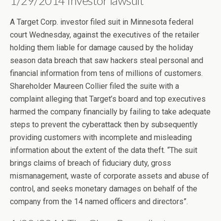
1/29/2014 Investor lawsuit
A Target Corp. investor filed suit in Minnesota federal
court Wednesday, against the executives of the retailer
holding them liable for damage caused by the holiday
season data breach that saw hackers steal personal and
financial information from tens of millions of customers.
Shareholder Maureen Collier filed the suite with a
complaint alleging that Target’s board and top executives
harmed the company financially by failing to take adequate
steps to prevent the cyberattack then by subsequently
providing customers with incomplete and misleading
information about the extent of the data theft. “The suit
brings claims of breach of fiduciary duty, gross
mismanagement, waste of corporate assets and abuse of
control, and seeks monetary damages on behalf of the
company from the 14 named officers and directors”.