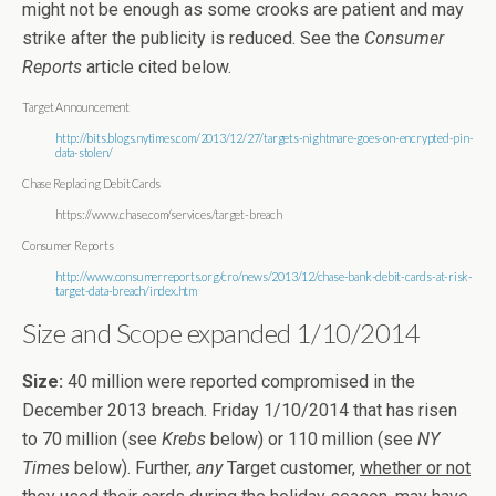
might not be enough as some crooks are patient and may
strike after the publicity is reduced. See the
Consumer
Reports
article cited below.
Target Announcement
http://bits.blogs.nytimes.com/2013/12/27/targets-nightmare-goes-on-encrypted-pin-
data-stolen/
Chase Replacing Debit Cards
https://www.chase.com/services/target-breach
Consumer Reports
http://www.consumerreports.org/cro/news/2013/12/chase-bank-debit-cards-at-risk-
target-data-breach/index.htm
Size and Scope expanded 1/10/2014
Size:
40 million were reported compromised in the
December 2013 breach. Friday 1/10/2014 that has risen
to 70 million (see
Krebs
below) or 110 million (see
NY
Times
below). Further,
any
Target customer,
whether or not