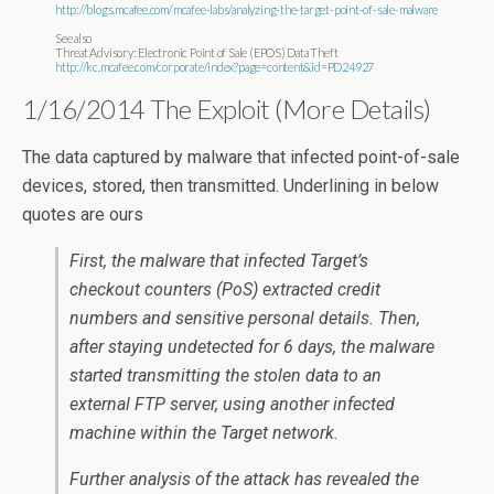
http://blogs.mcafee.com/mcafee-labs/analyzing-the-target-point-of-sale-malware
See also
Threat Advisory: Electronic Point of Sale (EPOS) Data Theft
http://kc.mcafee.com/corporate/index?page=content&id=PD24927
1/16/2014 The Exploit (More Details)
The data captured by malware that infected point-of-sale
devices, stored, then transmitted. Underlining in below
quotes are ours
First, the malware that infected Target’s
checkout counters (PoS) extracted credit
numbers and sensitive personal details. Then,
after staying undetected for 6 days, the malware
started transmitting the stolen data to an
external FTP server, using another infected
machine within the Target network.
Further analysis of the attack has revealed the