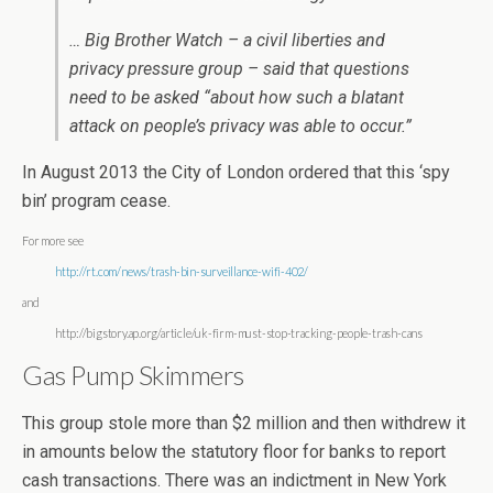
… Big Brother Watch – a civil liberties and
privacy pressure group – said that questions
need to be asked “about how such a blatant
attack on people’s privacy was able to occur.”
In August 2013 the City of London ordered that this ‘spy
bin’ program cease.
For more see
http://rt.com/news/trash-bin-surveillance-wifi-402/
and
http://bigstory.ap.org/article/uk-firm-must-stop-tracking-people-trash-cans
Gas Pump Skimmers
This group stole more than $2 million and then withdrew it
in amounts below the statutory floor for banks to report
cash transactions. There was an indictment in New York