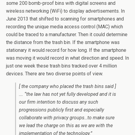
some 200 bomb-proof bins with digital screens and
wireless networking (WiFi) to display advertisements. In
June 2013 that shifted to scanning for smartphones and
recording the unique media access control (MAC) which
could be traced to a manufacturer. Then it could determine
the distance from the trash bin. If the smartphone was
stationary it would record for how long. If the smartphone
was moving it would record in what direction and speed. In
just one week these trash bins tracked over 4 million
devices. There are two diverse points of view.
[ the company who placed the trash bins said ]
…. “the law has not yet fully developed and it is
our firm intention to discuss any such
progressions publicly first and especially
collaborate with privacy groups…to make sure
we lead the charge on this as we are with the
implementation of the technology.”