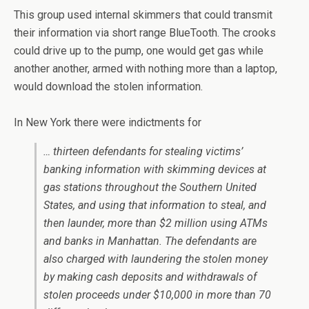
This group used internal skimmers that could transmit
their information via short range BlueTooth. The crooks
could drive up to the pump, one would get gas while
another another, armed with nothing more than a laptop,
would download the stolen information.
In New York there were indictments for
… thirteen defendants for stealing victims’
banking information with skimming devices at
gas stations throughout the Southern United
States, and using that information to steal, and
then launder, more than $2 million using ATMs
and banks in Manhattan. The defendants are
also charged with laundering the stolen money
by making cash deposits and withdrawals of
stolen proceeds under $10,000 in more than 70