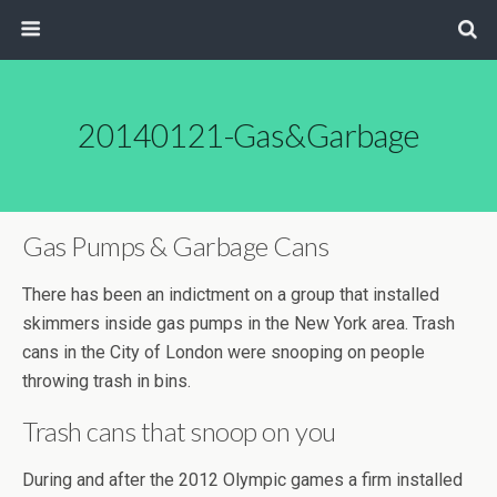
20140121-Gas&Garbage
Gas Pumps & Garbage Cans
There has been an indictment on a group that installed
skimmers inside gas pumps in the New York area. Trash
cans in the City of London were snooping on people
throwing trash in bins.
Trash cans that snoop on you
During and after the 2012 Olympic games a firm installed