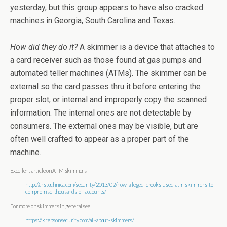
yesterday, but this group appears to have also cracked
machines in Georgia, South Carolina and Texas.
How did they do it?
A skimmer is a device that attaches to
a card receiver such as those found at gas pumps and
automated teller machines (ATMs). The skimmer can be
external so the card passes thru it before entering the
proper slot, or internal and improperly copy the scanned
information. The internal ones are not detectable by
consumers. The external ones may be visible, but are
often well crafted to appear as a proper part of the
machine.
Excellent article on ATM skimmers
http://arstechnica.com/security/2013/02/how-alleged-crooks-used-atm-skimmers-to-
compromise-thousands-of-accounts/
For more on skimmers in general see
https://krebsonsecurity.com/all-about-skimmers/