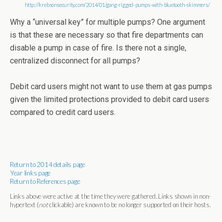
http://krebsonsecurity.com/2014/01/gang-rigged-pumps-with-bluetooth-skimmers/
Why a “universal key” for multiple pumps? One argument
is that these are necessary so that fire departments can
disable a pump in case of fire. Is there not a single,
centralized disconnect for all pumps?
Debit card users might not want to use them at gas pumps
given the limited protections provided to debit card users
compared to credit card users.
Return to 2014 details page
Year links page
Return to References page
Links above were active at the time they were gathered. Links shown in non-
hypertext (
not
clickable) are known to be no longer supported on their hosts.