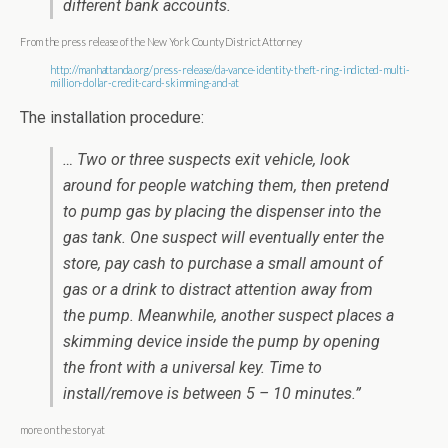
different bank accounts.
From the press release of the New York County District Attorney
http://manhattanda.org/press-release/da-vance-identity-theft-ring-indicted-multi-
million-dollar-credit-card-skimming-and-at
The installation procedure:
… Two or three suspects exit vehicle, look
around for people watching them, then pretend
to pump gas by placing the dispenser into the
gas tank. One suspect will eventually enter the
store, pay cash to purchase a small amount of
gas or a drink to distract attention away from
the pump. Meanwhile, another suspect places a
skimming device inside the pump by opening
the front with a universal key. Time to
install/remove is between 5 – 10 minutes.”
more on the story at