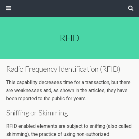
RFID
Radio Frequency Identification (RFID)
This capability decreases time for a transaction, but there
are weaknesses and, as shown in the articles, they have
been reported to the public for years.
Sniffing or Skimming
RFID enabled elements are subject to sniffing (also called
skimming), the practice of using non-authorized