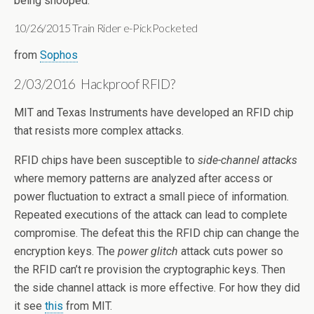
being snooped.
10/26/2015 Train Rider e-PickPocketed
from
Sophos
2/03/2016 Hackproof RFID?
MIT and Texas Instruments have developed an RFID chip
that resists more complex attacks.
RFID chips have been susceptible to
side-channel attacks
where memory patterns are analyzed after access or
power fluctuation to extract a small piece of information.
Repeated executions of the attack can lead to complete
compromise. The defeat this the RFID chip can change the
encryption keys. The
power glitch
attack cuts power so
the RFID can’t re provision the cryptographic keys. Then
the side channel attack is more effective. For how they did
it see
this
from MIT.