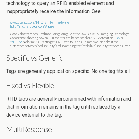
technology to query an RFID enabled element and
inappropriately receive the information. See
www.openpcd.org/RFID_Sniffer_Hardware
http://rfid.marcboon.com/#home
Good video from Xeni Jardin of BoingBoing.TV at the 2008 O’Reilly Emerging Technology
Conference showing how an RFID sniffer can be had for about $8. Watch it on
Flixy
or
YouTube
both 3m 22s. Starting at 0:41 listen to Pablos Holman’s opinion about the
difference between “real security” and something that “feels like” security to the consumer.
Specific vs Generic
Tags are generally application specific. No one tag fits all.
Fixed vs Flexible
RFID tags are generally programmed with information and
that information remains in the tag until replaced by a
device external to the tag.
MultiResponse