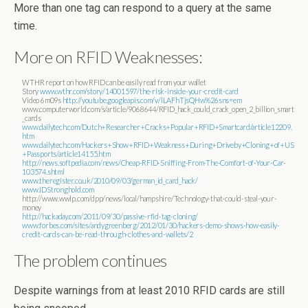
More than one tag can respond to a query at the same
time.
More on RFID Weaknesses:
WTHR report on how RFID can be easily read from your wallet
Story
www.wthr.com/story/14001597/the-risk-inside-your-credit-card
Video 6m09s
http://youtube.googleapis.com/v/lLAFhTjsQHw%26sns=em
www.computerworld.com/s/article/9068644/RFID_hack_could_crack_open_2_billion_smart
_cards
www.dailytech.com/Dutch+Researcher+Cracks+Popular+RFID+Smartcard/article12209.
htm
www.dailytech.com/Hackers+Show+RFID+Weakness+During+Driveby+Cloning+of+US
+Passports/article14155.htm
http://news.softpedia.com/news/Cheap-RFID-Sniffing-From-The-Comfort-of-Your-Car-
103574.shtml
www.theregister.co.uk/2010/09/03/german_id_card_hack/
www.IDStronghold.com
http://www.wwlp.com/dpp/news/local/hampshire/Technology-that-could-steal-your-
money
http://hackaday.com/2011/09/30/passive-rfid-tag-cloning/
www.forbes.com/sites/andygreenberg/2012/01/30/hackers-demo-shows-how-easily-
credit-cards-can-be-read-through-clothes-and-wallets/2
The problem continues
Despite warnings from at least 2010 RFID cards are still