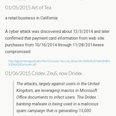
01/05/2015 Art of Tea
a retail business in California
A cyber attack was discovered about 12/3/2014 and later
confirmed that payment card information from web site
purchases from 10/16/2014 through 11/28/2014were
compromised.
http://ago.vermont.gov/assets/files/Consumer/Security_Breach/Art%20of%20Tea%20SBN
%20to%20Consumer.pdf
01/06/2015 Cridex, ZeuS, now Dridex
The attacks, largely against users in the United
Kingdom, are leveraging macros in Microsoft
Office documents to infect users. The Dridex
banking malware is being used in a malicious
spam campaign that is generating 15,000