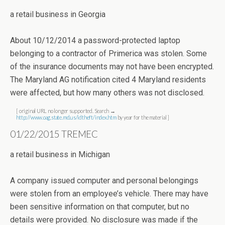
a retail business in Georgia
About 10/12/2014 a password-protected laptop
belonging to a contractor of Primerica was stolen. Some
of the insurance documents may not have been encrypted.
The Maryland AG notification cited 4 Maryland residents
were affected, but how many others was not disclosed.
[ original URL no longer supported. Search →
http://www.oag.state.md.us/idtheft/index.htm
by year for the material ]
01/22/2015 TREMEC
a retail business in Michigan
A company issued computer and personal belongings
were stolen from an employee’s vehicle. There may have
been sensitive information on that computer, but no
details were provided. No disclosure was made if the