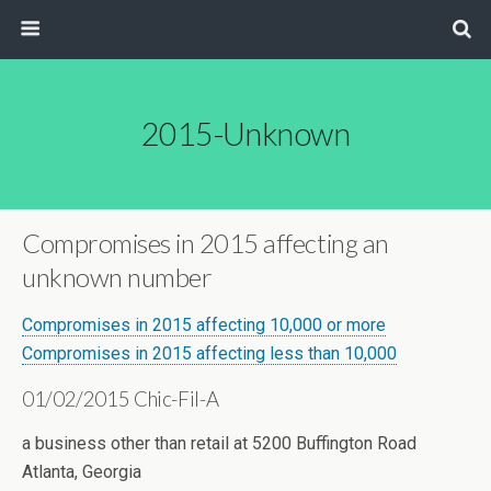
2015-Unknown
Compromises in 2015 affecting an
unknown number
Compromises in 2015 affecting 10,000 or more
Compromises in 2015 affecting less than 10,000
01/02/2015 Chic-Fil-A
a business other than retail at 5200 Buffington Road
Atlanta, Georgia