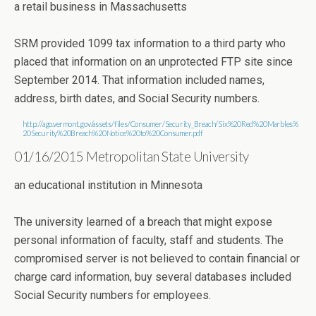
a retail business in Massachusetts
SRM provided 1099 tax information to a third party who
placed that information on an unprotected FTP site since
September 2014. That information included names,
address, birth dates, and Social Security numbers.
http://ago.vermont.gov/assets/files/Consumer/Security_Breach/Six%20Red%20Marbles%
20Security%20Breach%20Notice%20to%20Consumer.pdf
01/16/2015 Metropolitan State University
an educational institution in Minnesota
The university learned of a breach that might expose
personal information of faculty, staff and students. The
compromised server is not believed to contain financial or
charge card information, buy several databases included
Social Security numbers for employees.