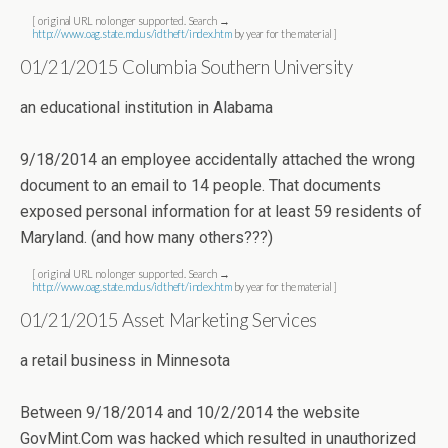
[ original URL no longer supported. Search →
http://www.oag.state.md.us/idtheft/index.htm
by year for the material ]
01/21/2015 Columbia Southern University
an educational institution in Alabama
9/18/2014 an employee accidentally attached the wrong
document to an email to 14 people. That documents
exposed personal information for at least 59 residents of
Maryland. (and how many others???)
[ original URL no longer supported. Search →
http://www.oag.state.md.us/idtheft/index.htm
by year for the material ]
01/21/2015 Asset Marketing Services
a retail business in Minnesota
Between 9/18/2014 and 10/2/2014 the website
GovMint.Com was hacked which resulted in unauthorized