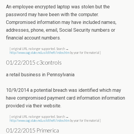
An employee encrypted laptop was stolen but the
password may have been with the computer.
Compromised information may have included names,
addresses, phone, email, Social Security numbers or
financial account numbers.
[ original URL no longer supported. Search →
http://www.oag.state.md.us/idtheft/index.htm
by year for the material ]
01/22/2015 c3controls
a retail business in Pennsylvania
10/9/2014 a potential breach was identified which may
have compromised payment card information information
provided via their website.
[ original URL no longer supported. Search →
http://www.oag.state.md.us/idtheft/index.htm
by year for the material ]
01/22/2015 Primerica