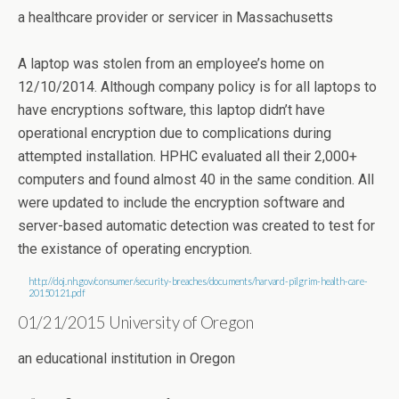
a healthcare provider or servicer in Massachusetts
A laptop was stolen from an employee’s home on
12/10/2014. Although company policy is for all laptops to
have encryptions software, this laptop didn’t have
operational encryption due to complications during
attempted installation. HPHC evaluated all their 2,000+
computers and found almost 40 in the same condition. All
were updated to include the encryption software and
server-based automatic detection was created to test for
the existance of operating encryption.
http://doj.nh.gov/consumer/security-breaches/documents/harvard-pilgrim-health-care-
20150121.pdf
01/21/2015 University of Oregon
an educational institution in Oregon