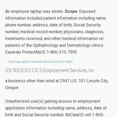
An employee laptop was stolen.
Scope
: Exposed
information included patient information including name,
phone number, address, date of birth, Social Security
number, medical record number, physicians, diagnosis,
treatments received, and other medical information on
patients of the Opthalmology and Dermatology clinics.
Experian ProtectMyID 1-866-313-7993
http://oag.ca.gov/ecrime/databreach/reports/sb24-48266
01/30/2015 CICS Employment Services, Inc
a business other than retail at 2941 U.S. 101 Lincoln City,
Oregon
Unauthorized user(s) gaining access to employment
application information including name, address, date of
birth and Social Security number. AllClearID call 1-855-