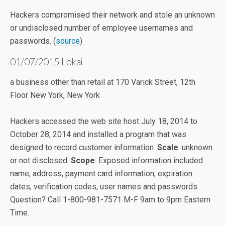
Hackers compromised their network and stole an unknown
or undisclosed number of employee usernames and
passwords. (
source
)
01/07/2015 Lokai
a business other than retail at 170 Varick Street, 12th
Floor New York, New York
Hackers accessed the web site host July 18, 2014 to
October 28, 2014 and installed a program that was
designed to record customer information.
Scale
: unknown
or not disclosed.
Scope
: Exposed information included
name, address, payment card information, expiration
dates, verification codes, user names and passwords.
Question? Call 1-800-981-7571 M-F 9am to 9pm Eastern
Time.