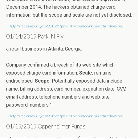
December 2014. The hackers obtained charge card
information, but the scope and scale are not yet disclosed.
http://krebsonsecurity.com/2015/01/park-n-fly-onestopparking-confirm-breaches/
01/14/2015 Park ‘N Fly
a retail business in Atlanta, Georgia
Company confirmed a breach of its web site which
exposed charge card information.
Scale
: remains
undisclosed.
Scope
: Potentially exposed data include
name, billing address, card number, expiration date, CVV,
email address, telephone numbers and web site
password. numbers.”
http://krebsonsecurity.com/2015/01/park-n-fly-onestopparking-confirm-breaches/
01/15/2015 Oppenheimer Funds