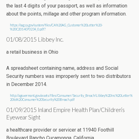
the last 4 digits of your passport, as well as information
about the points, millage and other program information.
https://oag.ca.gov/system/files/CA%20AG_Customer%20Letter%20-
%20C2014070234_0.pdf?
01/08/2015 Libbey Inc.
a retail business in Ohio
A spreadsheet containing name, address and Social
Security numbers was improperly sent to two distributors
in December 2014.
http://ago.vermont.gov/assets/files/Consumer/Security_Breach/Libbey%20Inc%20Letter%
20to%20Consumer%20Security%20Breach.pdf
01/09/2015 Inland Empire Health Plan/Children’s
Eyewear Sight
a healthcare provider or servicer at 11940 Foothill
Boulevard Rancho Cucamonga, California