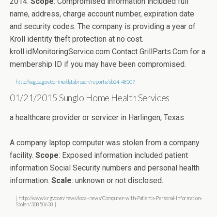
2014.
Scope
: Compromised information included full
name, address, charge account number, expiration date
and security codes. The company is providing a year of
Kroll identity theft protection at no cost.
kroll.idMonitoringService.com Contact GrillParts.Com for a
membership ID if you may have been compromised.
http://oag.ca.gov/ecrime/databreach/reports/sb24-48107
01/21/2015 Sunglo Home Health Services
a healthcare provider or servicer in Harlingen, Texas
A company laptop computer was stolen from a company
facility.
Scope
: Exposed information included patient
information Social Security numbers and personal health
information.
Scale
: unknown or not disclosed.
[ http://www.krgv.com/news/local-news/Computer-with-Patients-Personal-Information-
Stolen/30850638 ]