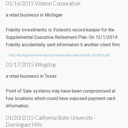
01/16/2015 Visteon Corporation
a retail business in Michigan
Fidelity Investments is Visteon’s record keeper for the
Supplemental Executive Retirement Plan. On 12/1/2014
Fidelity accidentally sent information ti another client firm.
http://doj.nh.gov/consumer/security-breaches/documents/fidelity-20150116.pdf
01/17/2015 Wingstop
a retail business in Texas
Point of Sale systems may have been compromised at
four locations which could have exposed payment card
information.
01/20/2015 California State University –
Dominguez Hills