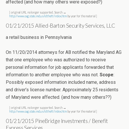
affected (and how many others were exposed?)
[ original URL no longer supported. Search →
http://www.oag.state.md.us/idtheft/index.htm
by year for the material ]
01/21/2015 Allied-Barton Security Services, LLC
a retail business in Pennsylvania
On 11/20/2014 attorneys for AB notified the Maryland AG
that one employee who was authorized to receive
personal information for job applicants forwarded that
information to another employee who was not.
Scope
:
Possibly exposed information included name, address
and driver’s license number. Approximately 25 residents
of Maryland were affected. (and how many others??)
[ original URL no longer supported. Search →
http://www.oag.state.md.us/idtheft/index.htm
by year for the material ]
01/21/2015 PineBridge Investments / Benefit
Express Services