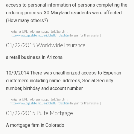
access to personal information of persons completing the
ordering process. 30 Maryland residents were affected
(How many others?)
[ original URL no longer supported. Search →
http://www.oag.state.md.us/idtheft/index.htm
by year for the material ]
01/22/2015 Worldwide Insurance
a retail business in Arizona
10/9/2014 There was unauthorized access to Experian
customers including name, address, Social Security
number, birthday and account number
[ original URL no longer supported. Search →
http://www.oag.state.md.us/idtheft/index.htm
by year for the material ]
01/22/2015 Pulte Mortgage
A mortgage firm in Colorado