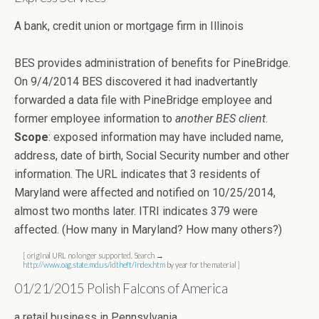
A bank, credit union or mortgage firm in Illinois
BES provides administration of benefits for PineBridge.
On 9/4/2014 BES discovered it had inadvertantly
forwarded a data file with PineBridge employee and
former employee information to
another BES client
.
Scope
: exposed information may have included name,
address, date of birth, Social Security number and other
information. The URL indicates that 3 residents of
Maryland were affected and notified on 10/25/2014,
almost two months later. ITRI indicates 379 were
affected. (How many in Maryland? How many others?)
[ original URL no longer supported. Search →
http://www.oag.state.md.us/idtheft/index.htm
by year for the material ]
01/21/2015 Polish Falcons of America
a retail business in Pennsylvania