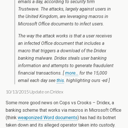
emails a day, according to security firm
Trustwave. The attacks, largely against users in
the United Kingdom, are leveraging macros in
Microsoft Office documents to infect users.
The way the attack works is that a user receives
an infected Office document that includes a
macro that triggers a download of the Dridex
banking malware. Dridex steals user banking
information and attempts to generate fraudulent
financial transactions. [
more…
for the 15,000
email each day see
this
. highlighting ours -ed ]
10/13/2015 Update on Dridex
Some more good news on Cops vs Crooks – Dridex, a
banking scheme that works via macros in Microsoft Office
(think
weaponized Word documents
) has had its botnet
taken down and its alleged operator taken into custody.