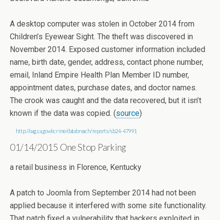
A desktop computer was stolen in October 2014 from
Children’s Eyewear Sight. The theft was discovered in
November 2014. Exposed customer information included
name, birth date, gender, address, contact phone number,
email, Inland Empire Health Plan Member ID number,
appointment dates, purchase dates, and doctor names.
The crook was caught and the data recovered, but it isn’t
known if the data was copied. (
source
)
http://oag.ca.gov/ecrime/databreach/reports/sb24-47991
01/14/2015 One Stop Parking
a retail business in Florence, Kentucky
A patch to Joomla from September 2014 had not been
applied because it interfered with some site functionality.
That patch fixed a vulnerability that hackers exploited in