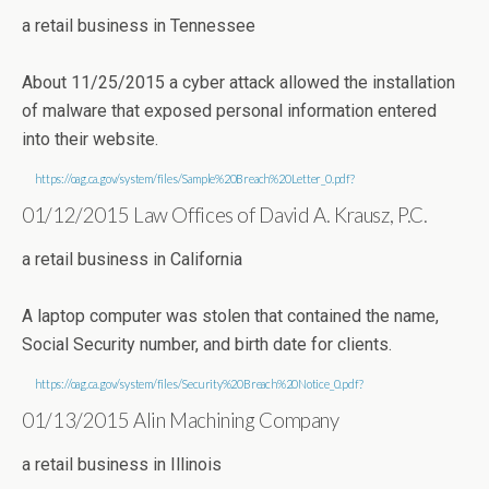
a retail business in Tennessee
About 11/25/2015 a cyber attack allowed the installation
of malware that exposed personal information entered
into their website.
https://oag.ca.gov/system/files/Sample%20Breach%20Letter_0.pdf?
01/12/2015 Law Offices of David A. Krausz, P.C.
a retail business in California
A laptop computer was stolen that contained the name,
Social Security number, and birth date for clients.
https://oag.ca.gov/system/files/Security%20Breach%20Notice_0.pdf?
01/13/2015 Alin Machining Company
a retail business in Illinois