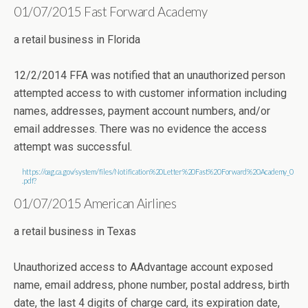
01/07/2015 Fast Forward Academy
a retail business in Florida
12/2/2014 FFA was notified that an unauthorized person
attempted access to with customer information including
names, addresses, payment account numbers, and/or
email addresses. There was no evidence the access
attempt was successful.
https://oag.ca.gov/system/files/Notification%20Letter%20Fast%20Forward%20Academy_0
.pdf?
01/07/2015 American Airlines
a retail business in Texas
Unauthorized access to AAdvantage account exposed
name, email address, phone number, postal address, birth
date, the last 4 digits of charge card, its expiration date,