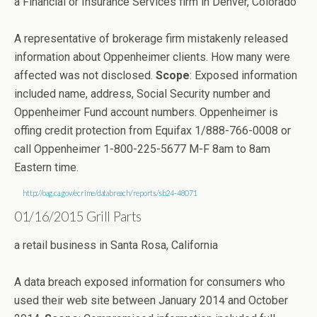
a Financial or Insurance Services firm in Denver, Colorado
A representative of brokerage firm mistakenly released
information about Oppenheimer clients. How many were
affected was not disclosed.
Scope
: Exposed information
included name, address, Social Security number and
Oppenheimer Fund account numbers. Oppenheimer is
offing credit protection from Equifax 1/888-766-0008 or
call Oppenheimer 1-800-225-5677 M-F 8am to 8am
Eastern time.
http://oag.ca.gov/ecrime/databreach/reports/sb24-48071
01/16/2015 Grill Parts
a retail business in Santa Rosa, California
A data breach exposed information for consumers who
used their web site between January 2014 and October