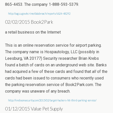
865-4453. The company 1-888-593-5379.
http://oag.ca.gov/ecrime/databreach/reports/sb24-48292
02/02/2015 Book2Park
a retail business on the Internet
This is an online reservation service for airport parking.
The company name is Hospautology, LLC (possibly in
Leesburg, VA 20177) Security researcher Brian Krebs
found a batch of cards on an underground web site. Banks
had acquired a few of these cards and found that
all
of the
cards had been issued to consumers who recently used
the parking reservation service of Book2Park.com. The
company was unaware of any breach.
http://krebsonsecurity.com/2015/02/target-hackers-hit-third-parking-service/
01/12/2015 Value Pet Supply