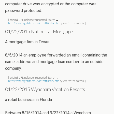
computer drive was encrypted or the computer was
password protected.
[ original URL no longer supported. Search →
http://www.oag.state.md.us/idtheft/index.htm
by year for the material ]
01/22/2015 Nationstar Mortgage
A mortgage firm in Texas
8/5/2014 an employee forwarded an email containing the
name, address and mortgage loan number to an outside
company.
[ original URL no longer supported. Search →
http://www.oag.state.md.us/idtheft/index.htm
by year for the material ]
01/22/2015 Wyndham Vacation Resorts
a retail business in Florida
Between 8/15/2014 and 9/22/2014 a Wyndham