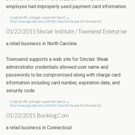
employee had improperly used payment card information.
[ original URL no longer supported. Search →
http://www.oag.state.md.us/idtheft/index.htm
by year for the material ]
01/22/2015 Sinclair Institute / Townsend Enterprise
a retail business in North Carolina
Townsend supports a web site for Sinclair. Weak
administrator credentials allowed user name and
passwords to be compromised along with charge card
information including card number, expiration date, and
security code.
[ original URL no longer supported. Search →
http://www.oag.state.md.us/idtheft/index.htm
by year for the material ]
01/22/2015 Booking.Com
a retail business in Connecticut