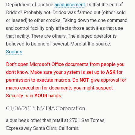
Department of Justice
announcement
. Is that the end of
Dridex? Probably not. Dridex was farmed out (either sold
or leased) to other crooks. Taking down the one command
and control facility only affects those activities that use
that facility. There are others. The alleged operator is
believed to be one of several. More at the source:
Sophos
.
Don’t open Microsoft Office documents from people you
don’t know. Make sure your system is set up to
ASK
for
permission to execute macros. Do
NOT
give approval for
macro execution for documents you might suspect.
Security is in
YOUR
hands.
01/06/2015 NVIDIA Corporation
a business other than retail at 2701 San Tomas
Expressway Santa Clara, California