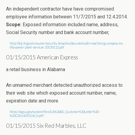
An independent contractor have have compromised
employee information between 11/7/2015 and 12.4.2014.
Scope
: Exposed information included name, address,
Social Security number and bank account number,
http://doj.nh.gov/consumer/security-breaches/documents/alin-machining-company-inc-
dba-power-plant-services-20150112.pdf
01/15/2015 American Express
a retail business in Alabama
An unnamed merchant detected unauthorized access to
their web site which exposed account number, name,
expiration date and more.
https://oag.ca.gov/system/files/CA%20AG_Customer%20Letter%20-
%20C2014070234_0.pdf?
01/15/2015 Six Red Marbles, LLC