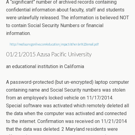
A “significant” number of archived records containing
confidential information about faculty, staff and students
were unlawfully released. The information is believed NOT
to contain Social Security Numbers or financial
information.
http://media.oregonlive.com/education_impact/other/an%20email.pdf
01/21/2015 Azusa Pacific University
an educational institution in California
A password-protected (but un-encrypted) laptop computer
containing name and Social Security numbers was stolen
from an employee’s locked vehicle on 11/17/2014.
Special software was activated which remotely deleted all
the data when the computer was activated and connected
to the internet. Confirmation was received on 11/21/2014
that the data was deleted. 2 Maryland residents were