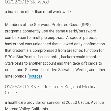
01/22/2015 Starwood
a business other than retail worldwide
Members of the Starwood Preferred Guest (SPG)
programs apparently use the same userid/password
combination for multiple purposes. A special purpose
hacker tool was unleashed that allowed easy confirmation
that credentials compromised from breaches function for
SPG’s StarPoints. If successful, hackers could transfer
StarPoints to another account and then take gift cards to
sell or use. Starwood includes Sheraton, Westin, and other
hotel brands (
source
)
01/29/2015 Riverside County Regional Medical
Center
a healthcare provider or servicer at 26520 Cactus Avenue
Moreno Valley, California