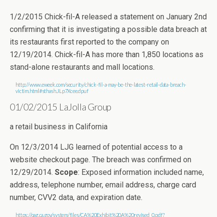
1/2/2015 Chick-fil-A released a statement on January 2nd
confirming that it is investigating a possible data breach at
its restaurants first reported to the company on
12/19/2014. Chick-fil-A has more than 1,850 locations as
stand-alone restaurants and mall locations.
http://www.eweek.com/security/chick-fil-a-may-be-the-latest-retail-data-breach-
victim.html#sthash.JLp7Xcee.dpuf
01/02/2015 LaJolla Group
a retail business in California
On 12/3/2014 LJG learned of potential access to a
website checkout page. The breach was confirmed on
12/29/2014.
Scope
: Exposed information included name,
address, telephone number, email address, charge card
number, CVV2 data, and expiration date.
https://oag.ca.gov/system/files/CA%20Exhibit%20A%20revised_0.pdf?