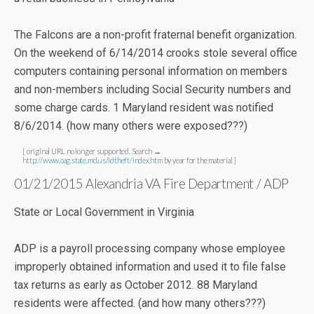
The Falcons are a non-profit fraternal benefit organization.
On the weekend of 6/14/2014 crooks stole several office
computers containing personal information on members
and non-members including Social Security numbers and
some charge cards. 1 Maryland resident was notified
8/6/2014. (how many others were exposed???)
[ original URL no longer supported. Search →
http://www.oag.state.md.us/idtheft/index.htm
by year for the material ]
01/21/2015 Alexandria VA Fire Department / ADP
State or Local Government in Virginia
ADP is a payroll processing company whose employee
improperly obtained information and used it to file false
tax returns as early as October 2012. 88 Maryland
residents were affected. (and how many others???)