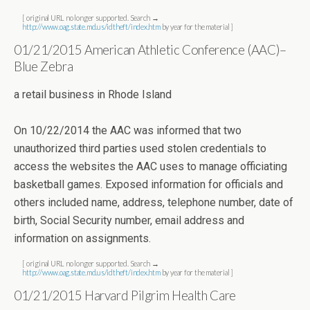
[ original URL no longer supported. Search →
http://www.oag.state.md.us/idtheft/index.htm
by year for the material ]
01/21/2015 American Athletic Conference (AAC)–
Blue Zebra
a retail business in Rhode Island
On 10/22/2014 the AAC was informed that two
unauthorized third parties used stolen credentials to
access the websites the AAC uses to manage officiating
basketball games. Exposed information for officials and
others included name, address, telephone number, date of
birth, Social Security number, email address and
information on assignments.
[ original URL no longer supported. Search →
http://www.oag.state.md.us/idtheft/index.htm
by year for the material ]
01/21/2015 Harvard Pilgrim Health Care