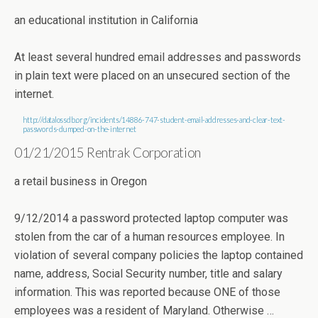
an educational institution in California
At least several hundred email addresses and passwords
in plain text were placed on an unsecured section of the
internet.
http://datalossdb.org/incidents/14886-747-student-email-addresses-and-clear-text-
passwords-dumped-on-the-internet
01/21/2015 Rentrak Corporation
a retail business in Oregon
9/12/2014 a password protected laptop computer was
stolen from the car of a human resources employee. In
violation of several company policies the laptop contained
name, address, Social Security number, title and salary
information. This was reported because ONE of those
employees was a resident of Maryland. Otherwise …