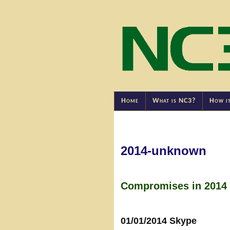
Home
What is NC3?
How i
2014-unknown
Compromises in 2014 
01/01/2014 Skype