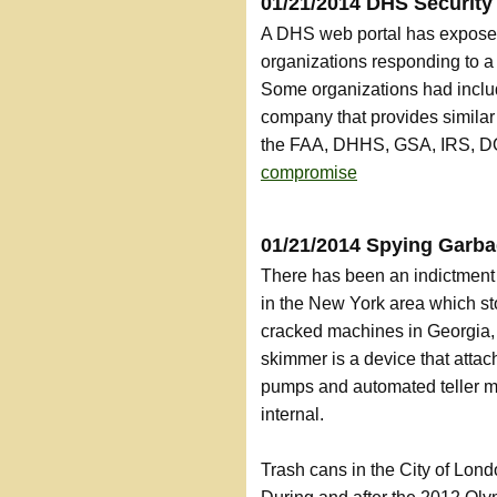
01/21/2014 DHS Security
A DHS web portal has exposed
organizations responding to 
Some organizations had includ
company that provides similar
the FAA, DHHS, GSA, IRS, DO
compromise
01/21/2014 Spying Garb
There has been an indictment 
in the New York area which st
cracked machines in Georgia,
skimmer is a device that attac
pumps and automated teller m
internal.
Trash cans in the City of Lon