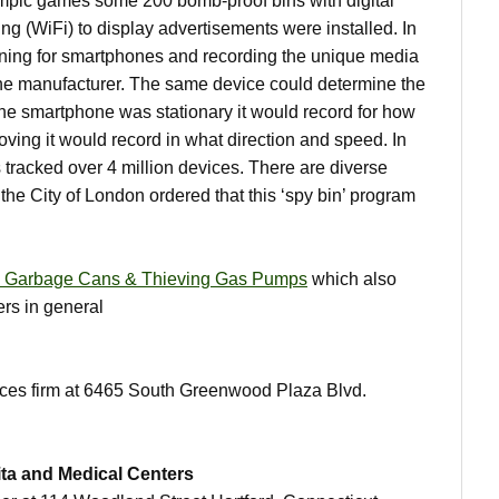
ympic games some 200 bomb-proof bins with digital
g (WiFi) to display advertisements were installed. In
nning for smartphones and recording the unique media
the manufacturer. The same device could determine the
f the smartphone was stationary it would record for how
ving it would record in what direction and speed. In
 tracked over 4 million devices. There are diverse
 the City of London ordered that this ‘spy bin’ program
 Garbage Cans & Thieving Gas Pumps
which also
ers in general
ices firm at 6465 South Greenwood Plaza Blvd.
ita and Medical Centers