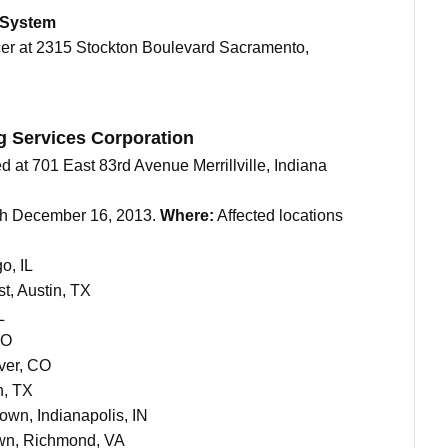
 System
icer at 2315 Stockton Boulevard Sacramento,
g Services Corporation
d at 701 East 83rd Avenue Merrillville, Indiana
gh December 16, 2013.
Where:
Affected locations
o, IL
t, Austin, TX
L
CO
ver, CO
n, TX
own, Indianapolis, IN
wn, Richmond, VA