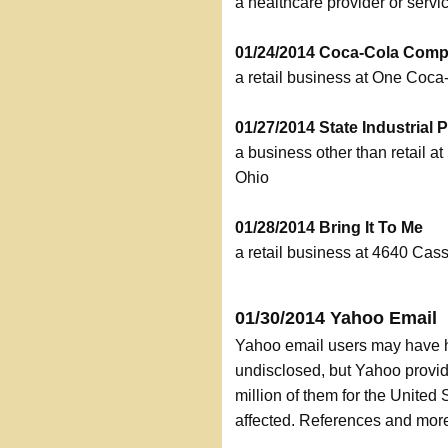
a healthcare provider or serv
01/24/2014 Coca-Cola Com
a retail business at One Coc
01/27/2014 State Industrial 
a business other than retail a
Ohio
01/28/2014 Bring It To Me
a retail business at 4640 Cas
01/30/2014 Yahoo Email
Yahoo email users may have 
undisclosed, but Yahoo provid
million of them for the Unite
affected. References and more