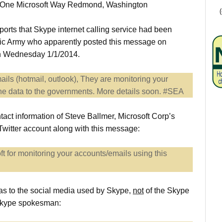
 at One Microsoft Way Redmond, Washington
rts that Skype internet calling service had been
nic Army who apparently posted this message on
 on Wednesday 1/1/2014.
ails (hotmail, outlook), They are monitoring your
the data to the governments. More details soon. #SEA
act information of Steve Ballmer, Microsoft Corp’s
s Twitter account along with this message:
t for monitoring your accounts/emails using this
as to the social media used by Skype,
not
of the Skype
a Skype spokesman: