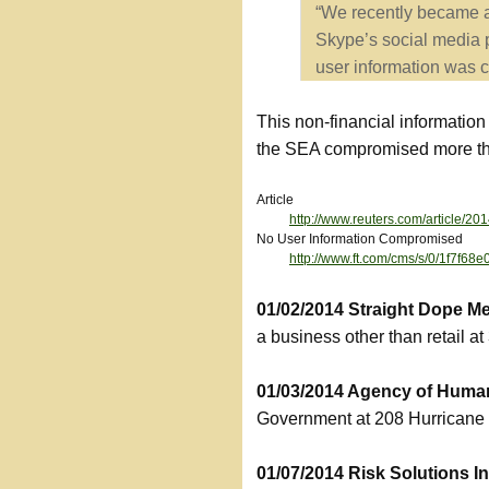
“We recently became aw
Skype’s social media p
user information was 
This non-financial informatio
the SEA compromised more than
Article
http://www.reuters.com/article
No User Information Compromised
http://www.ft.com/cms/s/0/1f7f
01/02/2014 Straight Dope 
a business other than retail at
01/03/2014 Agency of Huma
Government at 208 Hurricane 
01/07/2014 Risk Solutions 