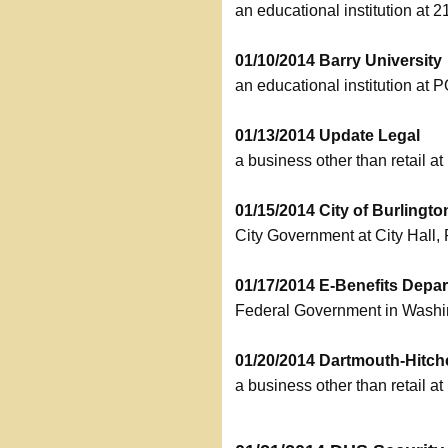
an educational institution at
01/10/2014 Barry University
an educational institution at
01/13/2014 Update Legal
a business other than retail a
01/15/2014 City of Burlingto
City Government at City Hall
01/17/2014 E-Benefits Depar
Federal Government in Wash
01/20/2014 Dartmouth-Hitc
a business other than retail