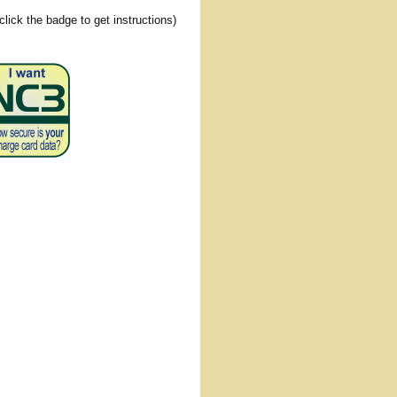
(click the badge to get instructions)