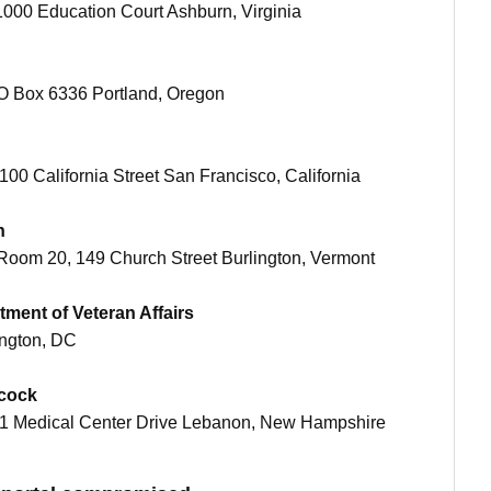
 21000 Education Court Ashburn, Virginia
 PO Box 6336 Portland, Oregon
t 100 California Street San Francisco, California
n
, Room 20, 149 Church Street Burlington, Vermont
tment of Veteran Affairs
ington, DC
hcock
 at 1 Medical Center Drive Lebanon, New Hampshire