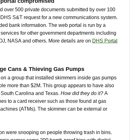
 portal compromised
 over 500 private documents submitted by over 100
a DHS S&T request for a new communications system.
ed bank information. The web portal is run by a
 services for other government departments including
J, NASA and others. More details are on
DHS Portal
age Cans & Thieving Gas Pumps
on a group that installed skimmers inside gas pumps
ole more than $2M. This group appears to have also
 South Carolina and Texas.
How did they do it?
A
hes to a card receiver such as those found at gas
achines (ATMs). The skimmer can be external or
don were snooping on people throwing trash in bins.