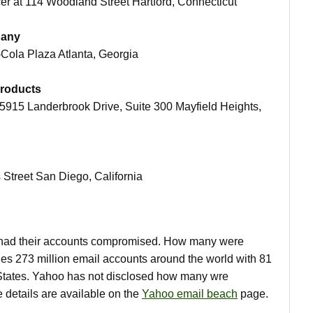
icer at 114 Woodland Street Hartford, Connecticut
pany
a-Cola Plaza Atlanta, Georgia
Products
t 5915 Landerbrook Drive, Suite 300 Mayfield Heights,
s Street San Diego, California
had their accounts compromised. How many were
es 273 million email accounts around the world with 81
d States. Yahoo has not disclosed how many wre
 details are available on the
Yahoo email beach
page.