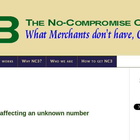
t works
Why NC3?
Who we are
How to get NC3
affecting an unknown number