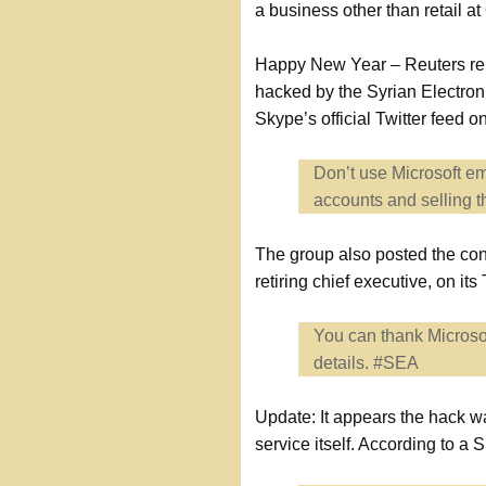
a business other than retail
Happy New Year – Reuters repo
hacked by the Syrian Electro
Skype’s official Twitter feed
Don’t use Microsoft em
accounts and selling 
The group also posted the cont
retiring chief executive, on it
You can thank Microsof
details. #SEA
Update: It appears the hack w
service itself. According to 