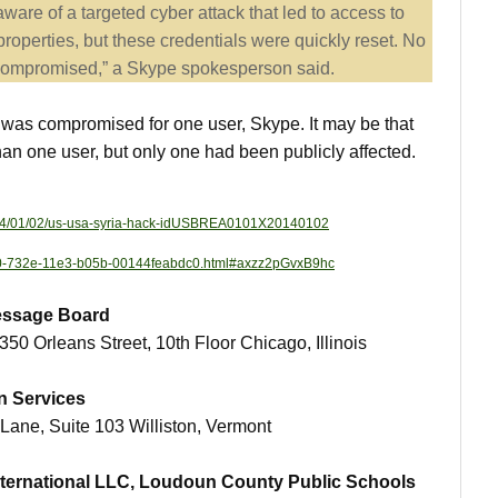
are of a targeted cyber attack that led to access to
roperties, but these credentials were quickly reset. No
compromised,” a Skype spokesperson said.
n was compromised for one user, Skype. It may be that
 one user, but only one had been publicly affected.
/2014/01/02/us-usa-syria-hack-idUSBREA0101X20140102
68e0-732e-11e3-b05b-00144feabdc0.html#axzz2pGvxB9hc
Message Board
 350 Orleans Street, 10th Floor Chicago, Illinois
n Services
Lane, Suite 103 Williston, Vermont
International LLC, Loudoun County Public Schools