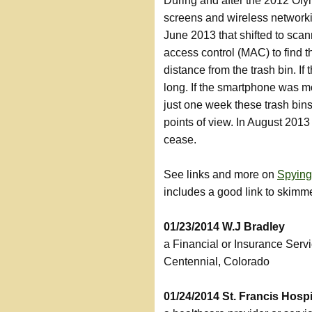
During and after the 2012 Ol
screens and wireless networkin
June 2013 that shifted to sca
access control (MAC) to find 
distance from the trash bin. I
long. If the smartphone was mo
just one week these trash bins
points of view. In August 2013
cease.
See links and more on
Spying
includes a good link to skimm
01/23/2014 W.J Bradley
a Financial or Insurance Serv
Centennial, Colorado
01/24/2014 St. Francis Hosp