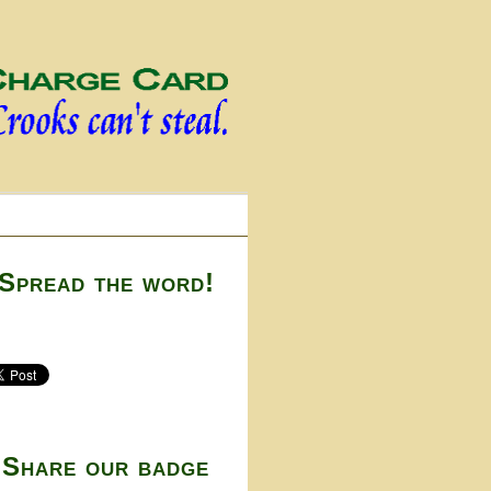
Spread the word!
Share our badge