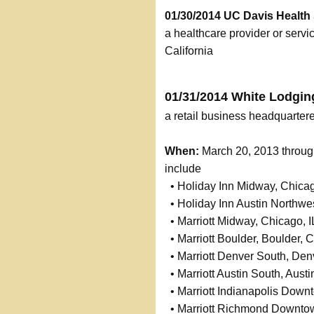
01/30/2014 UC Davis Health
a healthcare provider or serv
California
01/31/2014 White Lodgin
a retail business headquartere
When:
March 20, 2013 throu
include
• Holiday Inn Midway, Chicag
• Holiday Inn Austin Northwes
• Marriott Midway, Chicago, I
• Marriott Boulder, Boulder, 
• Marriott Denver South, Den
• Marriott Austin South, Austi
• Marriott Indianapolis Downt
• Marriott Richmond Downto