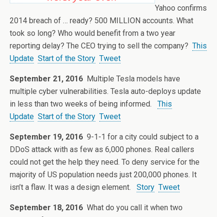
Yahoo confirms
2014 breach of … ready? 500 MILLION accounts. What
took so long? Who would benefit from a two year
reporting delay? The CEO trying to sell the company?
This
Update
Start of the Story
Tweet
September 21, 2016
Multiple Tesla models have
multiple cyber vulnerabilities. Tesla auto-deploys update
in less than two weeks of being informed.
This
Update
Start of the Story
Tweet
September 19, 2016
9-1-1 for a city could subject to a
DDoS attack with as few as 6,000 phones. Real callers
could not get the help they need. To deny service for the
majority of US population needs just 200,000 phones. It
isn’t a flaw. It was a design element.
Story
Tweet
September 18, 2016
What do you call it when two