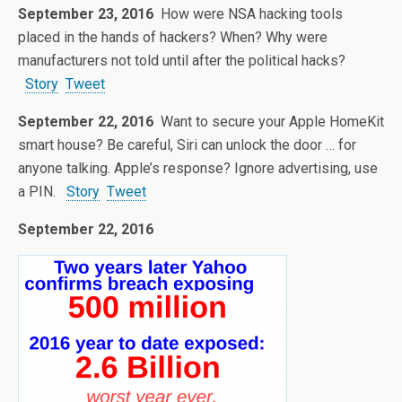
September 23, 2016
How were NSA hacking tools
placed in the hands of hackers? When? Why were
manufacturers not told until after the political hacks?
Story
Tweet
September 22, 2016
Want to secure your Apple HomeKit
smart house? Be careful, Siri can unlock the door … for
anyone talking. Apple’s response? Ignore advertising, use
a PIN.
Story
Tweet
September 22, 2016