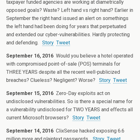
taxpayer funded agencies are working at diametrically
opposed goals? Waste? Left hand vs right hand? Earlier in
September the right hand issued an alert on somethings
the left hand had been doing for years that perpetuated
and extended our cyber-vulnerabilities. Hardly protecting
and defending.
Story
Tweet
September 16, 2016
Would you believe a hotel operated
with compromised point-of-sale (POS) terminals for
THREE YEARS despite all the recent well-publicized
breaches? Clueless? Negligent? Worse?
Story
Tweet
September 15, 2016
Zero-Day exploits act on
undisclosed vulnerabilities. So is there a special name for
a vulnerability undisclosed for TWO YEARS and effects all
current Microsoft browsers?
Story
Tweet
September 14, 2016
ClixSense hacked exposing 6.6
million more and plaintext passwords.
Story
Tweet