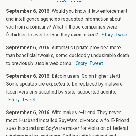
September 6, 2016
Would you know if law enforcement
and intelligence agencies requested information about
you from a company? What if those companies were
forbidden to ever tell you they even asked?
Story
Tweet
September 6, 2016
Automatic update provides more
than beneficial tweaks, some decidedly undesirable death
to previously stable web cams.
Story
Tweet
September 6, 2016
Bitcoin users: Go on higher alert!
Some updates are
expected
to be replaced by malware
laden versions supplied by state-supported agents.
Story
Tweet
September 6, 2016
Wife makes e-friend. They never
meet. Husband installed SpyWare, divorces wife. E-Friend
sues husband and SpyWare maker for violation of federal