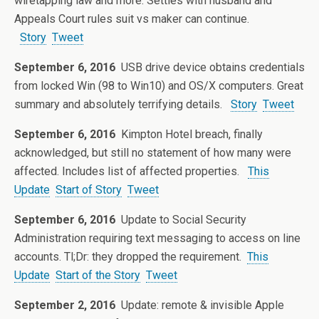
wiretapping law and more. Settles with husband and
Appeals Court rules suit vs maker can continue.
Story
Tweet
September 6, 2016
USB drive device obtains credentials
from locked Win (98 to Win10) and OS/X computers. Great
summary and absolutely terrifying details.
Story
Tweet
September 6, 2016
Kimpton Hotel breach, finally
acknowledged, but still no statement of how many were
affected. Includes list of affected properties.
This
Update
Start of Story
Tweet
September 6, 2016
Update to Social Security
Administration requiring text messaging to access on line
accounts. Tl;Dr: they dropped the requirement.
This
Update
Start of the Story
Tweet
September 2, 2016
Update: remote & invisible Apple