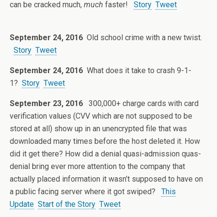
can be cracked much,
much
faster!
Story
Tweet
September 24, 2016
Old school crime with a new twist.
Story
Tweet
September 24, 2016
What does it take to crash 9-1-
1?
Story
Tweet
September 23, 2016
300,000+ charge cards with card
verification values (CVV which are not supposed to be
stored at all) show up in an unencrypted file that was
downloaded many times before the host deleted it. How
did it get there? How did a denial quasi-admission quas-
denial bring ever more attention to the company that
actually placed information it wasn’t supposed to have on
a public facing server where it got swiped?
This
Update
Start of the Story
Tweet