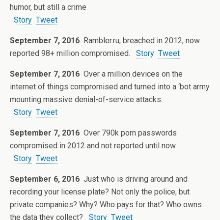
humor, but still a crime
Story
Tweet
September 7, 2016
Rambler.ru, breached in 2012, now
reported 98+ million compromised.
Story
Tweet
September 7, 2016
Over a million devices on the
internet of things compromised and turned into a ‘bot army
mounting massive denial-of-service attacks.
Story
Tweet
September 7, 2016
Over 790k porn passwords
compromised in 2012 and not reported until now.
Story
Tweet
September 6, 2016
Just who is driving around and
recording your license plate? Not only the police, but
private companies? Why? Who pays for that? Who owns
the data they collect?
Story
Tweet