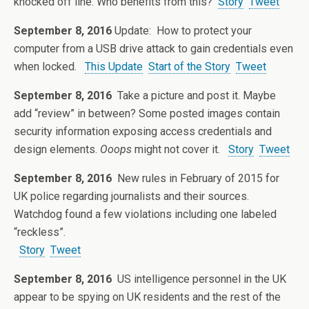
knocked off line. Who benefits from this?
Story
Tweet
September 8, 2016
Update: How to protect your
computer from a USB drive attack to gain credentials even
when locked.
This Update
Start of the Story
Tweet
September 8, 2016
Take a picture and post it. Maybe
add “review” in between? Some posted images contain
security information exposing access credentials and
design elements.
Ooops
might not cover it.
Story
Tweet
September 8, 2016
New rules in February of 2015 for
UK police regarding journalists and their sources.
Watchdog found a few violations including one labeled
“reckless”.
Story
Tweet
September 8, 2016
US intelligence personnel in the UK
appear to be spying on UK residents and the rest of the