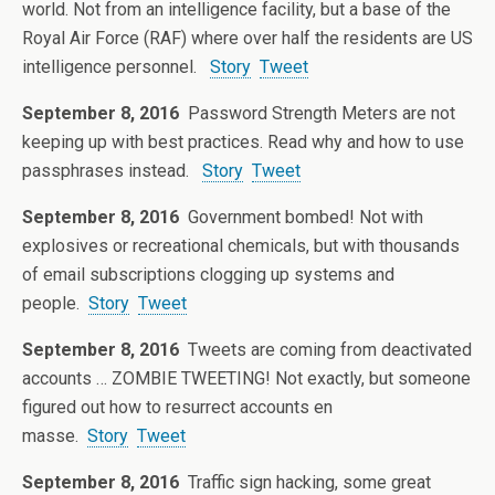
world. Not from an intelligence facility, but a base of the
Royal Air Force (RAF) where over half the residents are US
intelligence personnel.
Story
Tweet
September 8, 2016
Password Strength Meters are not
keeping up with best practices. Read why and how to use
passphrases instead.
Story
Tweet
September 8, 2016
Government bombed! Not with
explosives or recreational chemicals, but with thousands
of email subscriptions clogging up systems and
people.
Story
Tweet
September 8, 2016
Tweets are coming from deactivated
accounts … ZOMBIE TWEETING! Not exactly, but someone
figured out how to resurrect accounts en
masse.
Story
Tweet
September 8, 2016
Traffic sign hacking, some great