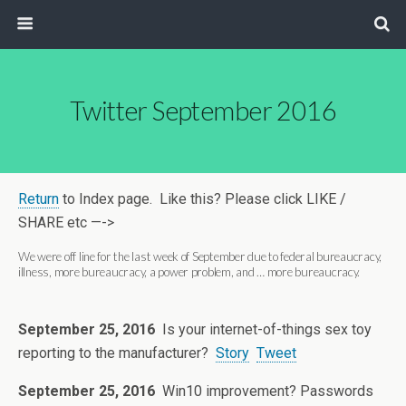
Twitter September 2016
Return
to Index page. Like this? Please click LIKE /
SHARE etc —->
We were off line for the last week of September due to federal bureaucracy,
illness, more bureaucracy, a power problem, and … more bureaucracy.
September 25, 2016
Is your internet-of-things sex toy
reporting to the manufacturer?
Story
Tweet
September 25, 2016
Win10 improvement? Passwords