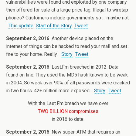
vulnerabilities were found and exploited by one company
then offered for sale at a large price tag. Illegal to wiretap
phones? Customers include governments so … maybe not.
This update
Start of the Story
Tweet
September 2, 2016
Another device placed on the
internet of things can be hacked to read your mail and set
fire to your home. Really.
Story
Tweet
September 2, 2016
Last.Fm breached in 2012. Data
found on line. They used the MD5 hash known to be weak
in 2004. So weak over 90% of all passwords were cracked
in two hours. 42+ million more exposed.
Story
Tweet
With the Last.Fm breach we have over
TWO BILLION compromises
in 2016 to date.
September 2, 2016
New super-ATM that requires an