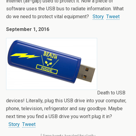
internet (air-gap) used to protect it. Now a piece of
software uses the USB bus to radiate information. What
do we need to protect vital equipment?
Story
Tweet
September 1, 2016
Death to USB
devices! Literally, plug this USB drive into your computer,
phone, television, refrigerator and say goodbye. Maybe
next time you find a USB drive you won’t plug it in?
Story
Tweet
[ Some tweets tweaked for clarity