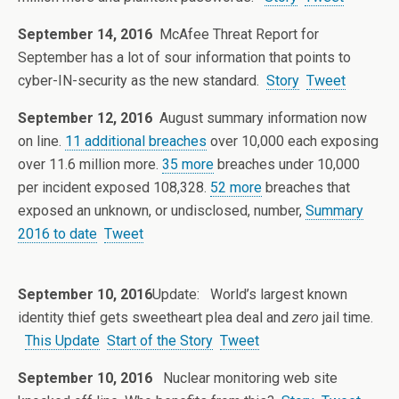
September 14, 2016
McAfee Threat Report for
September has a lot of sour information that points to
cyber-IN-security as the new standard.
Story
Tweet
September 12, 2016
August summary information now
on line.
11 additional breaches
over 10,000 each exposing
over 11.6 million more.
35 more
breaches under 10,000
per incident exposed 108,328.
52 more
breaches that
exposed an unknown, or undisclosed, number,
Summary
2016 to date
Tweet
September 10, 2016
Update: World’s largest known
identity thief gets sweetheart plea deal and
zero
jail time.
This Update
Start of the Story
Tweet
September 10, 2016
Nuclear monitoring web site