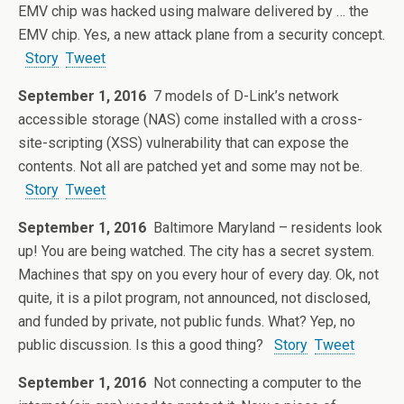
EMV chip was hacked using malware delivered by … the
EMV chip. Yes, a new attack plane from a security concept.
Story
Tweet
September 1, 2016
7 models of D-Link’s network
accessible storage (NAS) come installed with a cross-
site-scripting (XSS) vulnerability that can expose the
contents. Not all are patched yet and some may not be.
Story
Tweet
September 1, 2016
Baltimore Maryland – residents look
up! You are being watched. The city has a secret system.
Machines that spy on you every hour of every day. Ok, not
quite, it is a pilot program, not announced, not disclosed,
and funded by private, not public funds. What? Yep, no
public discussion. Is this a good thing?
Story
Tweet
September 1, 2016
Not connecting a computer to the