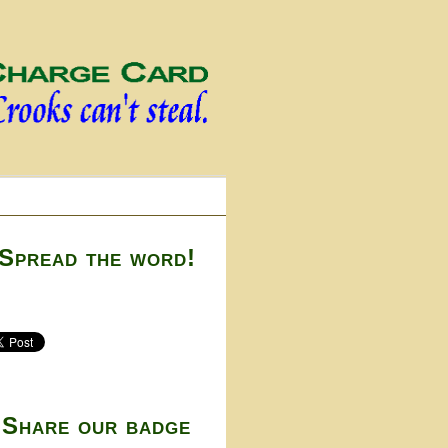
Spread the word!
Share our badge