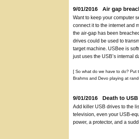
9/01/2016 Air gap breac
Want to keep your computer s
connect it to the internet and m
the air-gap has been breache
drives could be used to transmi
target machine. USBee is softw
just uses the USB’s internal d
[ So what do we have to do? Put 
Brahms and Devo playing at rand
9/01/2016 Death to USB d
Add killer USB drives to the lis
television, even your USB-equ
power, a protector, and a sudd