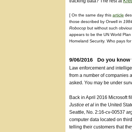
tracking data? The rest at
Kreb
[ On the same day this
article
desc
those described by Orwell in
198
Robocop
but without such obvious
appears to be the UN World Plan 
Homeland Security. Who pays for 
9/06/2016 Do you know 
Law enforcement and intellige
from a number of companies an
asked. You may be under surve
Back in April 2016 Microsoft f
Justice et al
in the United Stat
Seattle, No. 2:16-cv-00537 ar
computer data located on thir
telling their customers that th