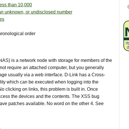
ess than 10,000
an unknown, or undisclosed number
es
hronological order
AS) is a network node with storage for members of the
ot require an attached computer, but you generally
age usually via a web interface. D-Link has a Cross-
ility which can be executed when logging into the
o clicking on links, this problem is built in. Once
cess the devices and the contents. The XSS bug
 have patches available. No word on the other 4. See