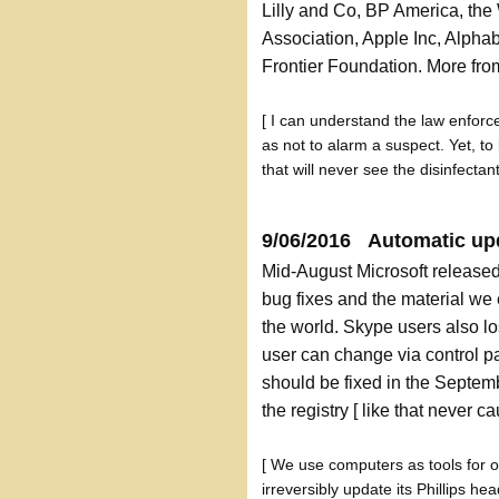
Lilly and Co, BP America, th
Association, Apple Inc, Alpha
Frontier Foundation. More fr
[ I can understand the law enforce
as not to alarm a suspect. Yet, to
that will never see the disinfectan
9/06/2016 Automatic u
Mid-August Microsoft released
bug fixes and the material we
the world. Skype users also lo
user can change via control p
should be fixed in the Septe
the registry [ like that never 
[ We use computers as tools for 
irreversibly update its Phillips h