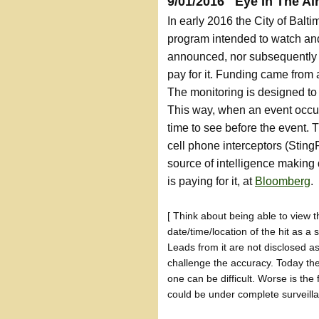
9/01/2016 Eye In The Ai
In early 2016 the City of Balt
program intended to watch and 
announced, nor subsequently 
pay for it. Funding came from 
The monitoring is designed to b
This way, when an event occu
time to see before the event. 
cell phone interceptors (Sting
source of intelligence making
is paying for it, at
Bloomberg
.
[ Think about being able to view t
date/time/location of the hit as a 
Leads from it are not disclosed as
challenge the accuracy. Today the
one can be difficult. Worse is the
could be under complete surveillan