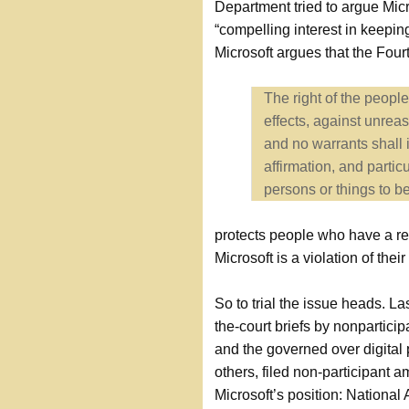
Department tried to argue Micr
“compelling interest in keepin
Microsoft argues that the Fo
The right of the peopl
effects, against unrea
and no warrants shall 
affirmation, and partic
persons or things to be
protects people who have a re
Microsoft is a violation of their
So to trial the issue heads. Las
the-court briefs by nonpartici
and the governed over digital 
others, filed non-participant am
Microsoft’s position: National 