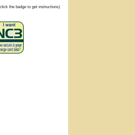
(click the badge to get instructions)