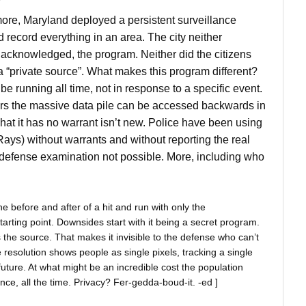
r
imore, Maryland deployed a persistent surveillance
record everything in an area. The city neither
acknowledged, the program. Neither did the citizens
a “private source”. What makes this program different?
e running all time, not in response to a specific event.
rs the massive data pile can be accessed backwards in
That it has no warrant isn’t new. Police have been using
Rays) without warrants and without reporting the real
 defense examination not possible. More, including who
he before and after of a hit and run with only the
starting point. Downsides start with it being a secret program.
 the source. That makes it invisible to the defense who can’t
 resolution shows people as single pixels, tracking a single
 future. At what might be an incredible cost the population
ce, all the time. Privacy? Fer-gedda-boud-it. -ed ]