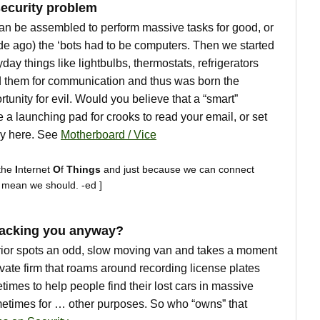
ecurity problem
can be assembled to perform massive tasks for good, or
cade ago) the ‘bots had to be computers. Then we started
day things like lightbulbs, thermostats, refrigerators
 them for communication and thus was born the
tunity for evil. Would you believe that a “smart”
 a launching pad for crooks to read your email, or set
ady here. See
Motherboard / Vice
the
I
nternet
O
f
Things
and just because we can connect
t mean we should. -ed ]
racking you anyway?
rrior spots an odd, slow moving van and takes a moment
ivate firm that roams around recording license plates
imes to help people find their lost cars in massive
ometimes for … other purposes. So who “owns” that