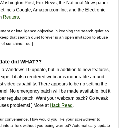
e Washington Post, Fox News, the National Newspaper
bet Inc’s Google, Amazon.com Inc, and the Electronic
om
Reuters
.
ment or intelligence objective in keeping the search quiet so
 keep that search quiet forever is an open invitation to abuse
t of sunshine. -ed ]
pdate did WHAT??
 a Windows 10 update, but in addition to new features,
 expect it also rendered webcams inoperable around
st video capability. There appears to be no setting the
anel. No emergency patch will be made available, but it
mber regular patch. Want your webcam back? Go tweak
causes problems! ] More at
Hack Read
.
our convenience. How would you like your screwdriver to
ead into a Torx without you being warned? Automatically update