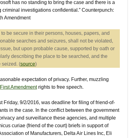
osoft has no standing to bring the case and there is a
g criminal investigations confidential.” Counterpunch:
urth Amendment
e to be secure in their persons, houses, papers, and
sonable searches and seizures, shall not be violated,
issue, but upon probable cause, supported by oath or
ularly describing the place to be searched, and the
 seized. (
source
)
asonable expectation of privacy. Further, muzzling
First Amendment
rights to free speech.
t Friday, 9/2/2016, was deadline for filing of friend-of-
pants in the case. In the conflict between the government
privacy and surveillance these agencies, and multiple
icus curiae (friend of the court) briefs in support of
Association of Manufacturers, Delta Air Lines Inc, Eli