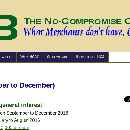
t works
Why NC3?
Who we are
How to get NC3
ber to December)
general interest
tion September to December 2016
uary to August 2016
10,000 or more