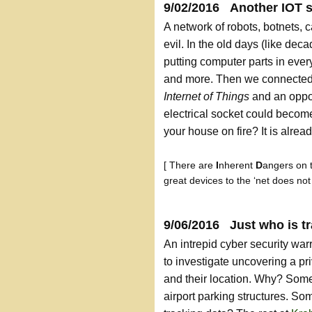
9/02/2016 Another IOT s
A network of robots, botnets, 
evil. In the old days (like de
putting computer parts in every
and more. Then we connected
Internet of Things
and an oppor
electrical socket could become
your house on fire? It is alre
[ There are
I
nherent
D
angers on 
great devices to the ‘net does no
9/06/2016 Just who is t
An intrepid cyber security wa
to investigate uncovering a pr
and their location. Why? Somet
airport parking structures. S