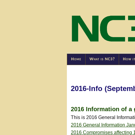
Home
What is NC3?
How i
2016-Info (Septem
2016 Information of a 
This is 2016 General Informa
2016 General Information Jan
2016 Compromises affecting 