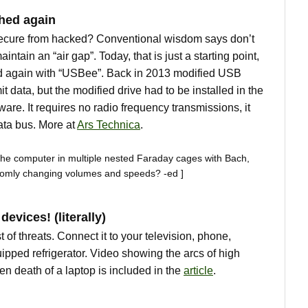
hed again
ecure from hacked? Conventional wisdom says don’t
aintain an “air gap”. Today, that is just a starting point,
d again with “USBee”. Back in 2013 modified USB
t data, but the modified drive had to be installed in the
are. It requires no radio frequency transmissions, it
ata bus. More at
Ars Technica
.
the computer in multiple nested Faraday cages with Bach,
omly changing volumes and speeds? -ed ]
evices! (literally)
t of threats. Connect it to your television, phone,
ipped refrigerator. Video showing the arcs of high
en death of a laptop is included in the
article
.