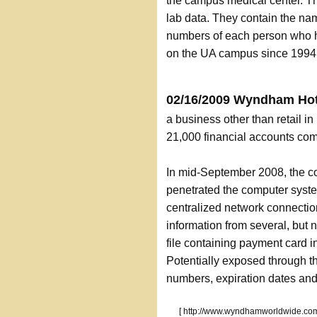
the campus medical center. Th
lab data. They contain the na
numbers of each person who ha
on the UA campus since 1994
02/16/2009 Wyndham Hot
a business other than retail 
21,000 financial accounts co
In mid-September 2008, the c
penetrated the computer syste
centralized network connecti
information from several, but 
file containing payment card 
Potentially exposed through t
numbers, expiration dates and 
[ http://www.wyndhamworldwide.com