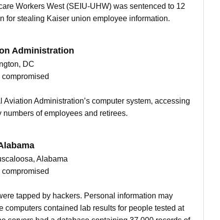
thcare Workers West (SEIU-UHW) was sentenced to 12
n for stealing Kaiser union employee information.
ion Administration
ngton, DC
ts compromised
l Aviation Administration’s computer system, accessing
y numbers of employees and retirees.
 Alabama
 Tuscaloosa, Alabama
ts compromised
ere tapped by hackers. Personal information may
 computers contained lab results for people tested at