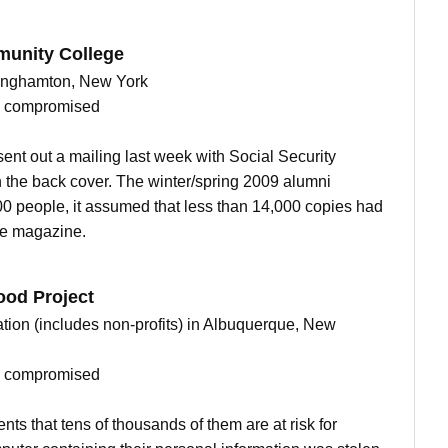
unity College
 Binghamton, New York
ts compromised
t out a mailing last week with Social Security
 the back cover. The winter/spring 2009 alumni
0 people, it assumed that less than 14,000 copies had
he magazine.
ood Project
ion (includes non-profits) in Albuquerque, New
ts compromised
ents that tens of thousands of them are at risk for