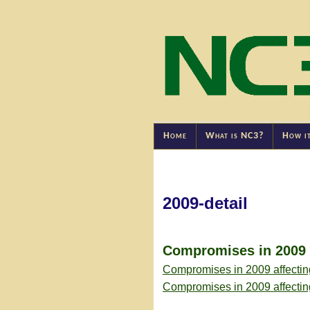
Home
What is NC3?
How i
2009-detail
Compromises in 2009 a
Compromises in 2009 affectin
Compromises in 2009 affecti