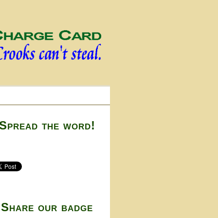
Spread the word!
Share our badge