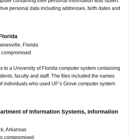
omputer containing their personal information was stolen.
ive personal data including addresses, birth dates and
Florida
ainesville, Florida
ts compromised
s to a University of Florida computer system containing
dents, faculty and staff. The files included the names
of individuals who used UF’s Grove computer system
artment of Information Systems, Information
ck, Arkansas
nts compromised