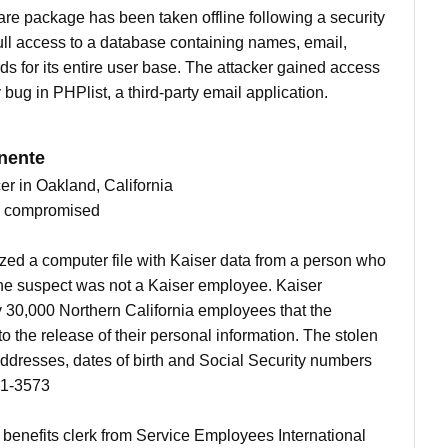
are package has been taken offline following a security
ull access to a database containing names, email,
 for its entire user base. The attacker gained access
bug in PHPlist, a third-party email application.
nente
cer in Oakland, California
ts compromised
ed a computer file with Kaiser data from a person who
he suspect was not a Kaiser employee. Kaiser
y 30,000 Northern California employees that the
o the release of their personal information. The stolen
ddresses, dates of birth and Social Security numbers
81-3573
enefits clerk from Service Employees International