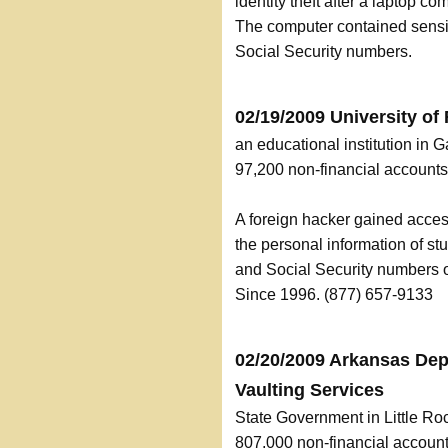
identity theft after a laptop c
The computer contained sensit
Social Security numbers.
02/19/2009 University of 
an educational institution in G
97,200 non-financial accoun
A foreign hacker gained acces
the personal information of stu
and Social Security numbers 
Since 1996. (877) 657-9133
02/20/2009 Arkansas Dep
Vaulting Services
State Government in Little Ro
807,000 non-financial accou