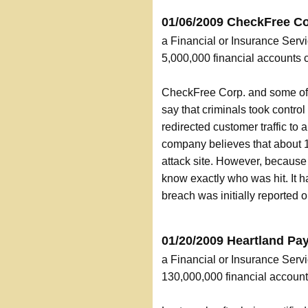
01/06/2009 CheckFree Co
a Financial or Insurance Servi
5,000,000 financial accounts
CheckFree Corp. and some of t
say that criminals took contro
redirected customer traffic to
company believes that about 
attack site. However, because 
know exactly who was hit. It 
breach was initially reported
01/20/2009 Heartland P
a Financial or Insurance Serv
130,000,000 financial accou