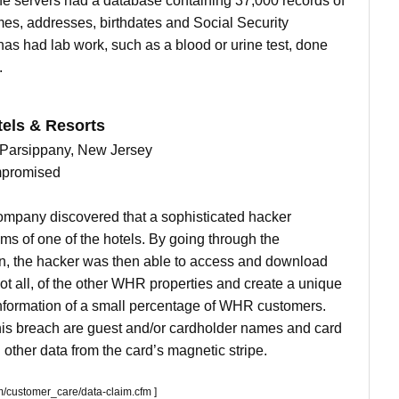
e servers had a database containing 37,000 records of
mes, addresses, birthdates and Social Security
s had lab work, such as a blood or urine test, done
.
els & Resorts
in Parsippany, New Jersey
mpromised
ompany discovered that a sophisticated hacker
ms of one of the hotels. By going through the
on, the hacker was then able to access and download
not all, of the other WHR properties and create a unique
information of a small percentage of WHR customers.
his breach are guest and/or cardholder names and card
other data from the card’s magnetic stripe.
/customer_care/data-claim.cfm ]