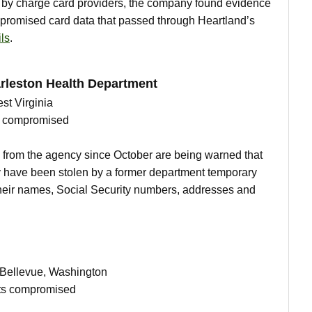
ed by charge card providers, the company found evidence
mpromised card data that passed through Heartland’s
ls
.
rleston Health Department
st Virginia
ts compromised
 from the agency since October are being warned that
y have been stolen by a former department temporary
their names, Social Security numbers, addresses and
n Bellevue, Washington
nts compromised