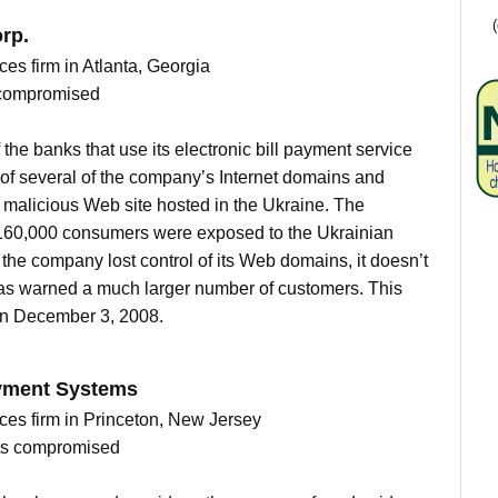
rp.
ces firm in Atlanta, Georgia
 compromised
he banks that use its electronic bill payment service
l of several of the company’s Internet domains and
 a malicious Web site hosted in the Ukraine. The
160,000 consumers were exposed to the Ukrainian
the company lost control of its Web domains, it doesn’t
has warned a much larger number of customers. This
 on December 3, 2008.
ayment Systems
ices firm in Princeton, New Jersey
nts compromised