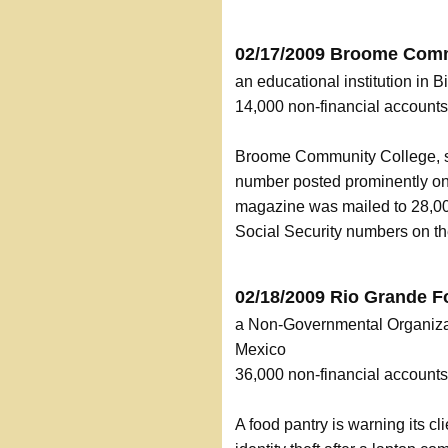
02/17/2009 Broome Comm
an educational institution in
14,000 non-financial accoun
Broome Community College, sen
number posted prominently on
magazine was mailed to 28,00
Social Security numbers on t
02/18/2009 Rio Grande F
a Non-Governmental Organizat
Mexico
36,000 non-financial accoun
A food pantry is warning its cli