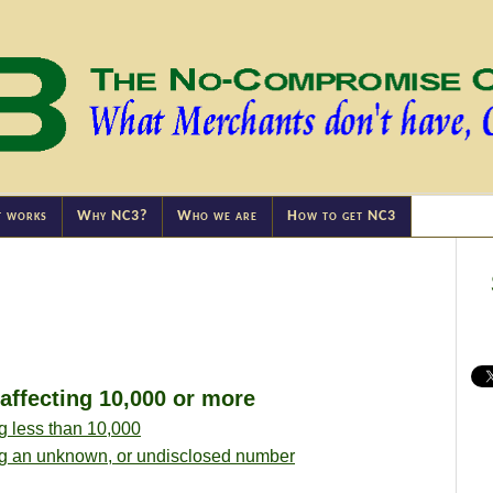
t works
Why NC3?
Who we are
How to get NC3
ffecting 10,000 or more
g less than 10,000
ng an unknown, or undisclosed number