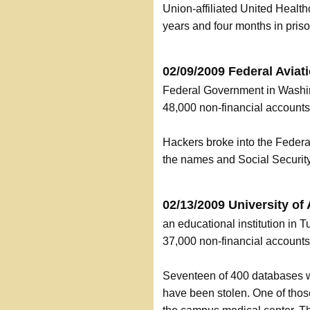
Union-affiliated United Heal
years and four months in priso
02/09/2009 Federal Aviat
Federal Government in Washi
48,000 non-financial accoun
Hackers broke into the Federa
the names and Social Securit
02/13/2009 University of
an educational institution in
37,000 non-financial accoun
Seventeen of 400 databases w
have been stolen. One of those