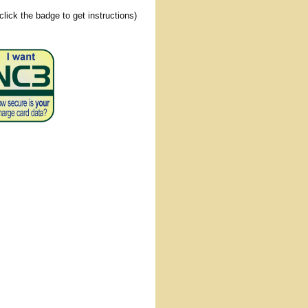
(click the badge to get instructions)