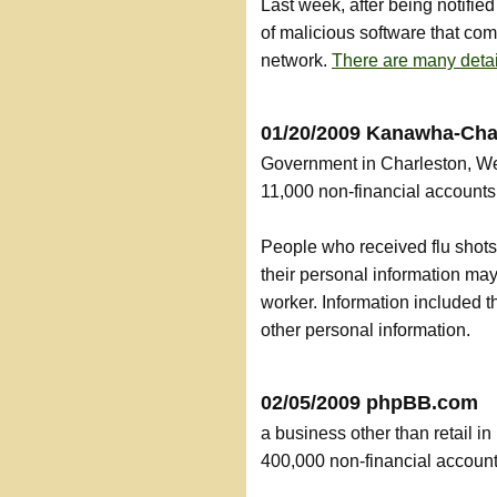
Last week, after being notifi
of malicious software that co
network.
There are many detai
01/20/2009 Kanawha-Cha
Government in Charleston, We
11,000 non-financial accoun
People who received flu shots
their personal information ma
worker. Information included 
other personal information.
02/05/2009 phpBB.com
a business other than retail i
400,000 non-financial accou