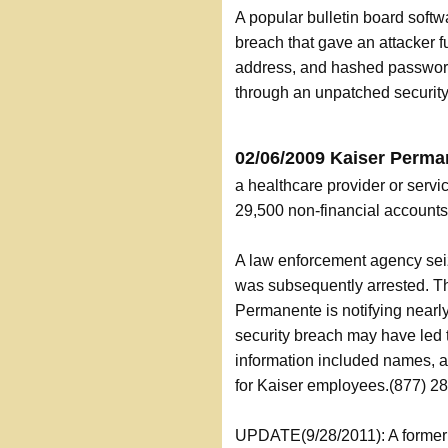
A popular bulletin board softw
breach that gave an attacker f
address, and hashed passwords
through an unpatched security 
02/06/2009 Kaiser Perma
a healthcare provider or servi
29,500 non-financial accoun
A law enforcement agency seiz
was subsequently arrested. T
Permanente is notifying nearl
security breach may have led t
information included names, a
for Kaiser employees.(877) 2
UPDATE(9/28/2011): A former b