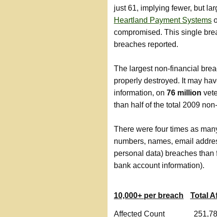
just 61, implying fewer, but l
Heartland Payment Systems
o
compromised. This single brea
breaches reported.
The largest non-financial bre
properly destroyed. It may h
information, on
76 million
vete
than half of the total 2009 no
There were four times as many
numbers, names, email addres
personal data) breaches than 
bank account information).
10,000+ per breach
Total A
Affected Count
251,7