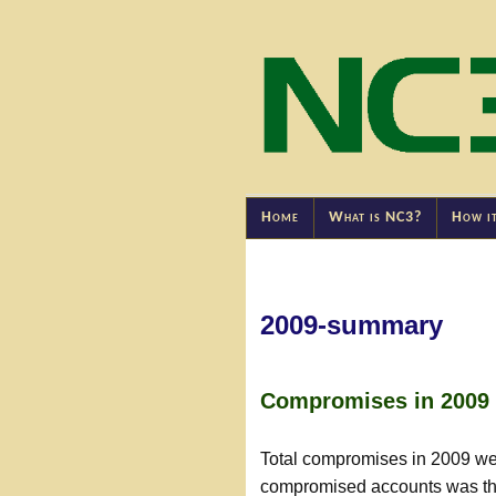
Home
What is NC3?
How i
2009-summary
Compromises in 2009
Total compromises in 2009 wer
compromised accounts was the 