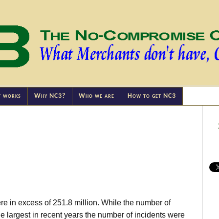
t works
Why NC3?
Who we are
How to get NC3
e in excess of 251.8 million. While the number of
largest in recent years the number of incidents were