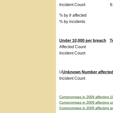
Incident Count
6
% by # affected
% by incidents
Under 10,000 per breach
T
Affected Count
Incident Count
U
Unknown Number affecte
Incident Count
Compromises in 2009 affecting 1
Compromises in 2009 affecting u
Compromises in 2009 affecting a