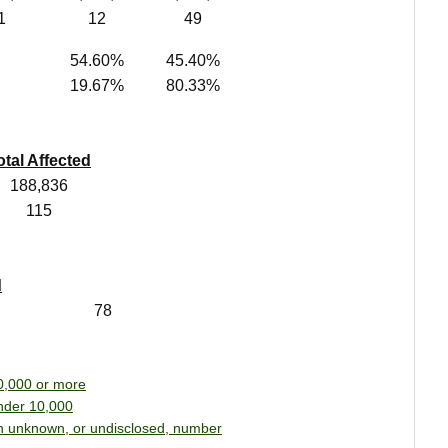
1
12
49
54.60%
45.40%
19.67%
80.33%
otal Affected
188,836
115
d
78
0,000 or more
nder 10,000
n unknown, or undisclosed, number