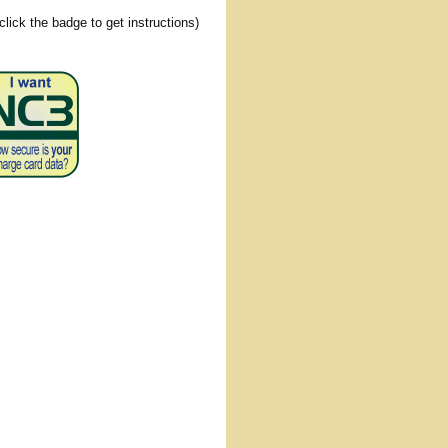
(click the badge to get instructions)