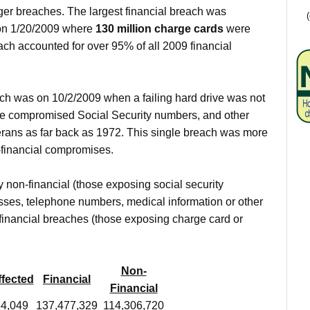
arger breaches. The largest financial breach was
n 1/20/2009 where
130 million charge cards
were
ch accounted for over 95% of all 2009 financial
ach was on 10/2/2009 when a failing hard drive was not
ave compromised Social Security numbers, and other
rans as far back as 1972. This single breach was more
n-financial compromises.
 non-financial (those exposing social security
ses, telephone numbers, medical information or other
financial breaches (those exposing charge card or
Non-
ffected
Financial
Financial
84,049
137,477,329
114,306,720