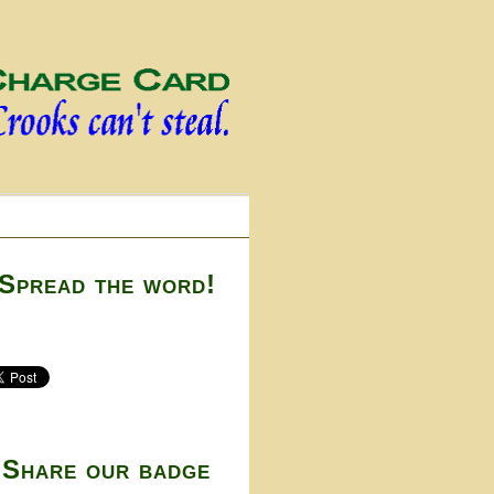
Spread the word!
Share our badge