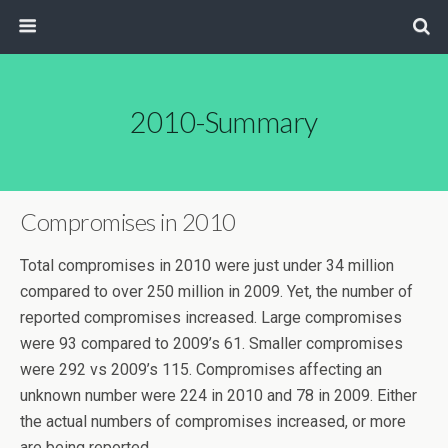
2010-Summary
Compromises in 2010
Total compromises in 2010 were just under 34 million
compared to over 250 million in 2009. Yet, the number of
reported compromises increased. Large compromises
were 93 compared to 2009’s 61. Smaller compromises
were 292 vs 2009’s 115. Compromises affecting an
unknown number were 224 in 2010 and 78 in 2009. Either
the actual numbers of compromises increased, or more
are being reported.