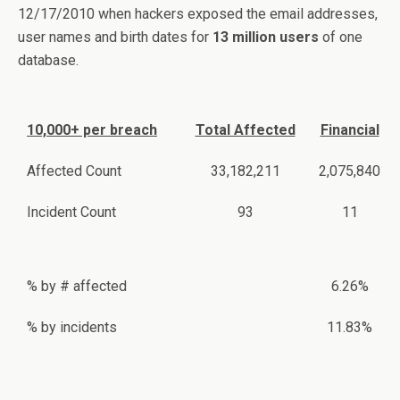
12/17/2010 when hackers exposed the email addresses,
user names and birth dates for
13 million users
of one
database.
10,000+ per breach
Total Affected
Financial
Affected Count
33,182,211
2,075,840
Incident Count
93
11
% by # affected
6.26%
% by incidents
11.83%