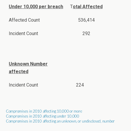
Under 10,000 per breach
T
otal Affected
Affected Count
536,414
Incident Count
292
Unknown Number
affected
Incident Count
224
Compromises in 2010 affecting 10,000 or more
Compromises in 2010 affecting under 10,000
Compromises in 2010 affecting an unknown, or undisclosed, number