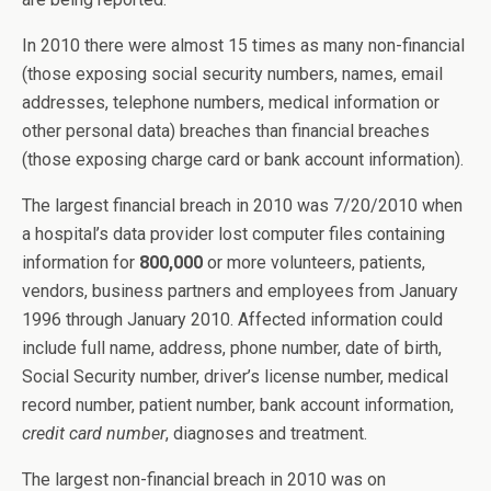
In 2010 there were almost 15 times as many non-financial
(those exposing social security numbers, names, email
addresses, telephone numbers, medical information or
other personal data) breaches than financial breaches
(those exposing charge card or bank account information).
The largest financial breach in 2010 was 7/20/2010 when
a hospital’s data provider lost computer files containing
information for
800,000
or more volunteers, patients,
vendors, business partners and employees from January
1996 through January 2010. Affected information could
include full name, address, phone number, date of birth,
Social Security number, driver’s license number, medical
record number, patient number, bank account information,
credit card number
, diagnoses and treatment.
The largest non-financial breach in 2010 was on