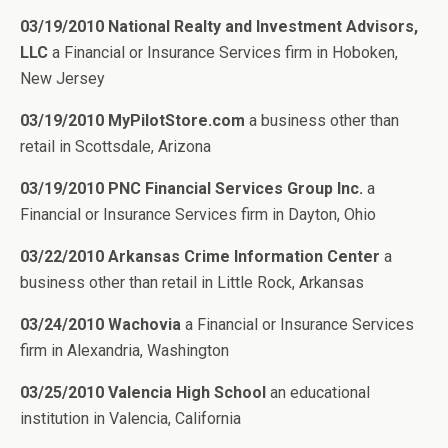
03/19/2010 National Realty and Investment Advisors,
LLC
a Financial or Insurance Services firm in Hoboken,
New Jersey
03/19/2010 MyPilotStore.com
a business other than
retail in Scottsdale, Arizona
03/19/2010 PNC Financial Services Group Inc.
a
Financial or Insurance Services firm in Dayton, Ohio
03/22/2010 Arkansas Crime Information Center
a
business other than retail in Little Rock, Arkansas
03/24/2010 Wachovia
a Financial or Insurance Services
firm in Alexandria, Washington
03/25/2010 Valencia High School
an educational
institution in Valencia, California