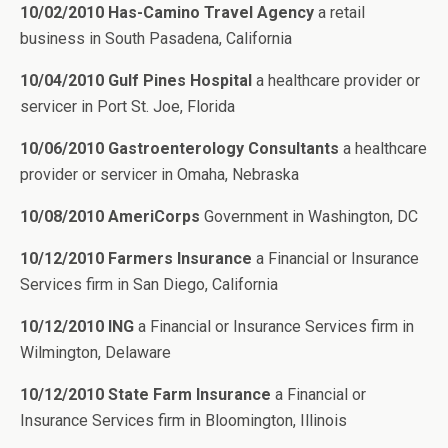
10/02/2010 Has-Camino Travel Agency
a retail
business in South Pasadena, California
10/04/2010 Gulf Pines Hospital
a healthcare provider or
servicer in Port St. Joe, Florida
10/06/2010 Gastroenterology Consultants
a healthcare
provider or servicer in Omaha, Nebraska
10/08/2010 AmeriCorps
Government in Washington, DC
10/12/2010 Farmers Insurance
a Financial or Insurance
Services firm in San Diego, California
10/12/2010 ING
a Financial or Insurance Services firm in
Wilmington, Delaware
10/12/2010 State Farm Insurance
a Financial or
Insurance Services firm in Bloomington, Illinois