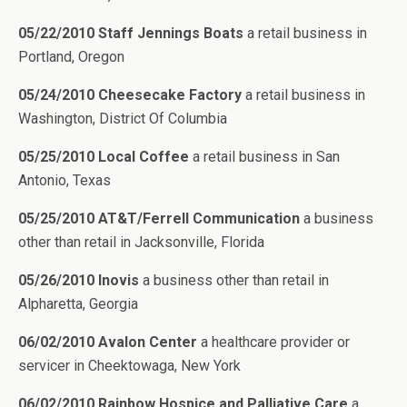
05/22/2010 Staff Jennings Boats
a retail business in
Portland, Oregon
05/24/2010 Cheesecake Factory
a retail business in
Washington, District Of Columbia
05/25/2010 Local Coffee
a retail business in San
Antonio, Texas
05/25/2010 AT&T/Ferrell Communication
a business
other than retail in Jacksonville, Florida
05/26/2010 Inovis
a business other than retail in
Alpharetta, Georgia
06/02/2010 Avalon Center
a healthcare provider or
servicer in Cheektowaga, New York
06/02/2010 Rainbow Hospice and Palliative Care
a