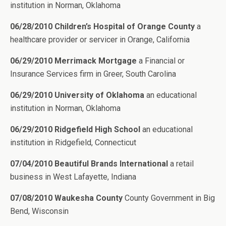
institution in Norman, Oklahoma
06/28/2010 Children’s Hospital of Orange County
a
healthcare provider or servicer in Orange, California
06/29/2010 Merrimack Mortgage
a Financial or
Insurance Services firm in Greer, South Carolina
06/29/2010 University of Oklahoma
an educational
institution in Norman, Oklahoma
06/29/2010 Ridgefield High School
an educational
institution in Ridgefield, Connecticut
07/04/2010 Beautiful Brands International
a retail
business in West Lafayette, Indiana
07/08/2010 Waukesha County
County Government in Big
Bend, Wisconsin