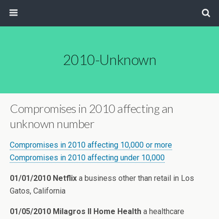
2010-Unknown
Compromises in 2010 affecting an
unknown number
Compromises in 2010 affecting 10,000 or more
Compromises in 2010 affecting under 10,000
01/01/2010 Netflix
a business other than retail in Los
Gatos, California
01/05/2010 Milagros II Home Health
a healthcare