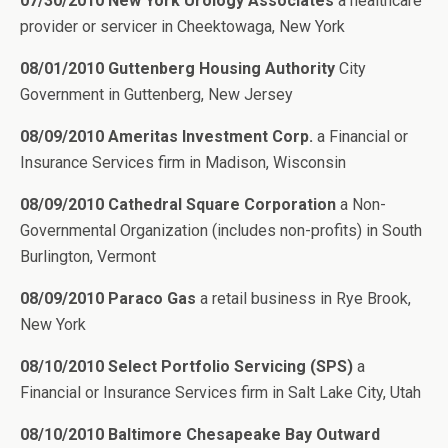
07/30/2010 New York Urology Associates
a healthcare
provider or servicer in Cheektowaga, New York
08/01/2010 Guttenberg Housing Authority
City
Government in Guttenberg, New Jersey
08/09/2010 Ameritas Investment Corp.
a Financial or
Insurance Services firm in Madison, Wisconsin
08/09/2010 Cathedral Square Corporation
a Non-
Governmental Organization (includes non-profits) in South
Burlington, Vermont
08/09/2010 Paraco Gas
a retail business in Rye Brook,
New York
08/10/2010 Select Portfolio Servicing (SPS)
a
Financial or Insurance Services firm in Salt Lake City, Utah
08/10/2010 Baltimore Chesapeake Bay Outward