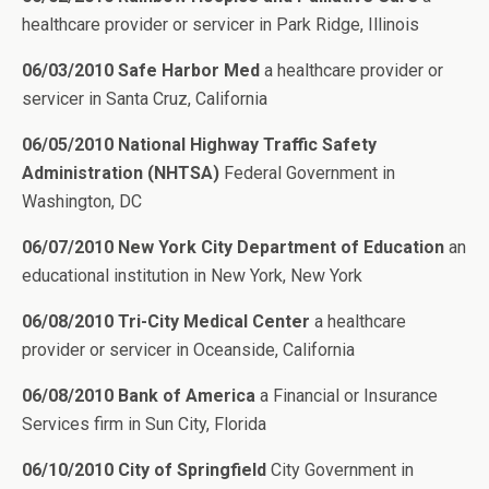
healthcare provider or servicer in Park Ridge, Illinois
06/03/2010 Safe Harbor Med
a healthcare provider or
servicer in Santa Cruz, California
06/05/2010 National Highway Traffic Safety
Administration (NHTSA)
Federal Government in
Washington, DC
06/07/2010 New York City Department of Education
an
educational institution in New York, New York
06/08/2010 Tri-City Medical Center
a healthcare
provider or servicer in Oceanside, California
06/08/2010 Bank of America
a Financial or Insurance
Services firm in Sun City, Florida
06/10/2010 City of Springfield
City Government in