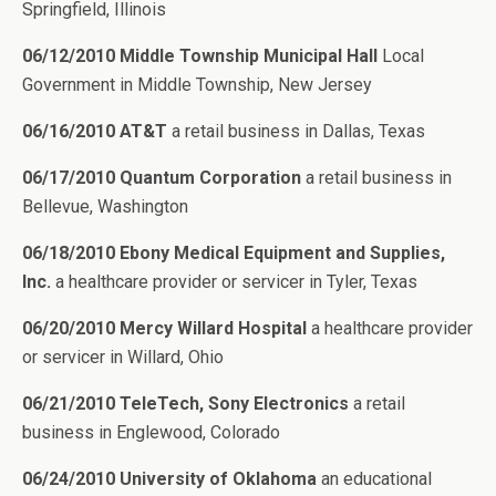
Springfield, Illinois
06/12/2010 Middle Township Municipal Hall
Local
Government in Middle Township, New Jersey
06/16/2010 AT&T
a retail business in Dallas, Texas
06/17/2010 Quantum Corporation
a retail business in
Bellevue, Washington
06/18/2010 Ebony Medical Equipment and Supplies,
Inc.
a healthcare provider or servicer in Tyler, Texas
06/20/2010 Mercy Willard Hospital
a healthcare provider
or servicer in Willard, Ohio
06/21/2010 TeleTech, Sony Electronics
a retail
business in Englewood, Colorado
06/24/2010 University of Oklahoma
an educational