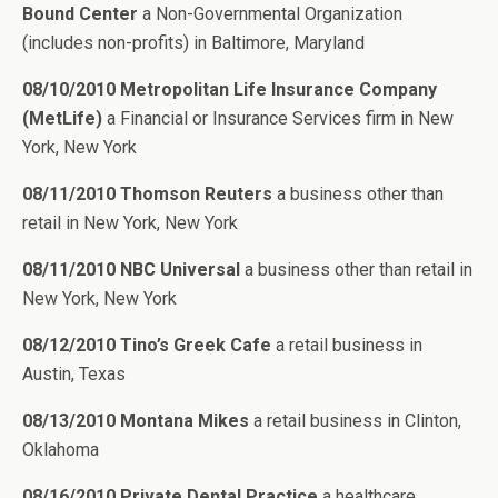
Bound Center
a Non-Governmental Organization
(includes non-profits) in Baltimore, Maryland
08/10/2010 Metropolitan Life Insurance Company
(MetLife)
a Financial or Insurance Services firm in New
York, New York
08/11/2010 Thomson Reuters
a business other than
retail in New York, New York
08/11/2010 NBC Universal
a business other than retail in
New York, New York
08/12/2010 Tino’s Greek Cafe
a retail business in
Austin, Texas
08/13/2010 Montana Mikes
a retail business in Clinton,
Oklahoma
08/16/2010 Private Dental Practice
a healthcare