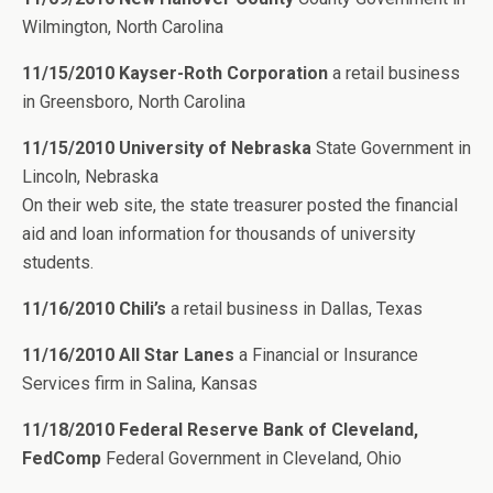
Wilmington, North Carolina
11/15/2010 Kayser-Roth Corporation
a retail business
in Greensboro, North Carolina
11/15/2010 University of Nebraska
State Government in
Lincoln, Nebraska
On their web site, the state treasurer posted the financial
aid and loan information for thousands of university
students.
11/16/2010 Chili’s
a retail business in Dallas, Texas
11/16/2010 All Star Lanes
a Financial or Insurance
Services firm in Salina, Kansas
11/18/2010 Federal Reserve Bank of Cleveland,
FedComp
Federal Government in Cleveland, Ohio