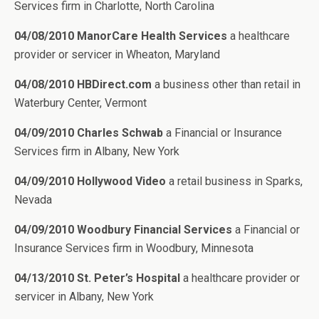
Services firm in Charlotte, North Carolina
04/08/2010 ManorCare Health Services
a healthcare
provider or servicer in Wheaton, Maryland
04/08/2010 HBDirect.com
a business other than retail in
Waterbury Center, Vermont
04/09/2010 Charles Schwab
a Financial or Insurance
Services firm in Albany, New York
04/09/2010 Hollywood Video
a retail business in Sparks,
Nevada
04/09/2010 Woodbury Financial Services
a Financial or
Insurance Services firm in Woodbury, Minnesota
04/13/2010 St. Peter’s Hospital
a healthcare provider or
servicer in Albany, New York