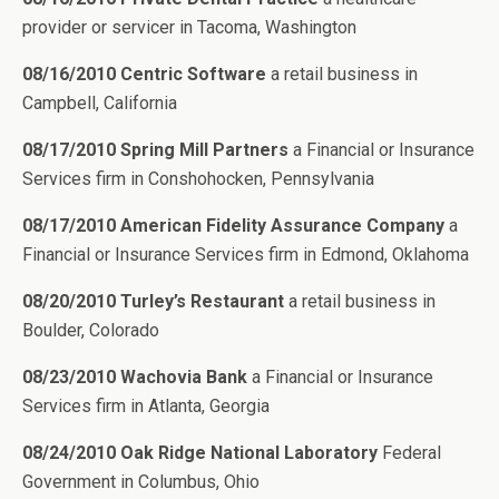
provider or servicer in Tacoma, Washington
08/16/2010 Centric Software
a retail business in
Campbell, California
08/17/2010 Spring Mill Partners
a Financial or Insurance
Services firm in Conshohocken, Pennsylvania
08/17/2010 American Fidelity Assurance Company
a
Financial or Insurance Services firm in Edmond, Oklahoma
08/20/2010 Turley’s Restaurant
a retail business in
Boulder, Colorado
08/23/2010 Wachovia Bank
a Financial or Insurance
Services firm in Atlanta, Georgia
08/24/2010 Oak Ridge National Laboratory
Federal
Government in Columbus, Ohio