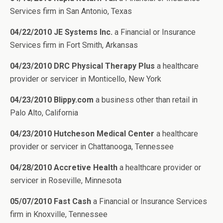
Services firm in San Antonio, Texas
04/22/2010 JE Systems Inc.
a Financial or Insurance
Services firm in Fort Smith, Arkansas
04/23/2010 DRC Physical Therapy Plus
a healthcare
provider or servicer in Monticello, New York
04/23/2010 Blippy.com
a business other than retail in
Palo Alto, California
04/23/2010 Hutcheson Medical Center
a healthcare
provider or servicer in Chattanooga, Tennessee
04/28/2010 Accretive Health
a healthcare provider or
servicer in Roseville, Minnesota
05/07/2010 Fast Cash
a Financial or Insurance Services
firm in Knoxville, Tennessee