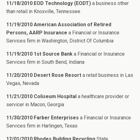
11/18/2010 EOD Technology (EODT)
a business other
than retail in Knoxville, Tennessee
11/19/2010 American Association of Retired
Persons, AARP Insurance
a Financial or Insurance
Services firm in Washington, District Of Columbia
11/19/2010 1st Source Bank
a Financial or Insurance
Services firm in South Bend, Indiana
11/20/2010 Desert Rose Resort
a retail business in Las
Vegas, Nevada
11/21/2010 Coliseum Hospital
a healthcare provider or
servicer in Macon, Georgia
11/30/2010 Farber Enterprises
a Financial or Insurance
Services firm in Harlingen, Texas
12/01/2010 Rhodes Building Recycling
State