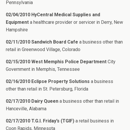
Pennsylvania
02/04/2010 HyCentral Medical Supplies and
Equipment
a healthcare provider or servicer in Derry, New
Hampshire
02/11/2010 Sandwich Board Cafe
a business other than
retail in Greenwood Village, Colorado
02/15/2010 West Memphis Police Department
City
Government in Memphis, Tennessee
02/16/2010 Eclipse Property Solutions
a business
other than retail in St. Petersburg, Florida
02/17/2010 Dairy Queen
a business other than retail in
Hanceville, Alabama
02/17/2010 T.G.I. Friday’s (TGIF)
a retail business in
Coon Rapids, Minnesota