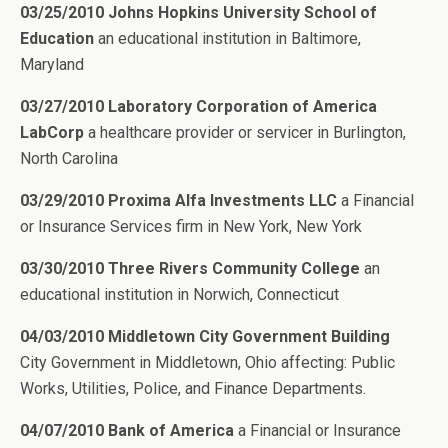
03/25/2010 Johns Hopkins University School of
Education
an educational institution in Baltimore,
Maryland
03/27/2010 Laboratory Corporation of America
LabCorp
a healthcare provider or servicer in Burlington,
North Carolina
03/29/2010 Proxima Alfa Investments LLC
a Financial
or Insurance Services firm in New York, New York
03/30/2010 Three Rivers Community College
an
educational institution in Norwich, Connecticut
04/03/2010 Middletown City Government Building
City Government in Middletown, Ohio affecting: Public
Works, Utilities, Police, and Finance Departments.
04/07/2010 Bank of America
a Financial or Insurance