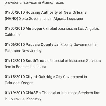
provider or servicer in Alamo, Texas
01/05/2010 Housing Authority of New Orleans
(HANO)
State Government in Algiers, Louisiana
01/05/2010 Metropark
a retail business in Los Angeles,
California
01/06/2010 Passaic County Jail
County Government in
Paterson, New Jersey
01/12/2010 SouthTrust
a Financial or Insurance Services
firm in Bossier, Louisiana
01/18/2010 City of Oakridge
City Government in
Oakridge, Oregon
01/19/2010 CHASE
a Financial or Insurance Services firm
in Louisville, Kentucky