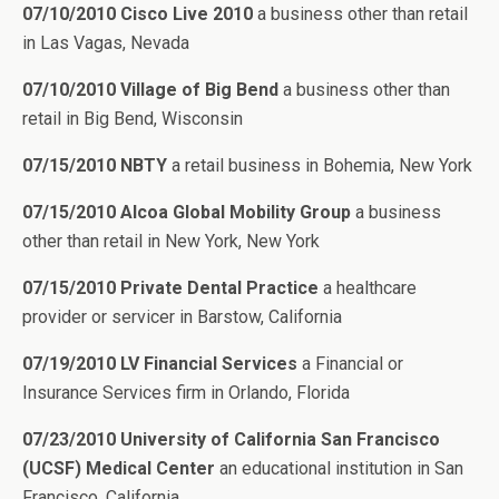
07/10/2010 Cisco Live 2010
a business other than retail
in Las Vagas, Nevada
07/10/2010 Village of Big Bend
a business other than
retail in Big Bend, Wisconsin
07/15/2010 NBTY
a retail business in Bohemia, New York
07/15/2010 Alcoa Global Mobility Group
a business
other than retail in New York, New York
07/15/2010 Private Dental Practice
a healthcare
provider or servicer in Barstow, California
07/19/2010 LV Financial Services
a Financial or
Insurance Services firm in Orlando, Florida
07/23/2010 University of California San Francisco
(UCSF) Medical Center
an educational institution in San
Francisco, California