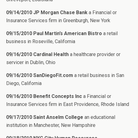
09/14/2010 JP Morgan Chase Bank
a Financial or
Insurance Services firm in Greenburgh, New York
09/15/2010 Paul Martin’s American Bistro
a retail
business in Roseville, California
09/16/2010 Cardinal Health
a healthcare provider or
servicer in Dublin, Ohio
09/16/2010 SanDiegoFit.com
a retail business in San
Diego, California
09/16/2010 Benefit Concepts Inc
a Financial or
Insurance Services firm in East Providence, Rhode Island
09/17/2010 Saint Anselm College
an educational
institution in Manchester, New Hampshire