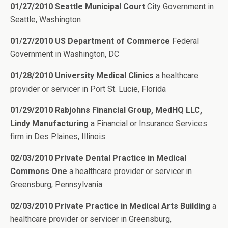
01/27/2010 Seattle Municipal Court
City Government in
Seattle, Washington
01/27/2010 US Department of Commerce
Federal
Government in Washington, DC
01/28/2010 University Medical Clinics
a healthcare
provider or servicer in Port St. Lucie, Florida
01/29/2010 Rabjohns Financial Group, MedHQ LLC,
Lindy Manufacturing
a Financial or Insurance Services
firm in Des Plaines, Illinois
02/03/2010 Private Dental Practice in Medical
Commons One
a healthcare provider or servicer in
Greensburg, Pennsylvania
02/03/2010 Private Practice in Medical Arts Building
a
healthcare provider or servicer in Greensburg,