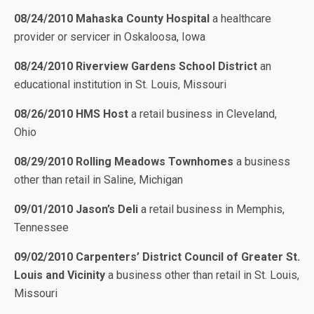
08/24/2010 Mahaska County Hospital
a healthcare
provider or servicer in Oskaloosa, Iowa
08/24/2010 Riverview Gardens School District
an
educational institution in St. Louis, Missouri
08/26/2010 HMS Host
a retail business in Cleveland,
Ohio
08/29/2010 Rolling Meadows Townhomes
a business
other than retail in Saline, Michigan
09/01/2010 Jason’s Deli
a retail business in Memphis,
Tennessee
09/02/2010 Carpenters’ District Council of Greater St.
Louis and Vicinity
a business other than retail in St. Louis,
Missouri