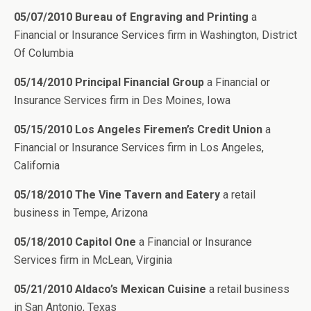
05/07/2010 Bureau of Engraving and Printing
a
Financial or Insurance Services firm in Washington, District
Of Columbia
05/14/2010 Principal Financial Group
a Financial or
Insurance Services firm in Des Moines, Iowa
05/15/2010 Los Angeles Firemen’s Credit Union
a
Financial or Insurance Services firm in Los Angeles,
California
05/18/2010 The Vine Tavern and Eatery
a retail
business in Tempe, Arizona
05/18/2010 Capitol One
a Financial or Insurance
Services firm in McLean, Virginia
05/21/2010 Aldaco’s Mexican Cuisine
a retail business
in San Antonio, Texas