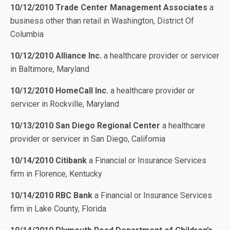
10/12/2010 Trade Center Management Associates
a
business other than retail in Washington, District Of
Columbia
10/12/2010 Alliance Inc.
a healthcare provider or servicer
in Baltimore, Maryland
10/12/2010 HomeCall Inc.
a healthcare provider or
servicer in Rockville, Maryland
10/13/2010 San Diego Regional Center
a healthcare
provider or servicer in San Diego, California
10/14/2010 Citibank
a Financial or Insurance Services
firm in Florence, Kentucky
10/14/2010 RBC Bank
a Financial or Insurance Services
firm in Lake County, Florida