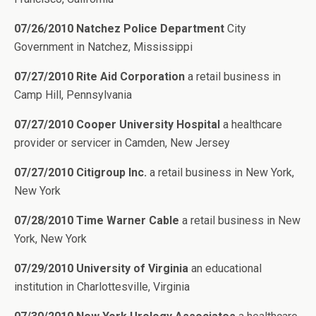
07/26/2010 Natchez Police Department
City
Government in Natchez, Mississippi
07/27/2010 Rite Aid Corporation
a retail business in
Camp Hill, Pennsylvania
07/27/2010 Cooper University Hospital
a healthcare
provider or servicer in Camden, New Jersey
07/27/2010 Citigroup Inc.
a retail business in New York,
New York
07/28/2010 Time Warner Cable
a retail business in New
York, New York
07/29/2010 University of Virginia
an educational
institution in Charlottesville, Virginia