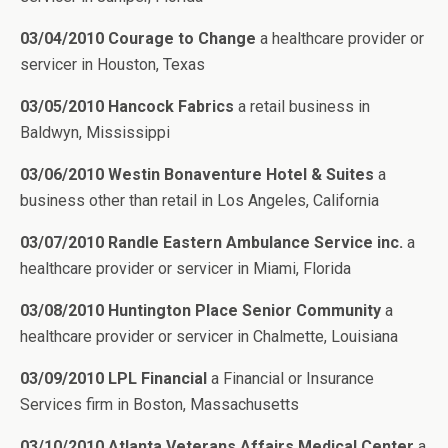
03/04/2010 Courage to Change
a healthcare provider or
servicer in Houston, Texas
03/05/2010 Hancock Fabrics
a retail business in
Baldwyn, Mississippi
03/06/2010 Westin Bonaventure Hotel & Suites
a
business other than retail in Los Angeles, California
03/07/2010 Randle Eastern Ambulance Service inc.
a
healthcare provider or servicer in Miami, Florida
03/08/2010 Huntington Place Senior Community
a
healthcare provider or servicer in Chalmette, Louisiana
03/09/2010 LPL Financial
a Financial or Insurance
Services firm in Boston, Massachusetts
03/10/2010 Atlanta Veterans Affairs Medical Center
a