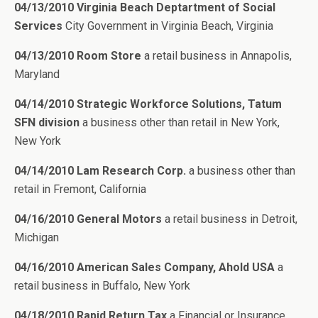
04/13/2010 Virginia Beach Deptartment of Social
Services
City Government in Virginia Beach, Virginia
04/13/2010 Room Store
a retail business in Annapolis,
Maryland
04/14/2010 Strategic Workforce Solutions, Tatum
SFN division
a business other than retail in New York,
New York
04/14/2010 Lam Research Corp.
a business other than
retail in Fremont, California
04/16/2010 General Motors
a retail business in Detroit,
Michigan
04/16/2010 American Sales Company, Ahold USA
a
retail business in Buffalo, New York
04/18/2010 Rapid Return Tax
a Financial or Insurance