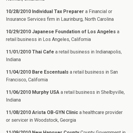
10/28/2010 Individual Tax Preparer
a Financial or
Insurance Services firm in Laurinburg, North Carolina
10/29/2010 Japanese Foundation of Los Angeles
a
retail business in Los Angeles, California
11/01/2010 Thai Cafe
a retail business in Indianapolis,
Indiana
11/04/2010 Bare Escentuals
a retail business in San
Francisco, California
11/06/2010 Murphy USA
a retail business in Shelbyville,
Indiana
11/08/2010 Arista OB-GYN Clinic
a healthcare provider
or servicer in Woodstock, Georgia
11/09/2010 New Hanover County
County Government in