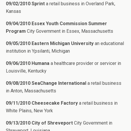
09/02/2010 Sprint
a retail business in Overland Park,
Kansas
09/04/2010 Essex Youth Commission Summer
Program
City Government in Essex, Massachusetts
09/05/2010 Eastern Michigan University
an educational
institution in Ypsilanti, Michigan
09/06/2010 Humana
a healthcare provider or servicer in
Louisville, Kentucky
09/08/2010 SeaChange International
a retail business
in Anton, Massachusetts
09/11/2010 Cheesecake Factory
a retail business in
White Plains, New York
09/13/2010 City of Shreveport
City Government in
Shreveport, Louisiana