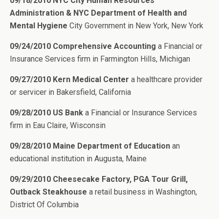
09/18/2010 NYC City Human Resources
Administration & NYC Department of Health and
Mental Hygiene
City Government in New York, New York
09/24/2010 Comprehensive Accounting
a Financial or
Insurance Services firm in Farmington Hills, Michigan
09/27/2010 Kern Medical Center
a healthcare provider
or servicer in Bakersfield, California
09/28/2010 US Bank
a Financial or Insurance Services
firm in Eau Claire, Wisconsin
09/28/2010 Maine Department of Education
an
educational institution in Augusta, Maine
09/29/2010 Cheesecake Factory, PGA Tour Grill,
Outback Steakhouse
a retail business in Washington,
District Of Columbia