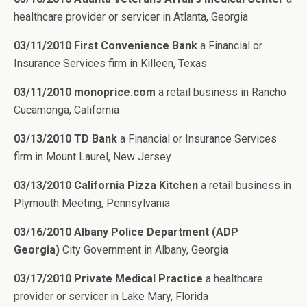
healthcare provider or servicer in Atlanta, Georgia
03/11/2010 First Convenience Bank
a Financial or
Insurance Services firm in Killeen, Texas
03/11/2010 monoprice.com
a retail business in Rancho
Cucamonga, California
03/13/2010 TD Bank
a Financial or Insurance Services
firm in Mount Laurel, New Jersey
03/13/2010 California Pizza Kitchen
a retail business in
Plymouth Meeting, Pennsylvania
03/16/2010 Albany Police Department (ADP
Georgia)
City Government in Albany, Georgia
03/17/2010 Private Medical Practice
a healthcare
provider or servicer in Lake Mary, Florida