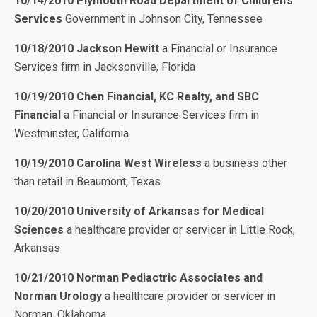
10/14/2010 Plymouth Road Department of Children’s
Services
Government in Johnson City, Tennessee
10/18/2010 Jackson Hewitt
a Financial or Insurance
Services firm in Jacksonville, Florida
10/19/2010 Chen Financial, KC Realty, and SBC
Financial
a Financial or Insurance Services firm in
Westminster, California
10/19/2010 Carolina West Wireless
a business other
than retail in Beaumont, Texas
10/20/2010 University of Arkansas for Medical
Sciences
a healthcare provider or servicer in Little Rock,
Arkansas
10/21/2010 Norman Pediactric Associates and
Norman Urology
a healthcare provider or servicer in
Norman, Oklahoma