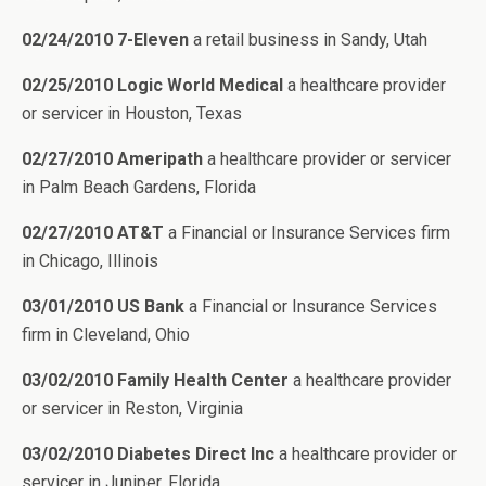
02/24/2010 7-Eleven
a retail business in Sandy, Utah
02/25/2010 Logic World Medical
a healthcare provider
or servicer in Houston, Texas
02/27/2010 Ameripath
a healthcare provider or servicer
in Palm Beach Gardens, Florida
02/27/2010 AT&T
a Financial or Insurance Services firm
in Chicago, Illinois
03/01/2010 US Bank
a Financial or Insurance Services
firm in Cleveland, Ohio
03/02/2010 Family Health Center
a healthcare provider
or servicer in Reston, Virginia
03/02/2010 Diabetes Direct Inc
a healthcare provider or
servicer in Juniper, Florida