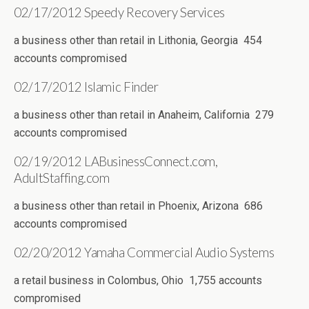
02/17/2012 Speedy Recovery Services
a business other than retail in Lithonia, Georgia 454
accounts compromised
02/17/2012 Islamic Finder
a business other than retail in Anaheim, California 279
accounts compromised
02/19/2012 LABusinessConnect.com,
AdultStaffing.com
a business other than retail in Phoenix, Arizona 686
accounts compromised
02/20/2012 Yamaha Commercial Audio Systems
a retail business in Colombus, Ohio 1,755 accounts
compromised