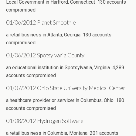
Local Government in Hartford, Connecticut 130 accounts
compromised
01/06/2012 Planet Smoothie
a retail business in Atlanta, Georgia 130 accounts
compromised
01/06/2012 Spotsylvania County
an educational institution in Spotsylvania, Virginia 4,289
accounts compromised
01/07/2012 Ohio State University Medical Center
a healthcare provider or servicer in Columbus, Ohio 180
accounts compromised
01/08/2012 Hydrogen Software
a retail business in Columbia, Montana 201 accounts