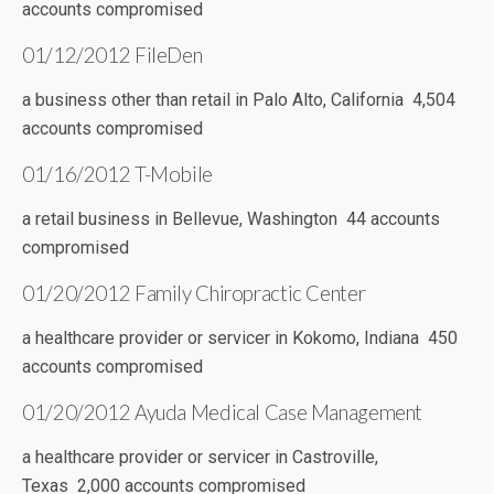
accounts compromised
01/12/2012 FileDen
a business other than retail in Palo Alto, California 4,504
accounts compromised
01/16/2012 T-Mobile
a retail business in Bellevue, Washington 44 accounts
compromised
01/20/2012 Family Chiropractic Center
a healthcare provider or servicer in Kokomo, Indiana 450
accounts compromised
01/20/2012 Ayuda Medical Case Management
a healthcare provider or servicer in Castroville,
Texas 2,000 accounts compromised