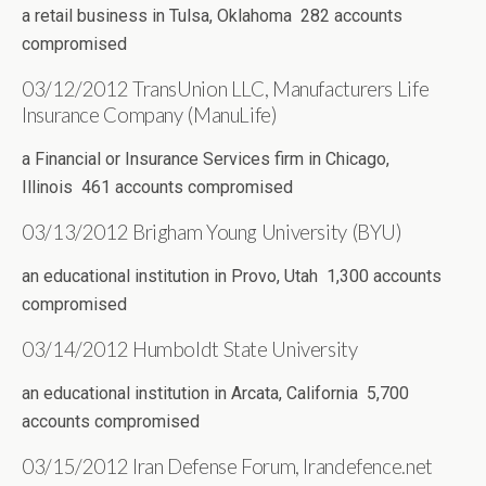
a retail business in Tulsa, Oklahoma 282 accounts
compromised
03/12/2012 TransUnion LLC, Manufacturers Life
Insurance Company (ManuLife)
a Financial or Insurance Services firm in Chicago,
Illinois 461 accounts compromised
03/13/2012 Brigham Young University (BYU)
an educational institution in Provo, Utah 1,300 accounts
compromised
03/14/2012 Humboldt State University
an educational institution in Arcata, California 5,700
accounts compromised
03/15/2012 Iran Defense Forum, Irandefence.net