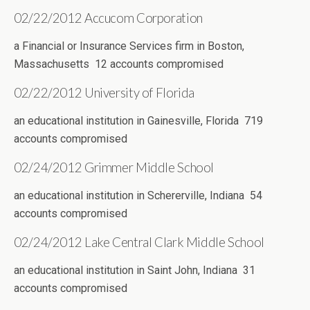
02/22/2012 Accucom Corporation
a Financial or Insurance Services firm in Boston,
Massachusetts 12 accounts compromised
02/22/2012 University of Florida
an educational institution in Gainesville, Florida 719
accounts compromised
02/24/2012 Grimmer Middle School
an educational institution in Schererville, Indiana 54
accounts compromised
02/24/2012 Lake Central Clark Middle School
an educational institution in Saint John, Indiana 31
accounts compromised