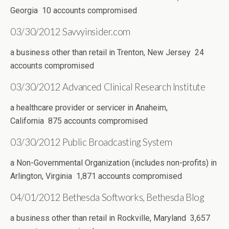
Georgia 10 accounts compromised
03/30/2012 Savvyinsider.com
a business other than retail in Trenton, New Jersey 24
accounts compromised
03/30/2012 Advanced Clinical Research Institute
a healthcare provider or servicer in Anaheim,
California 875 accounts compromised
03/30/2012 Public Broadcasting System
a Non-Governmental Organization (includes non-profits) in
Arlington, Virginia 1,871 accounts compromised
04/01/2012 Bethesda Softworks, Bethesda Blog
a business other than retail in Rockville, Maryland 3,657