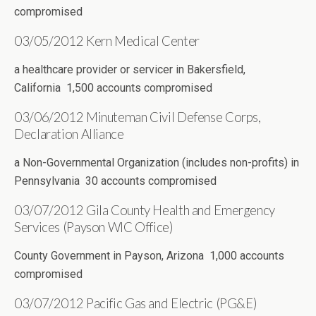
compromised
03/05/2012 Kern Medical Center
a healthcare provider or servicer in Bakersfield,
California 1,500 accounts compromised
03/06/2012 Minuteman Civil Defense Corps,
Declaration Alliance
a Non-Governmental Organization (includes non-profits) in
Pennsylvania 30 accounts compromised
03/07/2012 Gila County Health and Emergency
Services (Payson WIC Office)
County Government in Payson, Arizona 1,000 accounts
compromised
03/07/2012 Pacific Gas and Electric (PG&E)