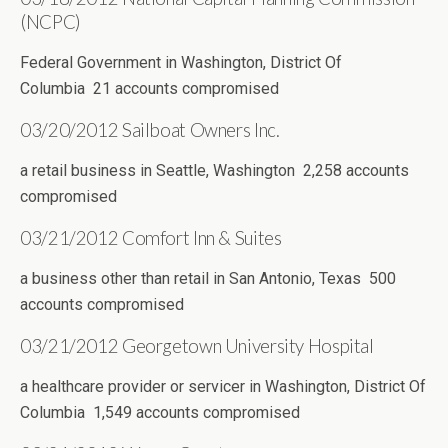
(NCPC)
Federal Government in Washington, District Of
Columbia 21 accounts compromised
03/20/2012 Sailboat Owners Inc.
a retail business in Seattle, Washington 2,258 accounts
compromised
03/21/2012 Comfort Inn & Suites
a business other than retail in San Antonio, Texas 500
accounts compromised
03/21/2012 Georgetown University Hospital
a healthcare provider or servicer in Washington, District Of
Columbia 1,549 accounts compromised