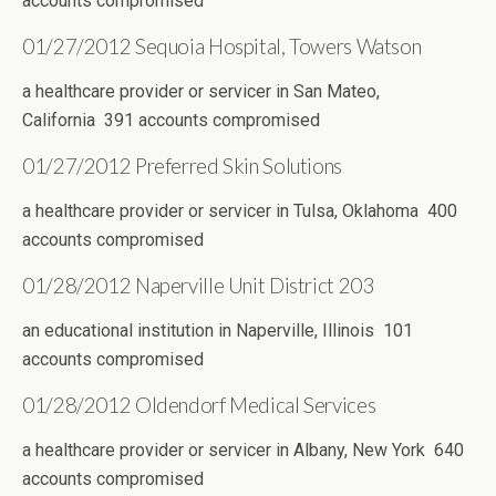
accounts compromised
01/27/2012 Sequoia Hospital, Towers Watson
a healthcare provider or servicer in San Mateo,
California 391 accounts compromised
01/27/2012 Preferred Skin Solutions
a healthcare provider or servicer in Tulsa, Oklahoma 400
accounts compromised
01/28/2012 Naperville Unit District 203
an educational institution in Naperville, Illinois 101
accounts compromised
01/28/2012 Oldendorf Medical Services
a healthcare provider or servicer in Albany, New York 640
accounts compromised