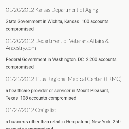
01/20/2012 Kansas Department of Aging
State Government in Wichita, Kansas 100 accounts
compromised
01/20/2012 Department of Veterans Affairs &
Ancestry.com
Federal Government in Washington, DC 2,200 accounts
compromised
01/21/2012 Titus Regional Medical Center (TRMC)
a healthcare provider or servicer in Mount Pleasant,
Texas 108 accounts compromised
01/27/2012 Craigslist
a business other than retail in Hempstead, New York 250