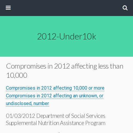
2012-Under10k
Compromises in 2012 affecting less than
10,000
Compromises in 2012 affecting 10,000 or more
Compromises in 2012 affecting an unknown, or
undisclosed, number
01/03/2012 Department of Social Services
Supplemental Nutrition Assistance Program