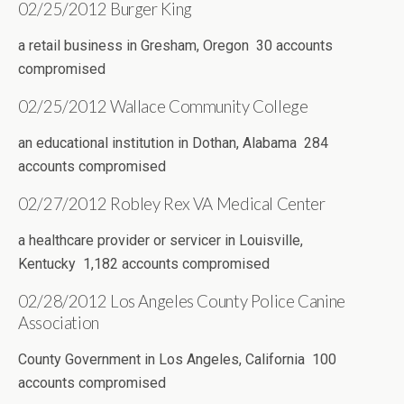
02/25/2012 Burger King
a retail business in Gresham, Oregon 30 accounts
compromised
02/25/2012 Wallace Community College
an educational institution in Dothan, Alabama 284
accounts compromised
02/27/2012 Robley Rex VA Medical Center
a healthcare provider or servicer in Louisville,
Kentucky 1,182 accounts compromised
02/28/2012 Los Angeles County Police Canine
Association
County Government in Los Angeles, California 100
accounts compromised