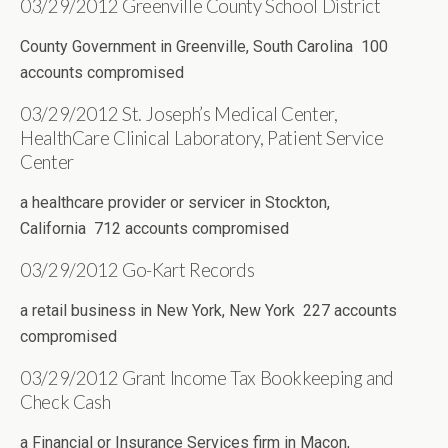
03/29/2012 Greenville County School District
County Government in Greenville, South Carolina 100
accounts compromised
03/29/2012 St. Joseph’s Medical Center,
HealthCare Clinical Laboratory, Patient Service
Center
a healthcare provider or servicer in Stockton,
California 712 accounts compromised
03/29/2012 Go-Kart Records
a retail business in New York, New York 227 accounts
compromised
03/29/2012 Grant Income Tax Bookkeeping and
Check Cash
a Financial or Insurance Services firm in Macon,