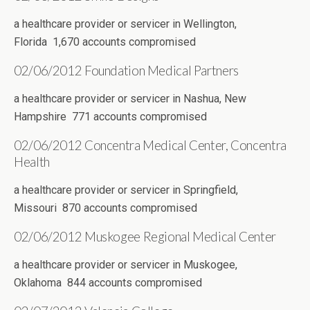
a healthcare provider or servicer in Wellington,
Florida 1,670 accounts compromised
02/06/2012 Foundation Medical Partners
a healthcare provider or servicer in Nashua, New
Hampshire 771 accounts compromised
02/06/2012 Concentra Medical Center, Concentra
Health
a healthcare provider or servicer in Springfield,
Missouri 870 accounts compromised
02/06/2012 Muskogee Regional Medical Center
a healthcare provider or servicer in Muskogee,
Oklahoma 844 accounts compromised