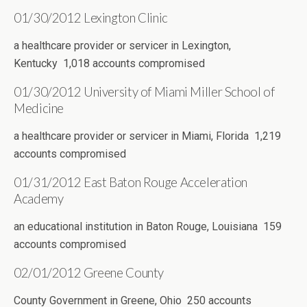
01/30/2012 Lexington Clinic
a healthcare provider or servicer in Lexington,
Kentucky 1,018 accounts compromised
01/30/2012 University of Miami Miller School of
Medicine
a healthcare provider or servicer in Miami, Florida 1,219
accounts compromised
01/31/2012 East Baton Rouge Acceleration
Academy
an educational institution in Baton Rouge, Louisiana 159
accounts compromised
02/01/2012 Greene County
County Government in Greene, Ohio 250 accounts