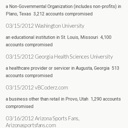
a Non-Governmental Organization (includes non-profits) in
Plano, Texas 3,212 accounts compromised
03/15/2012 Washington University
an educational institution in St. Louis, Missouri 4,100
accounts compromised
03/15/2012 Georgia Health Sciences University
a healthcare provider or servicer in Augusta, Georgia 513
accounts compromised
03/15/2012 vBCoderz.com
a business other than retail in Provo, Utah 1,290 accounts
compromised
03/16/2012 Arizona Sports Fans,
Arizonasportsfans.com