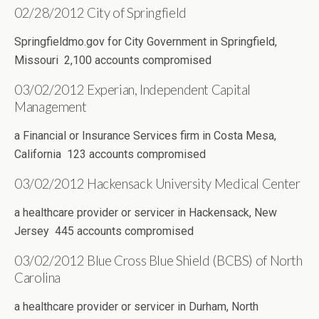
02/28/2012 City of Springfield
Springfieldmo.gov for City Government in Springfield,
Missouri 2,100 accounts compromised
03/02/2012 Experian, Independent Capital
Management
a Financial or Insurance Services firm in Costa Mesa,
California 123 accounts compromised
03/02/2012 Hackensack University Medical Center
a healthcare provider or servicer in Hackensack, New
Jersey 445 accounts compromised
03/02/2012 Blue Cross Blue Shield (BCBS) of North
Carolina
a healthcare provider or servicer in Durham, North