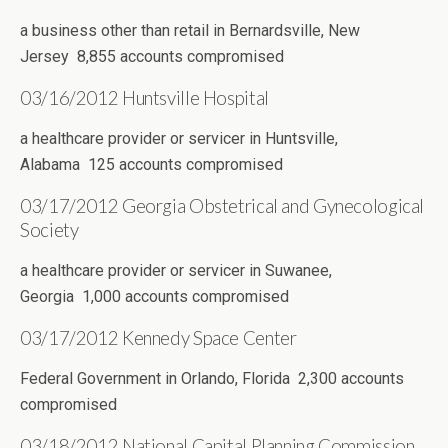
a business other than retail in Bernardsville, New
Jersey 8,855 accounts compromised
03/16/2012 Huntsville Hospital
a healthcare provider or servicer in Huntsville,
Alabama 125 accounts compromised
03/17/2012 Georgia Obstetrical and Gynecological
Society
a healthcare provider or servicer in Suwanee,
Georgia 1,000 accounts compromised
03/17/2012 Kennedy Space Center
Federal Government in Orlando, Florida 2,300 accounts
compromised
03/18/2012 National Capital Planning Commission