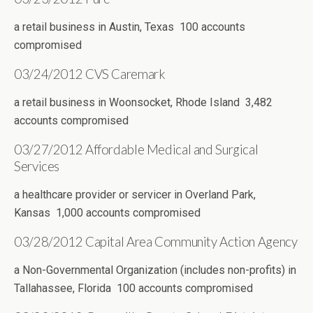
a retail business in Austin, Texas 100 accounts
compromised
03/24/2012 CVS Caremark
a retail business in Woonsocket, Rhode Island 3,482
accounts compromised
03/27/2012 Affordable Medical and Surgical
Services
a healthcare provider or servicer in Overland Park,
Kansas 1,000 accounts compromised
03/28/2012 Capital Area Community Action Agency
a Non-Governmental Organization (includes non-profits) in
Tallahassee, Florida 100 accounts compromised