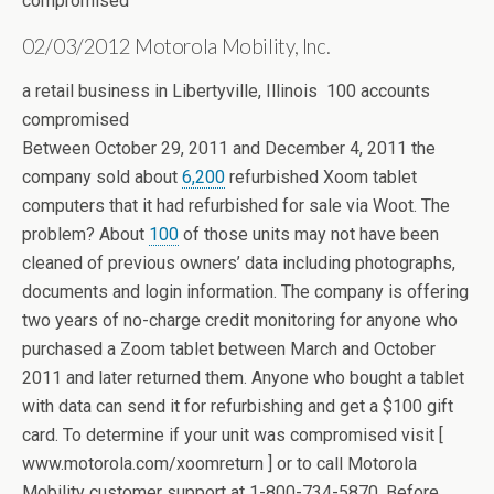
compromised
02/03/2012 Motorola Mobility, Inc.
a retail business in Libertyville, Illinois 100 accounts
compromised
Between October 29, 2011 and December 4, 2011 the
company sold about
6,200
refurbished Xoom tablet
computers that it had refurbished for sale via Woot. The
problem? About
100
of those units may not have been
cleaned of previous owners’ data including photographs,
documents and login information. The company is offering
two years of no-charge credit monitoring for anyone who
purchased a Zoom tablet between March and October
2011 and later returned them. Anyone who bought a tablet
with data can send it for refurbishing and get a $100 gift
card. To determine if your unit was compromised visit [
www.motorola.com/xoomreturn ] or to call Motorola
Mobility customer support at 1-800-734-5870. Before