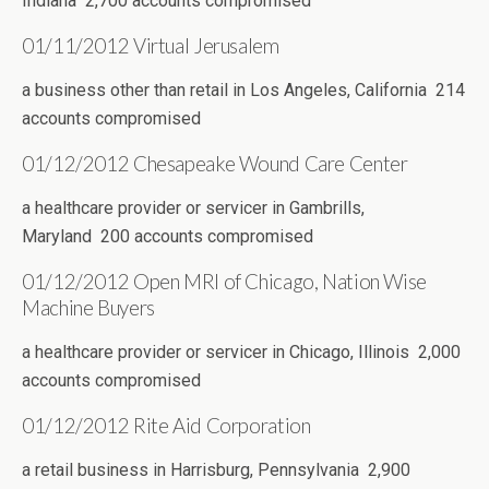
Indiana 2,700 accounts compromised
01/11/2012 Virtual Jerusalem
a business other than retail in Los Angeles, California 214
accounts compromised
01/12/2012 Chesapeake Wound Care Center
a healthcare provider or servicer in Gambrills,
Maryland 200 accounts compromised
01/12/2012 Open MRI of Chicago, Nation Wise
Machine Buyers
a healthcare provider or servicer in Chicago, Illinois 2,000
accounts compromised
01/12/2012 Rite Aid Corporation
a retail business in Harrisburg, Pennsylvania 2,900