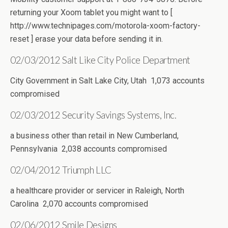
returning your Xoom tablet you might want to [
http://www.technipages.com/motorola-xoom-factory-
reset ] erase your data before sending it in.
02/03/2012 Salt Like City Police Department
City Government in Salt Lake City, Utah 1,073 accounts
compromised
02/03/2012 Security Savings Systems, Inc.
a business other than retail in New Cumberland,
Pennsylvania 2,038 accounts compromised
02/04/2012 Triumph LLC
a healthcare provider or servicer in Raleigh, North
Carolina 2,070 accounts compromised
02/06/2012 Smile Designs