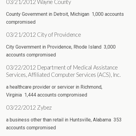
03/21/2012 Wayne County
County Government in Detroit, Michigan 1,000 accounts
compromised
03/21/2012 City of Providence
City Government in Providence, Rhode Island 3,000
accounts compromised
03/22/2012 Department of Medical Assistance
Services, Affiliated Computer Services (ACS), Inc.
a healthcare provider or servicer in Richmond,
Virginia 1,444 accounts compromised
03/22/2012 Zybez
a business other than retail in Huntsville, Alabama 353
accounts compromised