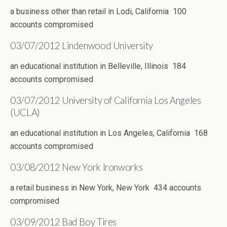
a business other than retail in Lodi, California 100
accounts compromised
03/07/2012 Lindenwood University
an educational institution in Belleville, Illinois 184
accounts compromised
03/07/2012 University of California Los Angeles
(UCLA)
an educational institution in Los Angeles, California 168
accounts compromised
03/08/2012 New York Ironworks
a retail business in New York, New York 434 accounts
compromised
03/09/2012 Bad Boy Tires