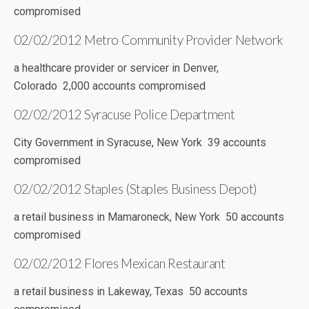
compromised
02/02/2012 Metro Community Provider Network
a healthcare provider or servicer in Denver,
Colorado 2,000 accounts compromised
02/02/2012 Syracuse Police Department
City Government in Syracuse, New York 39 accounts
compromised
02/02/2012 Staples (Staples Business Depot)
a retail business in Mamaroneck, New York 50 accounts
compromised
02/02/2012 Flores Mexican Restaurant
a retail business in Lakeway, Texas 50 accounts