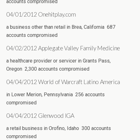
accounts compromised
04/01/2012 Onehitplay.com
a business other than retail in Brea, California 687
accounts compromised
04/02/2012 Applegate Valley Family Medicine
a healthcare provider or servicer in Grants Pass,
Oregon 2,300 accounts compromised
04/04/2012 World of Warcraft Latino America
in Lower Merion, Pennsylvania 256 accounts
compromised
04/04/2012 Glenwood IGA
a retail business in Orofino, Idaho 300 accounts
compromised