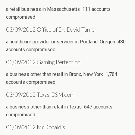
a retail business in Massachusetts 111 accounts
compromised
03/09/2012 Office of Dr. David Turner
a healthcare provider or servicer in Portland, Oregon 480
accounts compromised
03/09/2012 Gaming Perfection
a business other than retail in Bronx, New York 1,784
accounts compromised
03/09/2012 Texas-DSM.com
a business other than retail in Texas 647 accounts
compromised
03/09/2012 McDonald’s