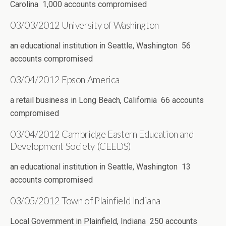
Carolina 1,000 accounts compromised
03/03/2012 University of Washington
an educational institution in Seattle, Washington 56
accounts compromised
03/04/2012 Epson America
a retail business in Long Beach, California 66 accounts
compromised
03/04/2012 Cambridge Eastern Education and
Development Society (CEEDS)
an educational institution in Seattle, Washington 13
accounts compromised
03/05/2012 Town of Plainfield Indiana
Local Government in Plainfield, Indiana 250 accounts