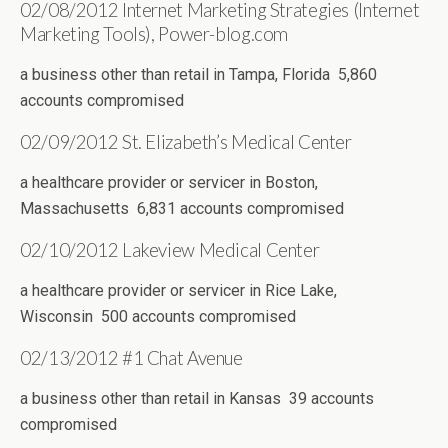
02/08/2012 Internet Marketing Strategies (Internet
Marketing Tools), Power-blog.com
a business other than retail in Tampa, Florida 5,860
accounts compromised
02/09/2012 St. Elizabeth’s Medical Center
a healthcare provider or servicer in Boston,
Massachusetts 6,831 accounts compromised
02/10/2012 Lakeview Medical Center
a healthcare provider or servicer in Rice Lake,
Wisconsin 500 accounts compromised
02/13/2012 #1 Chat Avenue
a business other than retail in Kansas 39 accounts
compromised