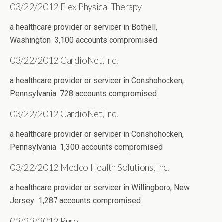
03/22/2012 Flex Physical Therapy
a healthcare provider or servicer in Bothell,
Washington 3,100 accounts compromised
03/22/2012 CardioNet, Inc.
a healthcare provider or servicer in Conshohocken,
Pennsylvania 728 accounts compromised
03/22/2012 CardioNet, Inc.
a healthcare provider or servicer in Conshohocken,
Pennsylvania 1,300 accounts compromised
03/22/2012 Medco Health Solutions, Inc.
a healthcare provider or servicer in Willingboro, New
Jersey 1,287 accounts compromised
03/23/2012 Pure