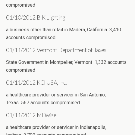
compromised
01/10/2012 B-K Lighting
a business other than retail in Madera, California 3,410
accounts compromised
01/11/2012 Vermont Department of Taxes
State Government in Montpelier, Vermont 1,332 accounts
compromised
01/11/2012 KCI USA, Inc.
a healthcare provider or servicer in San Antonio,
Texas 567 accounts compromised
01/11/2012 MDwise
a healthcare provider or servicer in Indianapolis,