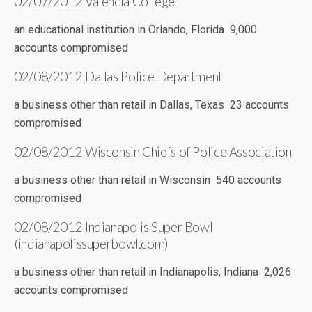
02/07/2012 Valencia College
an educational institution in Orlando, Florida 9,000
accounts compromised
02/08/2012 Dallas Police Department
a business other than retail in Dallas, Texas 23 accounts
compromised
02/08/2012 Wisconsin Chiefs of Police Association
a business other than retail in Wisconsin 540 accounts
compromised
02/08/2012 Indianapolis Super Bowl
(indianapolissuperbowl.com)
a business other than retail in Indianapolis, Indiana 2,026
accounts compromised